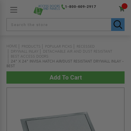
1-800-609-2917
HOME
PRODUCTS
POPULAR PICKS
RECESSED
DRYWALL INLAY
DETACHABLE AIR AND DUST RESISTANT
BEST ACCESS DOORS
24" X 24" INVISA HATCH AIR/DUST RESISTANT DRYWALL INLAY -
BEST