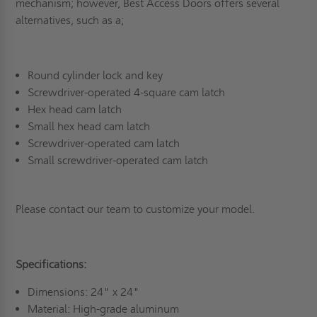
mechanism; however, Best Access Doors offers several
alternatives, such as a;
Round cylinder lock and key
Screwdriver-operated 4-square cam latch
Hex head cam latch
Small hex head cam latch
Screwdriver-operated cam latch
Small screwdriver-operated cam latch
Please contact our team to customize your model.
Specifications:
Dimensions: 24" x 24"
Material: High-grade aluminum