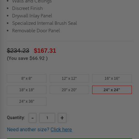
Walls and Ceilings
Discreet Finish
Drywall Inlay Panel
Specialized Internal Brush Seal
Removable Door Panel
$234.23
$167.31
(You save
$66.92
)
8" x 8"
12" x 12"
16" x 16"
18" x 18"
20" x 20"
24" x 24"
24" x 36"
Current
DECREASE
-
INCREASE
+
Quantity:
QUANTITY
QUANTITY
Stock:
OF
OF
Need another size?
Click here
24"
24"
X
X