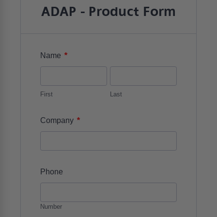
ADAP - Product Form
*
Name
First
Last
*
Company
Phone
Number