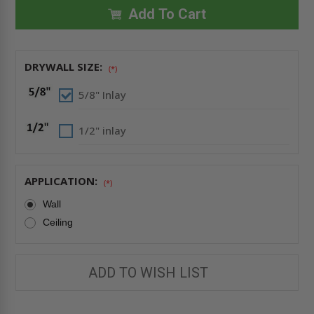
24"
24"
INVISA
INVISA
Add To Cart
HATCH
HATCH
AIR/DUST
AIR/DUST
RESISTANT
RESISTANT
DRYWALL
DRYWALL
INLAY
INLAY
DRYWALL SIZE:
-
-
(*)
BEST
BEST
5/8" Inlay
1/2" inlay
APPLICATION:
(*)
Wall
Ceiling
ADD TO WISH LIST