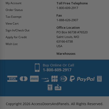
My Account
Toll Free Telephone
1-800-609-2917
Order Status
Fax
Tax Exempt
1-888-626-2907
View Cart
Office Location
Sign In/Check Out
PO Box 66738 #76520
Saint Louis, MO
Apply for Credit
63166-6738
Wish List
USA
Warehouses
Buy Online Or Call
1-800-609-2917
Copyright
2026
AccessDoorsAndPanels.
All Rights Reserved.