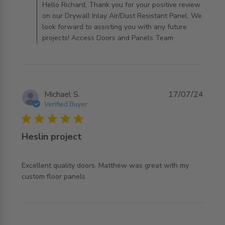
AccessDoorsAndPanels on Mon Jul 06 2026
Hello Richard, Thank you for your positive review
on our Drywall Inlay Air/Dust Resistant Panel. We
look forward to assisting you with any future
projects! Access Doors and Panels Team
Michael S.
17/07/24
Verified Buyer
5 star rating
Heslin project
Excellent quality doors. Matthew was great with my 
read more about review content Excellent quality doors.
custom floor panels
Matthew