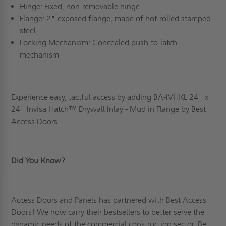
Hinge: Fixed, non-removable hinge
Flange: 2" exposed flange, made of hot-rolled stamped
steel
Locking Mechanism: Concealed push-to-latch
mechanism
Experience easy, tactful access by adding BA-IVHKL 24" x
24" Invisa Hatch
™
Drywall Inlay - Mud in Flange by Best
Access Doors.
Did You Know?
Access Doors and Panels has partnered with Best Access
Doors! We now carry their bestsellers to better serve the
dynamic needs of the commercial construction sector. Be