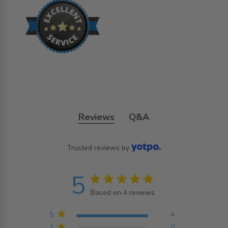
Reviews
Q&A
Trusted reviews by
5
5 star rating
Based on 4 reviews
5 out of 5 stars Based on
4 reviews
5
4
4
0