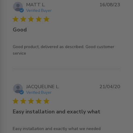
MATT L.
16/08/23
Verified Buyer
5 star rating
Good
Good product, delivered as described. Good customer 
read more about review content Good product, delivered
service
as described.
JACQUELINE L.
21/04/20
Verified Buyer
5 star rating
Easy installation and exactly what
read more about review content Easy installation and
Easy installation and exactly what we needed