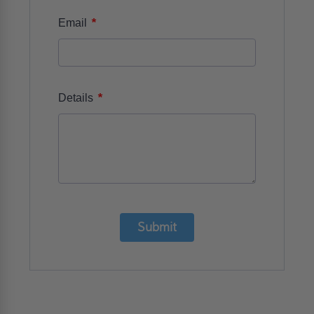
*
Email
*
Details
Submit