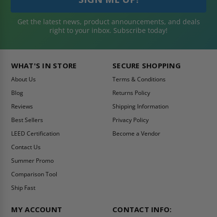
Get the latest news, product announcements, and deals
right to your inbox. Subscribe today!
WHAT'S IN STORE
SECURE SHOPPING
About Us
Terms & Conditions
Blog
Returns Policy
Reviews
Shipping Information
Best Sellers
Privacy Policy
LEED Certification
Become a Vendor
Contact Us
Summer Promo
Comparison Tool
Ship Fast
MY ACCOUNT
CONTACT INFO: