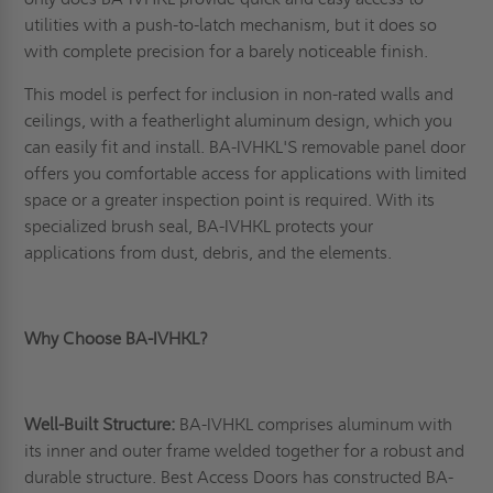
utilities with a push-to-latch mechanism, but it does so
with complete precision for a barely noticeable finish.
This model is perfect for inclusion in non-rated walls and
ceilings, with a featherlight aluminum design, which you
can easily fit and install. BA-IVHKL'S removable panel door
offers you comfortable access for applications with limited
space or a greater inspection point is required. With its
specialized brush seal, BA-IVHKL protects your
applications from dust, debris, and the elements.
Why Choose BA-IVHKL?
Well-Built Structure:
BA-IVHKL comprises aluminum with
its inner and outer frame welded together for a robust and
durable structure. Best Access Doors has constructed BA-