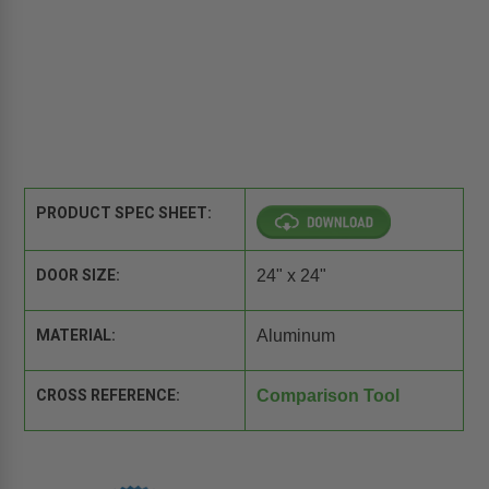
PRODUCT SPEC SHEET:
DOOR SIZE:
24" x 24"
MATERIAL:
Aluminum
CROSS REFERENCE:
Comparison Tool