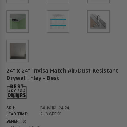
24" x 24" Invisa Hatch Air/Dust Resistant
Drywall Inlay - Best
SKU:
BA-IVHKL-24-24.
LEAD TIME:
2 - 3 WEEKS
BENEFITS: