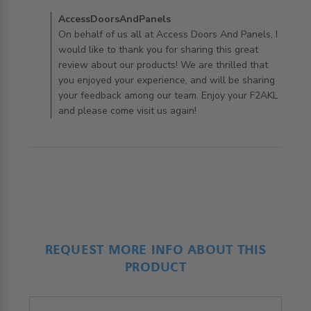
exactly what
Comments by Store Owner on Review by
AccessDoorsAndPanels
AccessDoorsAndPanels on Tue Apr 21 2020
On behalf of us all at Access Doors And Panels, I
would like to thank you for sharing this great
review about our products! We are thrilled that
you enjoyed your experience, and will be sharing
your feedback among our team. Enjoy your F2AKL
and please come visit us again!
REQUEST MORE INFO ABOUT THIS
PRODUCT