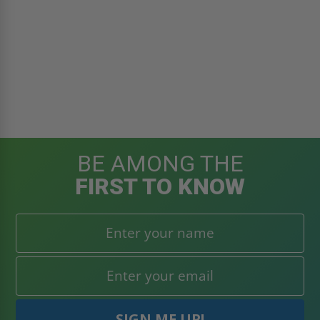
BE AMONG THE
FIRST TO KNOW