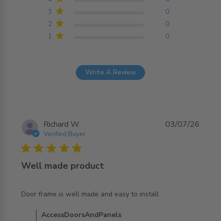
3
0
2
0
1
0
Write A Review
Richard W.
03/07/26
Verified Buyer
5 star rating
Well made product
read more about review content Door frame is well made
Door frame is well made and easy to install
and easy
Comments by Store Owner on Review by
AccessDoorsAndPanels