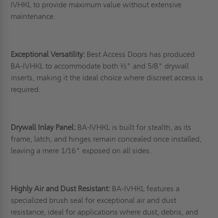
IVHKL to provide maximum value without extensive
maintenance.
Exceptional Versatility:
Best Access Doors has produced
BA-IVHKL to accommodate both ½" and 5/8" drywall
inserts, making it the ideal choice where discreet access is
required.
Drywall Inlay Panel:
BA-IVHKL is built for stealth, as its
frame, latch, and hinges remain concealed once installed,
leaving a mere 1/16" exposed on all sides.
Highly Air and Dust Resistant:
BA-IVHKL features a
specialized brush seal for exceptional air and dust
resistance, ideal for applications where dust, debris, and