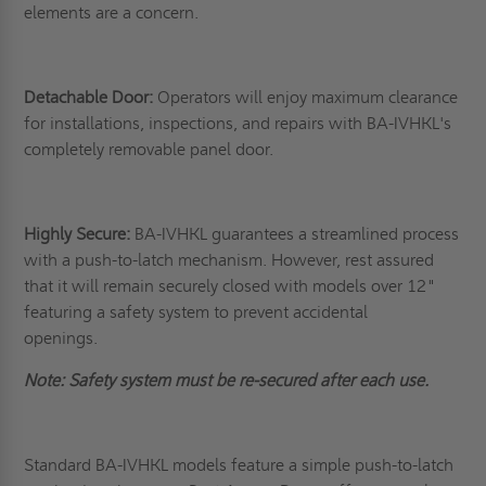
elements are a concern.
Detachable Door:
Operators will enjoy maximum clearance
for installations, inspections, and repairs with BA-IVHKL's
completely removable panel door.
Highly Secure:
BA-IVHKL guarantees a streamlined process
with a push-to-latch mechanism. However, rest assured
that it will remain securely closed with models over 12"
featuring a safety system to prevent accidental
openings.
Note: Safety system must be re-secured after each use.
Standard BA-IVHKL models feature a simple push-to-latch