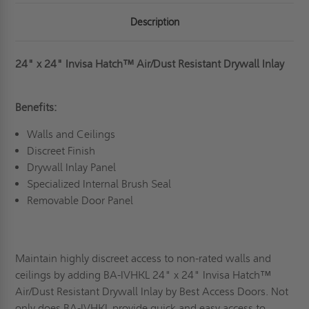
Description
24" x 24" Invisa Hatch
™
Air/Dust Resistant Drywall Inlay
Benefits:
Walls and Ceilings
Discreet Finish
Drywall Inlay Panel
Specialized Internal Brush Seal
Removable Door Panel
Maintain highly discreet access to non-rated walls and
ceilings by adding BA-IVHKL 24" x 24"
Invisa Hatch
™
Air/Dust Resistant Drywall Inlay
by Best Access Doors. Not
only does BA-IVHKL provide quick and easy access to