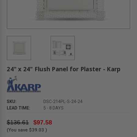
24" x 24" Flush Panel for Plaster - Karp
SKU:
DSC-214PL-S-24-24
LEAD TIME:
5 - 8 DAYS
$136.61
$97.58
(You save
$39.03
)