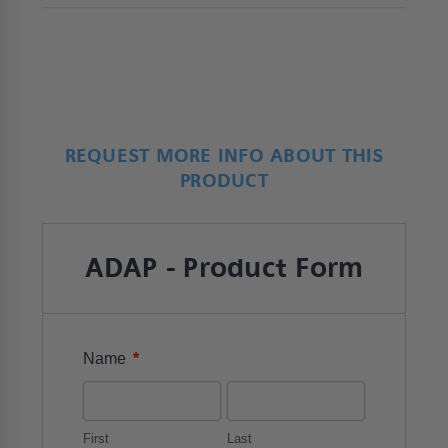
REQUEST MORE INFO ABOUT THIS
PRODUCT
ADAP - Product Form
*
Name
First
Last