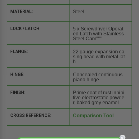
MATERIAL:
Steel
LOCK / LATCH:
5 x Screwdriver Operat
ed Latch with Stainless
Steel Cam"""
FLANGE:
22 gauge expansion ca
sing bead with metal lat
h
HINGE:
Concealed continuous
piano hinge
FINISH:
Prime coat of rust inhibi
tive electrostatic powde
r, baked grey enamel
CROSS REFERENCE:
Comparison Tool