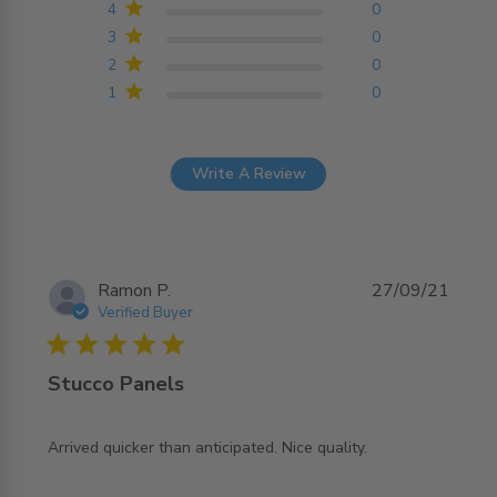
4
0
3
0
2
0
1
0
Write A Review
Ramon P.
27/09/21
Verified Buyer
5 star rating
Stucco Panels
read more about review content Arrived quicker than
Arrived quicker than anticipated. Nice quality.
anticipated.