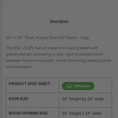
Description
24" x 24" Flush Access Door for Plaster - Karp
The DSC-214PL has an expansion casing bead with
galvanized lath providing a neat, tight protected finish
between frame and plaster, while furnishing added plaster
reinforcement.
PRODUCT SPEC SHEET:
DOOR SIZE:
24" height by 24" wide
ROUGH OPENING SIZE:
24" height x 24" wide