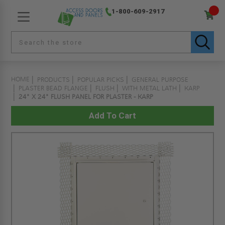
1-800-609-2917
HOME
PRODUCTS
POPULAR PICKS
GENERAL PURPOSE
PLASTER BEAD FLANGE
FLUSH
WITH METAL LATH
KARP
24" X 24" FLUSH PANEL FOR PLASTER - KARP