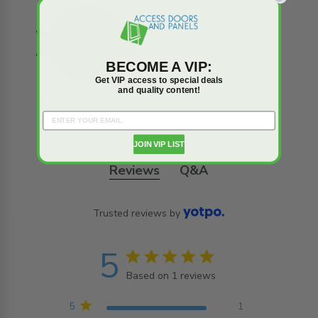
BECOME A VIP:
Get VIP access to special deals
and quality content!
JOIN VIP LIST
Reviews
Q&A
Trusted reviews by
5
5 star rating
Based on 1 reviews
5 out of 5 stars Based on
1 reviews
5
1