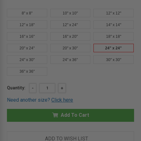
8" x 8"
10" x 10"
12" x 12"
12" x 18"
12" x 24"
14" x 14"
16" x 16"
16" x 20"
18" x 18"
20" x 24"
20" x 30"
24" x 24"
24" x 30"
24" x 36"
30" x 30"
36" x 36"
Current
Quantity:
DECREASE
-
INCREASE
+
QUANTITY
QUANTITY
Stock:
OF
OF
Need another size?
Click here
24"
24"
X
X
24"
24"
FLUSH
Add To Cart
FLUSH
PANEL
PANEL
FOR
FOR
PLASTER
PLASTER
-
-
KARP
KARP
ADD TO WISH LIST