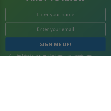
Get the latest news, product announcements, and deals
right to your inbox. Subscribe today!
WHAT'S IN STORE
SECURE SHOPPING
About Us
Terms & Conditions
Blog
Returns Policy
Reviews
Shipping Information
Best Sellers
Privacy Policy