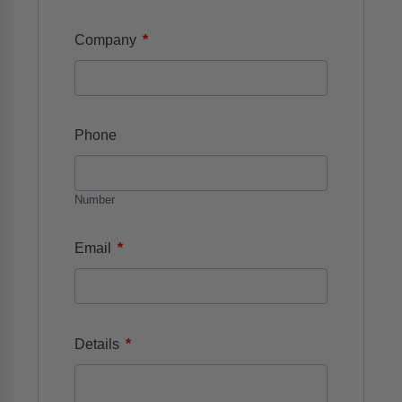
*
Company
Phone
Number
*
Email
*
Details