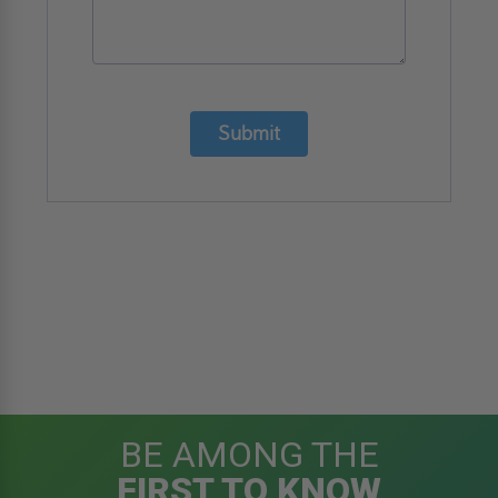
Submit
BE AMONG THE
FIRST TO KNOW