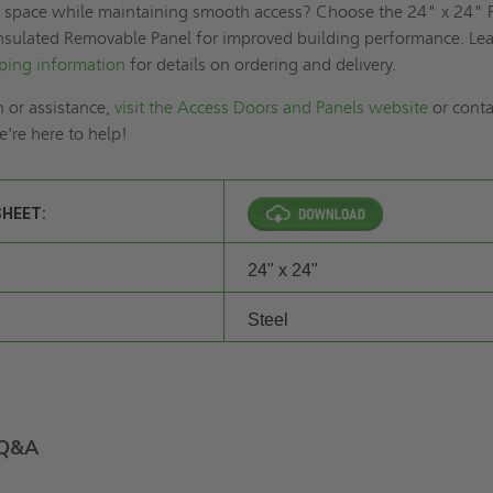
r space while maintaining smooth access? Choose the 24" x 24" 
nsulated Removable Panel for improved building performance. Le
ping information
for details on ordering and delivery.
 or assistance,
visit the Access Doors and Panels website
or conta
're here to help!
SHEET:
24" x 24"
Steel
Q&A