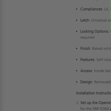
Compliances
: UL
Latch
: Universal s
Locking Options:
required
Finish
: Baked whit
Features
: Self-clo
Access
: Inside la
Design
: Removabl
Installation Instruct
Set up the Openi
for the FBR-5060 p