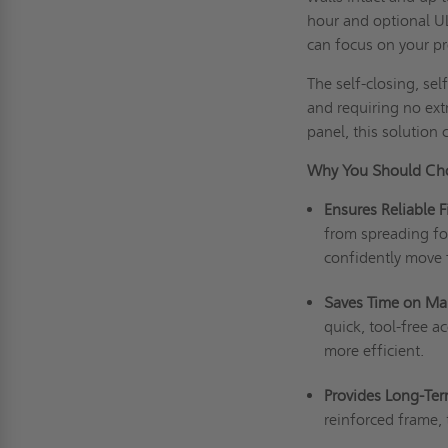
hour and optional UL
can focus on your p
The self-closing, sel
and requiring no extr
panel, this solution 
Why You Should Ch
Ensures Reliable F
from spreading for
confidently move
Saves Time on Ma
quick, tool-free a
more efficient.
Provides Long-Ter
reinforced frame, 