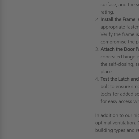
surface, and the s
rating.
Install the Frame
:
appropriate fasten
Verify the frame i
compromise the pa
Attach the Door P
concealed hinge is
the self-closing, 
place.
Test the Latch an
bolt to ensure smo
locks for added sec
for easy access 
In addition to our hi
optimal ventilation.
building types and 