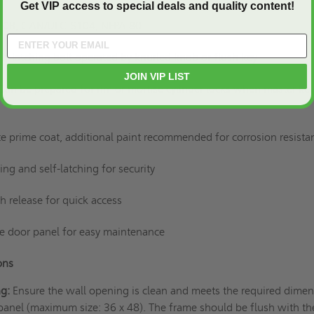
Get VIP access to special deals and quality content!
 10B, CAN/ULC S104, NFPA 80
elf-latching bolt operated by knurled knob or flush key
JOIN VIP LIST
Can be prepared for rim or mortise cylinder locks when master key
e prime coat, additional paint recommended for corrosion resist
sing and self-latching for security
tch release for quick access
e door panel for easy maintenance
ions
ng:
Ensure the wall opening is clean and meets the required dime
anel (maximum size: 36 x 48). The frame should be flush with th