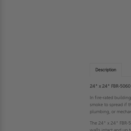
Description
24" x 24" FBR-5060 
In fire-rated buildin
smoke to spread if th
plumbing, or mechan
The 24" x 24" FBR-5
walls intact and up 