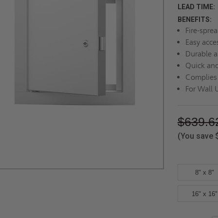
LEAD TIME:
BENEFITS:
Fire-sprea
Easy acce
Durable a
Quick and
Complies 
For Wall 
$639.6
(You save
8" x 8"
16" x 16"