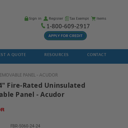
Sign in
Register
Tax Exempt
Items
1-800-609-2917
ST A QUOTE
RESOURCES
CONTACT
 REMOVABLE PANEL - ACUDOR
24" Fire-Rated Uninsulated
ble Panel - Acudor
FBR-5060-24-24