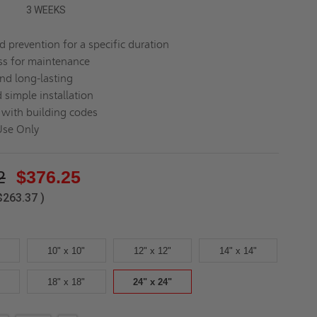
3 WEEKS
d prevention for a specific duration
ss for maintenance
nd long-lasting
 simple installation
with building codes
Use Only
2
$376.25
$263.37
)
10" x 10"
12" x 12"
14" x 14"
18" x 18"
24" x 24"