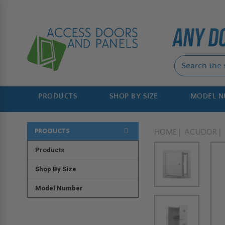
PRODUCTS
SHOP BY SIZE
MODEL 
PRODUCTS
HOME
ACUDOR
Products
Shop By Size
Model Number