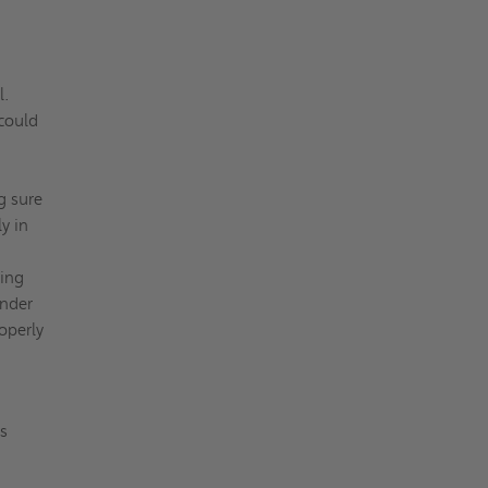
l.
 could
g sure
y in
hing
inder
roperly
us