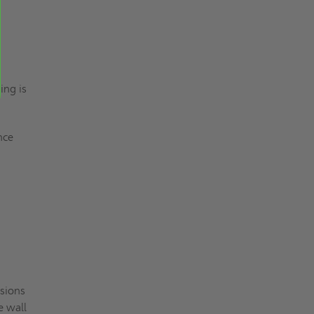
ing is
ance
nsions
e wall