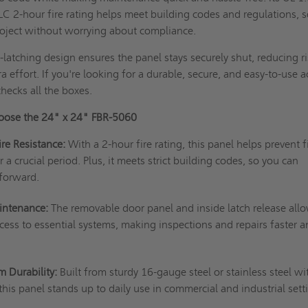
C 2-hour fire rating helps meet building codes and regulations, 
roject without worrying about compliance.
f-latching design ensures the panel stays securely shut, reducing ri
a effort. If you're looking for a durable, secure, and easy-to-use 
checks all the boxes.
oose the 24" x 24" FBR-5060
ire Resistance:
With a 2-hour fire rating, this panel helps prevent f
 a crucial period. Plus, it meets strict building codes, so you can
 forward.
intenance:
The removable door panel and inside latch release allo
ccess to essential systems, making inspections and repairs faster 
m Durability:
Built from sturdy 16-gauge steel or stainless steel wi
this panel stands up to daily use in commercial and industrial sett