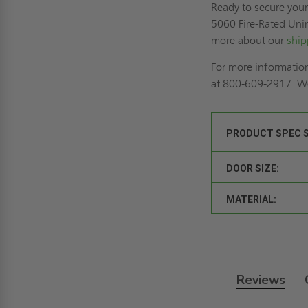
Ready to secure you
5060 Fire-Rated Uni
more about our
ship
For more information
at 800-609-2917. We
PRODUCT SPEC 
DOOR SIZE:
MATERIAL:
Reviews