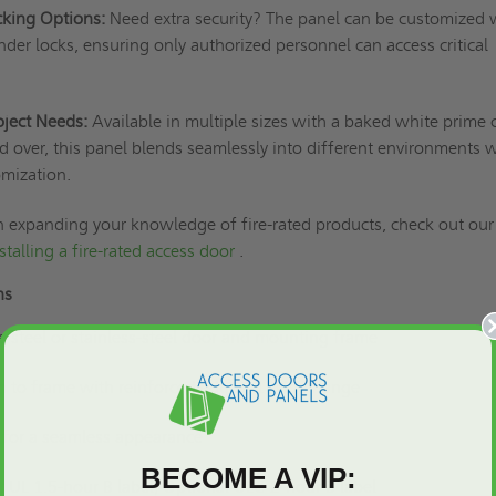
ocking Options:
Need extra security? The panel can be customized 
inder locks, ensuring only authorized personnel can access critical
oject Needs:
Available in multiple sizes with a baked white prime 
d over, this panel blends seamlessly into different environments 
omization.
 in expanding your knowledge of fire-rated products, check out our
stalling a fire-rated access door
.
ons
e steel or stainless-steel door and mounting frame
sh to frame with reinforced edges, 1 wide flange
 for a seamless appearance
BECOME A VIP:
):
UL 1.5-hour B label; Optional ULC 2-hour B label