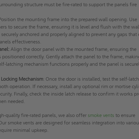
urrounding structure must be fire-rated to support the panels fire
 Position the mounting frame into the prepared wall opening. Use
ers to secure the frame, ensuring it is level and flush with the wal
s securely anchored and properly aligned to prevent any gaps that
nels effectiveness.
anel:
Align the door panel with the mounted frame, ensuring the
 positioned correctly. Gently attach the panel to the frame, makin
self-latching mechanism functions properly and the panel is securel
d Locking Mechanism
: Once the door is installed, test the self-latc
oth operation. If necessary, install any optional rim or mortise cyl
urity. Finally, check the inside latch release to confirm it works p
when needed.
gh-quality fire-rated panels, we also offer
smoke vents
to ensure
 Our smoke vents are designed for seamless integration into vario
require minimal upkeep.