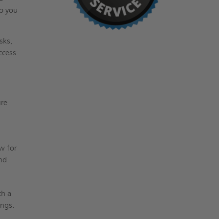
so you
sks,
access
ire
w for
and
th a
ings.