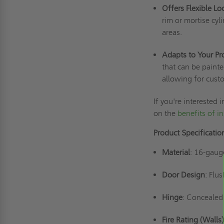
Offers Flexible L
rim or mortise cyl
areas.
Adapts to Your Pr
that can be painte
allowing for cust
If you're interested
on the
benefits of in
Product Specificati
Material
: 16-gaug
Door Design
: Flu
Hinge
: Concealed
Fire Rating (Walls