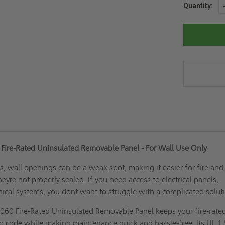
Current
Quantity:
Stock:
Fire-Rated Uninsulated Removable Panel - For Wall Use Only
gs, wall openings can be a weak spot, making it easier for fire and
eyre not properly sealed. If you need access to electrical panels,
ical systems, you dont want to struggle with a complicated solu
060 Fire-Rated Uninsulated Removable Panel keeps your fire-rate
to code while making maintenance quick and hassle-free. Its UL 1.