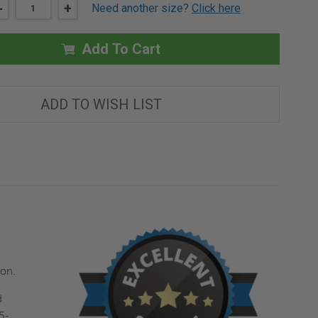
DECREASE
-
INCREASE
+
Need another size?
Click here
QUANTITY
QUANTITY
OF
OF
24"
24"
X
X
Add To Cart
24"
24"
FIRE-
FIRE-
RATED
RATED
UNINSULATED
UNINSULATED
REMOVABLE
REMOVABLE
ADD TO WISH LIST
PANEL
PANEL
-
-
ACUDOR
ACUDOR
tion.
d
5-