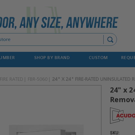
Search
NUMBER
SHOP BY BRAND
CUSTOM
REQUE
FIRE RATED
FBR-5060
24" X 24" FIRE-RATED UNINSULATED
24" x 
Remova
SKU: