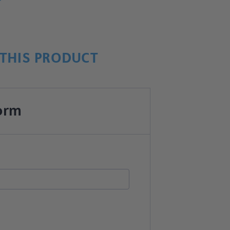
THIS PRODUCT
orm