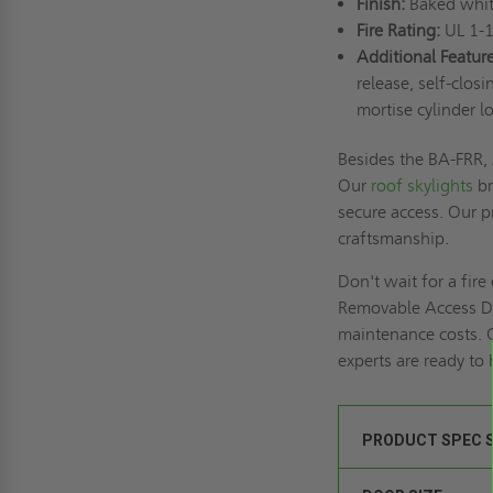
Finish:
Baked whit
Fire Rating:
UL 1-1
Additional Feature
release, self-clos
mortise cylinder l
Besides the BA-FRR, 
Our
roof skylights
br
secure access. Our pr
craftsmanship.
Don't wait for a fir
Removable Access Do
maintenance costs. 
experts are ready to
PRODUCT SPEC 