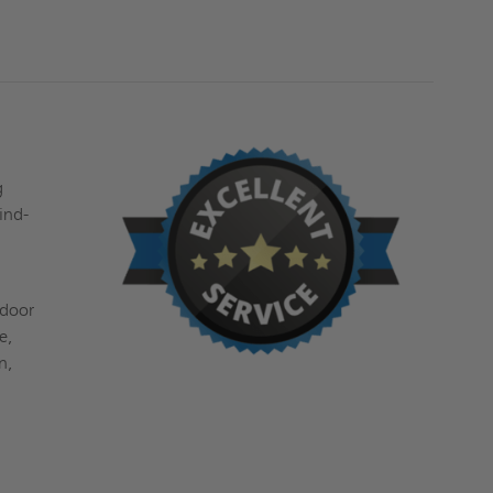
g
ind-
 door
e,
n,