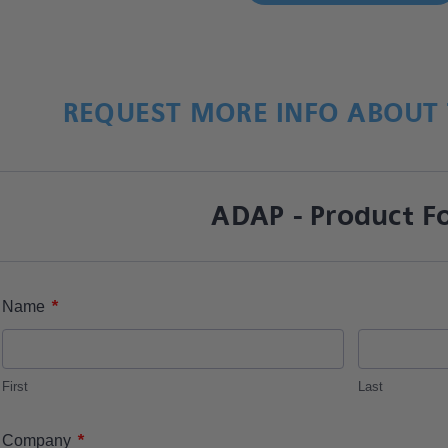
REQUEST MORE INFO ABOUT 
ADAP - Product F
*
Name
First
Last
*
Company