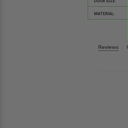
DOOR SIZE:
MATERIAL:
Reviews