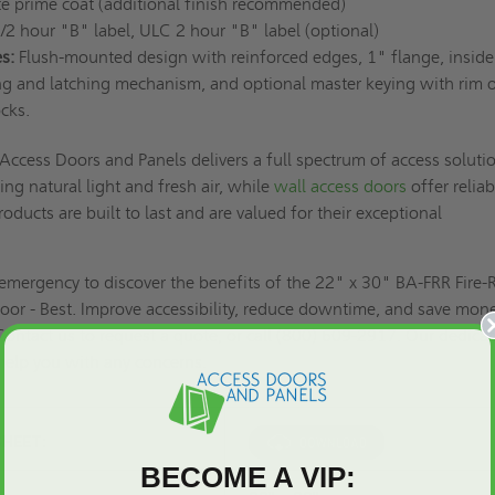
e prime coat (additional finish recommended)
/2 hour "B" label, ULC 2 hour "B" label (optional)
s:
Flush-mounted design with reinforced edges, 1" flange, inside
ing and latching mechanism, and optional master keying with rim o
ocks.
Access Doors and Panels delivers a full spectrum of access soluti
ing natural light and fresh air, while
wall access doors
offer reliab
oducts are built to last and are valued for their exceptional
e emergency to discover the benefits of the 22" x 30" BA-FRR Fire-
or - Best. Improve accessibility, reduce downtime, and save mon
Contact us to
request a quote,
or call (800) 609-2917. Our dedica
 help you with any concerns.
SHEET:
BECOME A VIP: