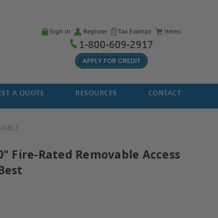
Sign in
Register
Tax Exempt
Items
1-800-609-2917
ST A QUOTE
RESOURCES
CONTACT
VABLE
30" Fire-Rated Removable Access
Best