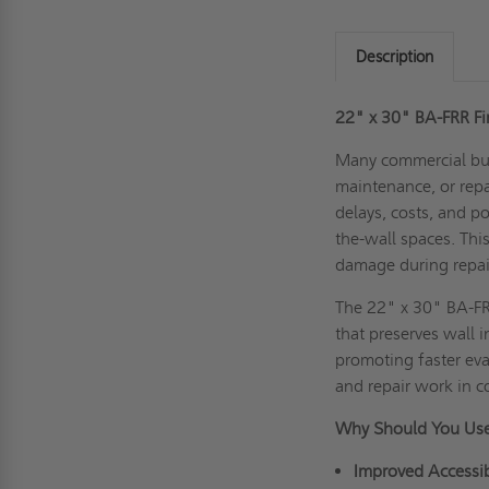
Description
22" x 30" BA-FRR Fi
Many commercial bui
maintenance, or repa
delays, costs, and p
the-wall spaces. Thi
damage during repai
The 22" x 30" BA-FR
that preserves wall i
promoting faster eva
and repair work in 
Why Should You Use
Improved Accessibi