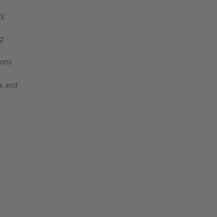
y,
g
ions
es and