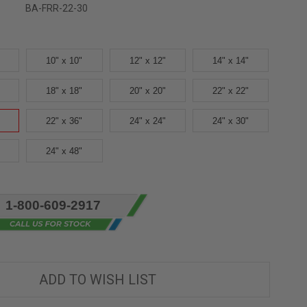
BA-FRR-22-30
10" x 10"
12" x 12"
14" x 14"
18" x 18"
20" x 20"
22" x 22"
22" x 36"
24" x 24"
24" x 30"
24" x 48"
1-800-609-2917
ADD TO WISH LIST