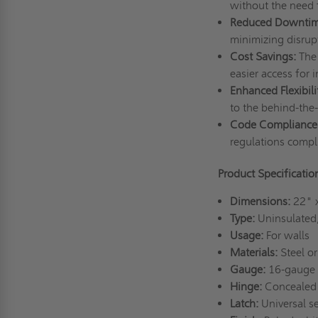
without the need f
Reduced Downtim
minimizing disrup
Cost Savings:
The 
easier access for 
Enhanced Flexibili
to the behind-the
Code Compliance
regulations compl
Product Specificati
Dimensions:
22" 
Type:
Uninsulated,
Usage:
For walls
Materials:
Steel or
Gauge:
16-gauge 
Hinge:
Concealed 
Latch:
Universal se