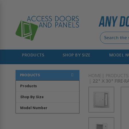
PRODUCTS
SHOP BY SIZE
MODEL 
PRODUCTS
HOME
PRODUCTS
22" X 30" FIRE-
Products
Shop By Size
Model Number