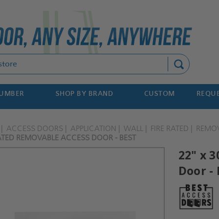
Search
NUMBER
SHOP BY BRAND
CUSTOM
REQUE
ACCESS DOORS
APPLICATION
WALL
FIRE RATED
REMO
RATED REMOVABLE ACCESS DOOR - BEST
22" x 
Door - 