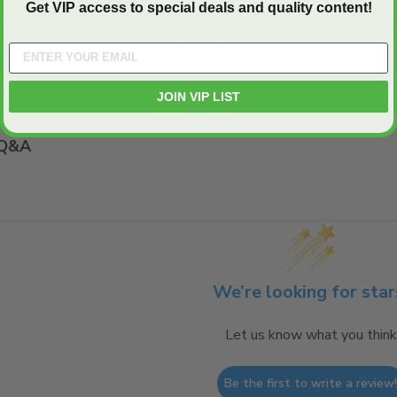
22" x 30"
Get VIP access to special deals and quality content!
Steel
JOIN VIP LIST
Q&A
We’re looking for star
Let us know what you think
Be the first to write a review