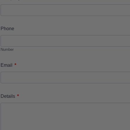
Phone
Number
*
Email
*
Details