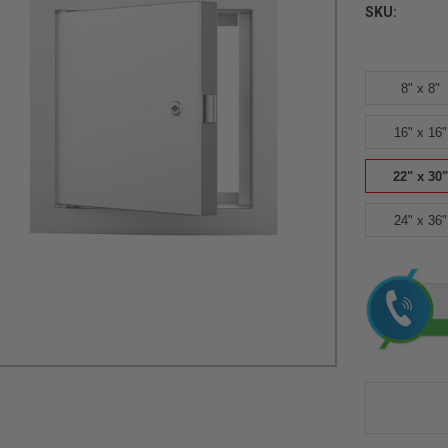
SKU:
8" x 8"
16" x 16"
22" x 30"
24" x 36"
Current
Stock: