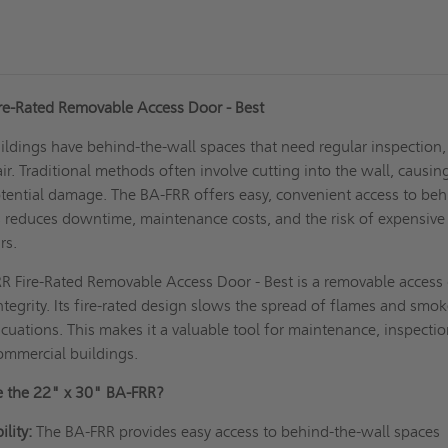
re-Rated Removable Access Door - Best
ldings have behind-the-wall spaces that need regular inspection,
ir. Traditional methods often involve cutting into the wall, causin
otential damage. The BA-FRR offers easy, convenient access to beh
s reduces downtime, maintenance costs, and the risk of expensive
rs.
R Fire-Rated Removable Access Door - Best is a removable access
ntegrity. Its fire-rated design slows the spread of flames and smok
cuations. This makes it a valuable tool for maintenance, inspectio
commercial buildings.
 the 22" x 30" BA-FRR?
lity:
The BA-FRR provides easy access to behind-the-wall spaces