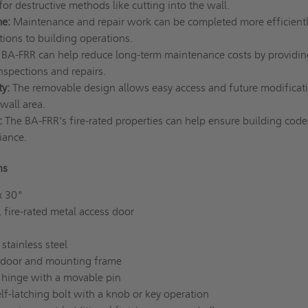
or destructive methods like cutting into the wall.
e:
Maintenance and repair work can be completed more efficientl
tions to building operations.
BA-FRR can help reduce long-term maintenance costs by providin
inspections and repairs.
ty:
The removable design allows easy access and future modificat
-wall area.
:
The BA-FRR's fire-rated properties can help ensure building cod
iance.
ons
x 30"
 fire-rated metal access door
 stainless steel
door and mounting frame
hinge with a movable pin
lf-latching bolt with a knob or key operation