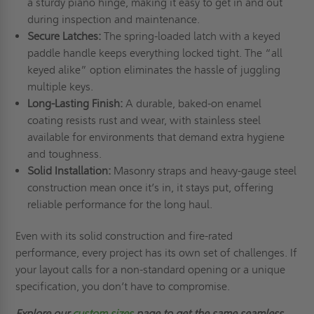
a sturdy piano hinge, making it easy to get in and out
during inspection and maintenance.
Secure Latches:
The spring-loaded latch with a keyed
paddle handle keeps everything locked tight. The “all
keyed alike” option eliminates the hassle of juggling
multiple keys.
Long-Lasting Finish:
A durable, baked-on enamel
coating resists rust and wear, with stainless steel
available for environments that demand extra hygiene
and toughness.
Solid Installation:
Masonry straps and heavy-gauge steel
construction mean once it’s in, it stays put, offering
reliable performance for the long haul.
Even with its solid construction and fire-rated
performance, every project has its own set of challenges. If
your layout calls for a non-standard opening or a unique
specification, you don’t have to compromise.
Explore our
custom sizes
page
to get the same seamless