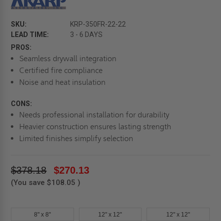
SKU:
KRP-350FR-22-22
LEAD TIME:
3 - 6 DAYS
PROS:
Seamless drywall integration
Certified fire compliance
Noise and heat insulation
CONS:
Needs professional installation for durability
Heavier construction ensures lasting strength
Limited finishes simplify selection
$378.18
$270.13
(You save
$108.05
)
8" x 8"
12" x 12"
12" x 12"