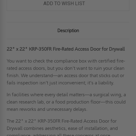
DRYWALL
DRYWALL
ADD TO WISH LIST
SURFACES
SURFACES
-
-
KARP
KARP
Description
22" x 22"
KRP-350FR Fire-Rated Access Door for Drywall
You want to check the compliance box with certified fire-
rated access doors, but you don't want to ruin your clean
finish. We understand—an access door that sticks out or
fails inspection isn’t just inconvenient; it’s a liability.
In facilities where every detail matters—a surgical wing, a
clean research lab, or a food production floor—this could
mean reworks and unnecessary delays.
The 22" x 22" KRP-350FR Fire-Rated Access Door for
Drywall combines aesthetics, ease of installation, and
compliance, addressing all these concerns at once.