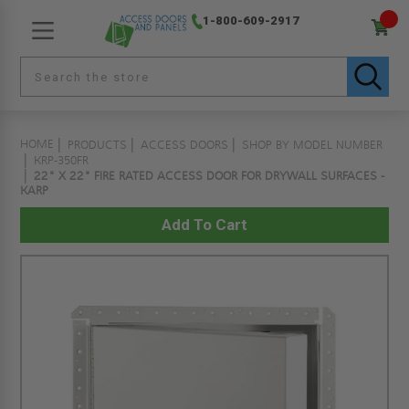
1-800-609-2917
HOME
PRODUCTS
ACCESS DOORS
SHOP BY MODEL NUMBER
KRP-350FR
22" X 22" FIRE RATED ACCESS DOOR FOR DRYWALL SURFACES -
KARP