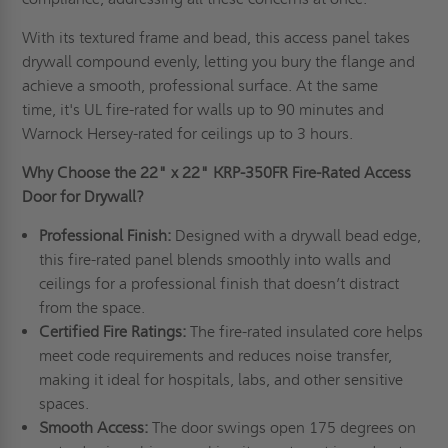
With its textured frame and bead, this access panel takes
drywall compound evenly, letting you bury the flange and
achieve a smooth, professional surface. At the same
time, it's UL fire-rated for walls up to 90 minutes and
Warnock Hersey-rated for ceilings up to 3 hours.
Why Choose the
22" x 22"
KRP-350FR Fire-Rated Access
Door for Drywall?
Professional Finish:
Designed with a drywall bead edge,
this fire-rated panel blends smoothly into walls and
ceilings for a professional finish that doesn’t distract
from the space.
Certified Fire Ratings:
The fire-rated insulated core helps
meet code requirements and reduces noise transfer,
making it ideal for hospitals, labs, and other sensitive
spaces.
Smooth Access:
The door swings open 175 degrees on