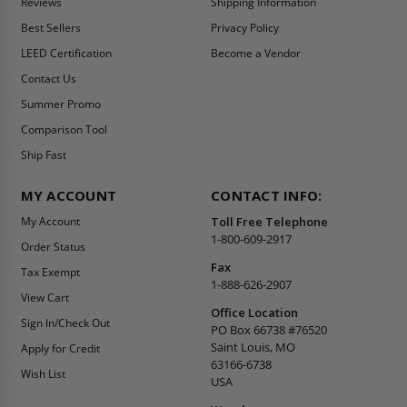
Reviews
Shipping Information
Best Sellers
Privacy Policy
LEED Certification
Become a Vendor
Contact Us
Summer Promo
Comparison Tool
Ship Fast
MY ACCOUNT
CONTACT INFO:
My Account
Toll Free Telephone
1-800-609-2917
Order Status
Fax
Tax Exempt
1-888-626-2907
View Cart
Office Location
Sign In/Check Out
PO Box 66738 #76520
Saint Louis, MO
Apply for Credit
63166-6738
Wish List
USA