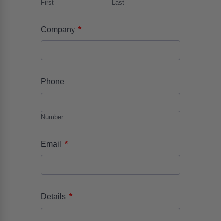
First
Last
*
Company
Phone
Number
*
Email
*
Details