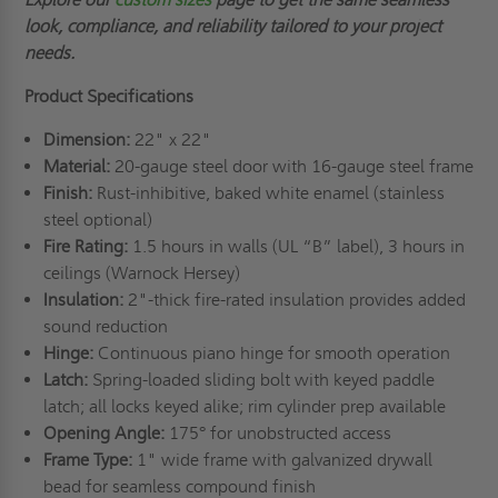
look, compliance, and reliability tailored to your project
needs.
Product Specifications
Dimension:
22" x 22"
Material:
20-gauge steel door with 16-gauge steel frame
Finish:
Rust-inhibitive, baked white enamel (stainless
steel optional)
Fire Rating:
1.5 hours in walls (UL “B” label), 3 hours in
ceilings (Warnock Hersey)
Insulation:
2"-thick fire-rated insulation provides added
sound reduction
Hinge:
Continuous piano hinge for smooth operation
Latch:
Spring-loaded sliding bolt with keyed paddle
latch; all locks keyed alike; rim cylinder prep available
Opening Angle:
175° for unobstructed access
Frame Type:
1" wide frame with galvanized drywall
bead for seamless compound finish