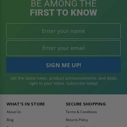
BE AMONG THE
FIRST TO KNOW
Get the latest news, product announcements, and deals
right to your inbox. Subscribe today!
WHAT'S IN STORE
SECURE SHOPPING
About Us
Terms & Conditions
Blog
Returns Policy