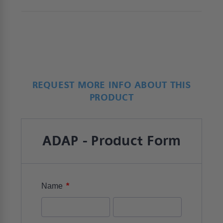
REQUEST MORE INFO ABOUT THIS
PRODUCT
ADAP - Product Form
*
Name