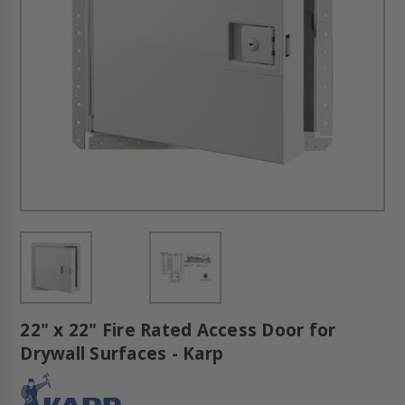
22" x 22" Fire Rated Access Door for
Drywall Surfaces - Karp