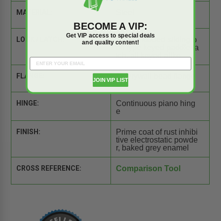
MATERIAL:
Steel
BECOME A VIP:
Get VIP access to special deals
LOCK / LATCH:
Spring loaded sliding b
and quality content!
olt type keyed paddle la
tch, all keyed alike
FLANGE:
1" Drywall bead flange
JOIN VIP LIST
HINGE:
Continuous piano hing
e
FINISH:
Prime coat of rust inhibi
tive electrostatic powde
r, baked grey enamel
CROSS REFERENCE:
Comparison Tool