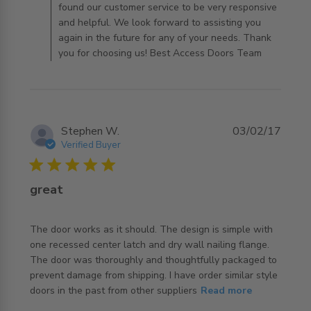
found our customer service to be very responsive
and helpful. We look forward to assisting you
again in the future for any of your needs. Thank
you for choosing us! Best Access Doors Team
Stephen W.
03/02/17
Verified Buyer
5 star rating
great
The door works as it should. The design is simple with 
one recessed center latch and dry wall nailing flange. 
The door was thoroughly and thoughtfully packaged to 
prevent damage from shipping. I have order similar style 
read more about review content The door works as it
doors in the past from other suppliers
Read more
should. The