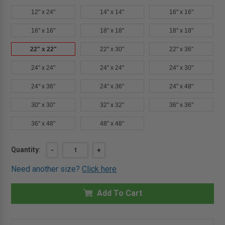
12" x 24"
14" x 14"
16" x 16"
16" x 16"
18" x 18"
18" x 18"
22" x 22"
22" x 30"
22" x 36"
24" x 24"
24" x 24"
24" x 30"
24" x 36"
24" x 36"
24" x 48"
30" x 30"
32" x 32"
36" x 36"
36" x 48"
48" x 48"
Current
Quantity:
DECREASE
-
INCREASE
+
QUANTITY
QUANTITY
Stock:
OF
OF
Need another size?
Click here
22"
22"
X
X
22"
22"
FIRE
Add To Cart
FIRE
RATED
RATED
ACCESS
ACCESS
DOOR
DOOR
FOR
FOR