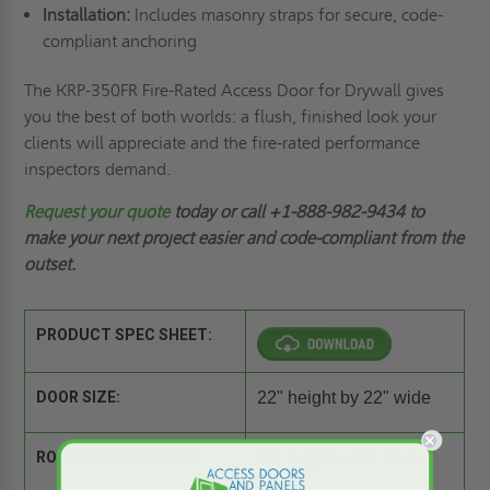
Installation:
Includes masonry straps for secure, code-
compliant anchoring
The KRP-350FR Fire-Rated Access Door for Drywall gives
you the best of both worlds: a flush, finished look your
clients will appreciate and the fire-rated performance
inspectors demand.
Request your quote
today or call +1-888-982-9434
to
make your next project easier and code-compliant from the
outset.
PRODUCT SPEC SHEET:
DOOR SIZE:
22" height by 22" wide
ROUGH OPENING SIZE:
22" height x 22" wide