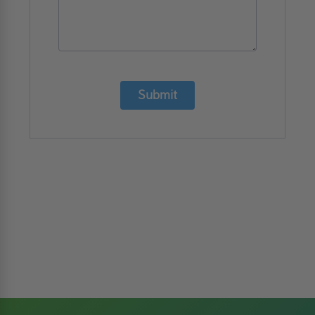
Submit