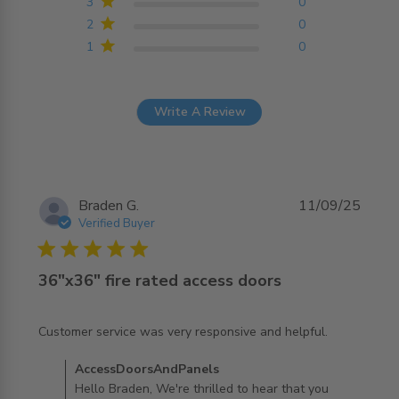
3
0
2
0
1
0
Write A Review
Braden G.
11/09/25
Verified Buyer
5 star rating
36"x36" fire rated access doors
read more about review content Customer service was
Customer service was very responsive and helpful.
very responsive
Comments by Store Owner on Review by
AccessDoorsAndPanels
AccessDoorsAndPanels on Thu Sep 11 2025
Hello Braden, We're thrilled to hear that you