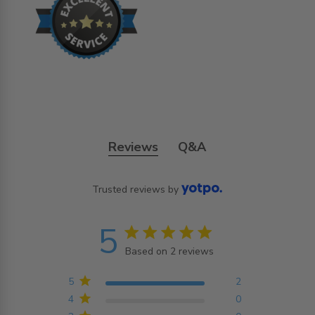
Reviews
Q&A
Trusted reviews by
5
5 star rating
Based on 2 reviews
5 out of 5 stars Based on
2 reviews
5
2
4
0