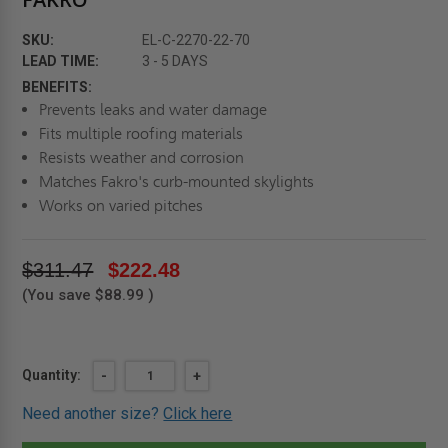
SKU:
EL-C-2270-22-70
LEAD TIME:
3 - 5 DAYS
BENEFITS:
Prevents leaks and water damage
Fits multiple roofing materials
Resists weather and corrosion
Matches Fakro's curb-mounted skylights
Works on varied pitches
$311.47
$222.48
(You save
$88.99
)
Current
Quantity:
DECREASE
-
INCREASE
+
QUANTITY
QUANTITY
Stock:
OF
OF
Need another size?
Click here
22"
22"
X
X
70"
70"