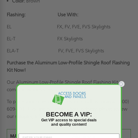
Color:
Brown
Flashing:
Use With:
EL
FX, FV, FVE, FVS Skylights
EL-T
FX Skylights
ELA-T
FV, FVE, FVS Skylights
Purchase the Aluminum Low-Profile Shingle Roof Flashing
Kit Now!
Our Aluminum Low-Profile Shingle Roof Flashing Kit
comes in various sizes to ensure a tight fit.
To place your order or ask questions, call us today at (800)
609-2917! To find out more about delivery, please review
BECOME A VIP:
our
shipping information
or feel free to ask!
Get VIP access to special deals
and quality content!
MATERIAL:
Aluminum