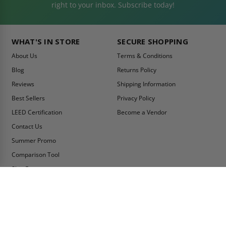
right to your inbox. Subscribe today!
WHAT'S IN STORE
SECURE SHOPPING
About Us
Terms & Conditions
Blog
Returns Policy
Reviews
Shipping Information
Best Sellers
Privacy Policy
LEED Certification
Become a Vendor
Contact Us
Summer Promo
Comparison Tool
Ship Fast
MY ACCOUNT
CONTACT INFO:
My Account
Toll Free Telephone
1-800-609-2917
Order Status