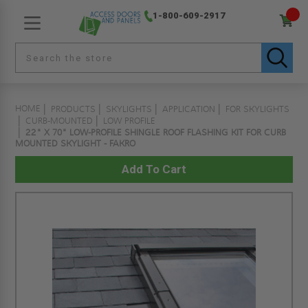
1-800-609-2917
HOME
PRODUCTS
SKYLIGHTS
APPLICATION
FOR SKYLIGHTS
CURB-MOUNTED
LOW PROFILE
22" X 70" LOW-PROFILE SHINGLE ROOF FLASHING KIT FOR CURB
MOUNTED SKYLIGHT - FAKRO