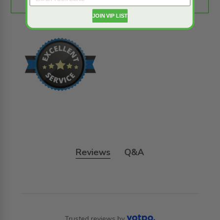
JOIN VIP LIST
Reviews
Q&A
Trusted reviews by