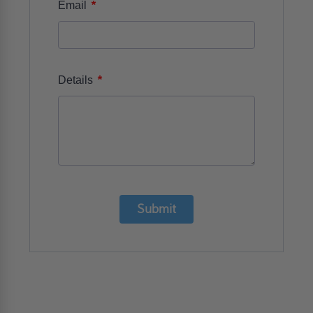
*
Email
*
Details
Submit