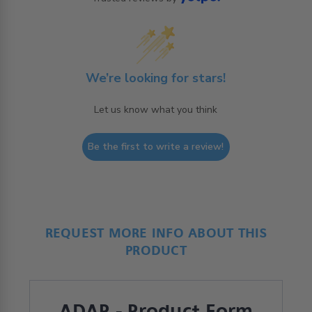
We’re looking for stars!
Let us know what you think
Be the first to write a review!
REQUEST MORE INFO ABOUT THIS
PRODUCT
ADAP - Product Form