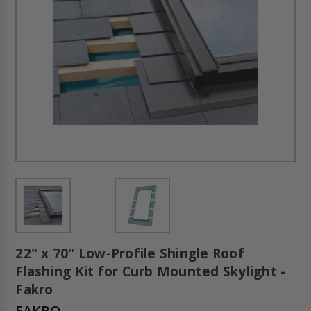
22" x 70" Low-Profile Shingle Roof
Flashing Kit for Curb Mounted Skylight -
Fakro
FAKRO