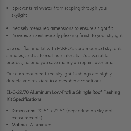
It prevents rainwater from seeping through your
skylight
Precisely measured dimensions to ensure a tight fit
Provides an aesthetically pleasing finish to your skylight
Use our flashing kit with FAKRO's curb-mounted skylights,
shingles, and slate roofing materials. It's a versatile
product, helping you save money on repairs over time.
Our curb-mounted fixed skylight flashings are highly
durable and resistant to atmospheric conditions.
EL-C-22/70 Aluminum Low-Profile Shingle Roof Flashing
Kit Specifications:
Dimensions:
22.5" x 73.5" (depending on skylight
measurements)
Material:
Aluminum