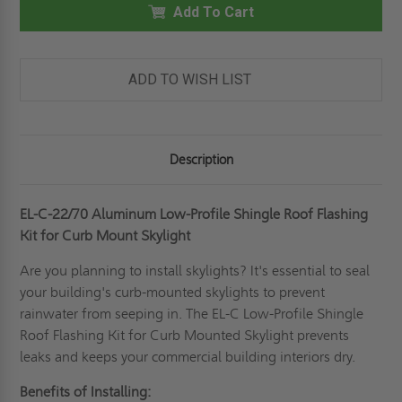
LOW-
Add To Cart
LOW-
PROFILE
PROFILE
SHINGLE
SHINGLE
ROOF
ROOF
FLASHING
FLASHING
KIT
KIT
ADD TO WISH LIST
FOR
FOR
CURB
CURB
MOUNTED
MOUNTED
SKYLIGHT
SKYLIGHT
-
-
FAKRO
FAKRO
Description
EL-C-22/70 Aluminum Low-Profile Shingle Roof Flashing
Kit for Curb Mount Skylight
Are you planning to install skylights? It's essential to seal
your building's curb-mounted skylights to prevent
rainwater from seeping in. The EL-C Low-Profile Shingle
Roof Flashing Kit for Curb Mounted Skylight prevents
leaks and keeps your commercial building interiors dry.
Benefits of Installing: