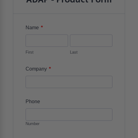
*
Name
First
Last
*
Company
Phone
Number