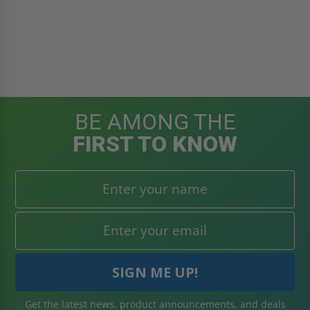
BE AMONG THE
FIRST TO KNOW
Get the latest news, product announcements, and deals