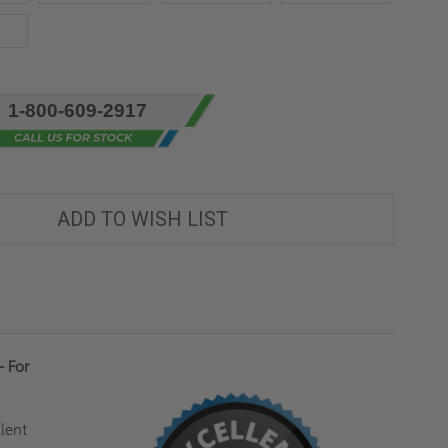
1-800-609-2917
ADD TO WISH LIST
- For
lent