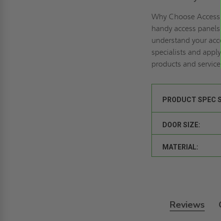
Why Choose Access 
handy access panels 
understand your acce
specialists and
apply
products and service
PRODUCT SPEC 
DOOR SIZE:
MATERIAL:
Reviews