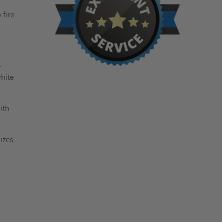
 fire
4
white
ith
sizes