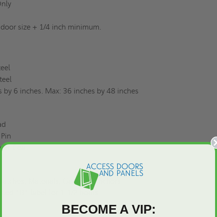
 Only
 door size + 1/4 inch minimum.
teel
Steel
s by 6 inches. Max: 36 inches by 48 inches
ead
 Pin
wder Coat
 Latches, Materials, Gaskets, Anchors
listed "B" label for 1-1/2 hours
BECOME A VIP: