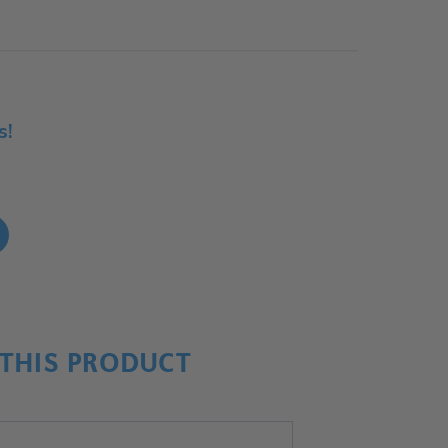
s!
!
THIS PRODUCT