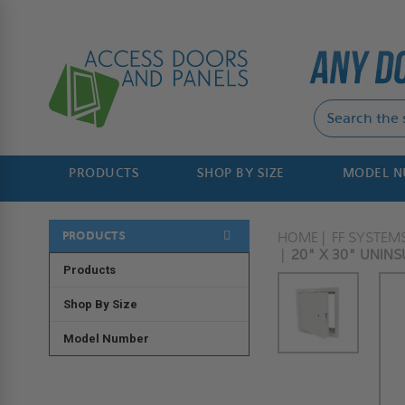
PRODUCTS
SHOP BY SIZE
MODEL 
PRODUCTS
HOME
FF SYSTEM
20" X 30" UNINS
Products
Shop By Size
Model Number