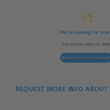
We’re looking for star
Let us know what you think
Be the first to write a review
REQUEST MORE INFO ABOUT 