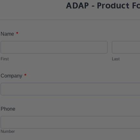
ADAP - Product F
*
Name
First
Last
*
Company
Phone
Number