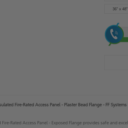
36" x 48"
Current
Stock:
lated Fire-Rated Access Panel - Plaster Bead Flange - FF Systems 
d
Fire-Rated
Access Panel - Exposed Flange provides safe and excel