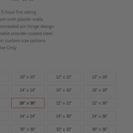
.5-hour fire rating
lush with plaster walls
concealed pin hinge design
rable powder-coated steel
 in custom size options
Use Only
10" x 10"
12" x 12"
12" x 18"
14" x 14"
16" x 16"
18" x 18"
20" x 30"
22" x 22"
22" x 30"
24" x 24"
24" x 30"
24" x 36"
30" x 30"
32" x 32"
36" x 36"