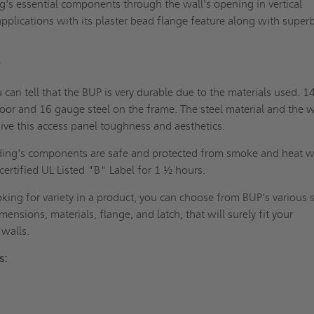
ng's essential components through the wall's opening in vertical
applications with its plaster bead flange feature along with superb
 BUP?
 can tell that the BUP is very durable due to the materials used. 1
oor and 16 gauge steel on the frame. The steel material and the 
ive this access panel toughness and aesthetics.
ding's components are safe and protected from smoke and heat w
g certified UL Listed "B" Label for 1 ½ hours.
oking for variety in a product, you can choose from BUP's various 
imensions, materials, flange, and latch, that will surely fit your
ng walls.
its: