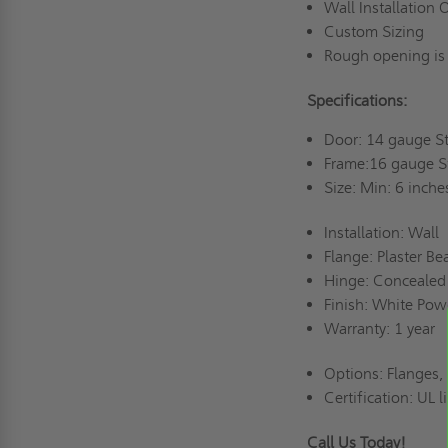
Wall Installation
Custom Sizing
Rough opening is
Specifications:
Door: 14 gauge S
Frame:16 gauge 
Size: Min: 6 inche
Installation: Wall
Flange: Plaster B
Hinge: Concealed
Finish: White Po
Warranty: 1 year
Options: Flanges,
Certification: UL 
Call Us Today!