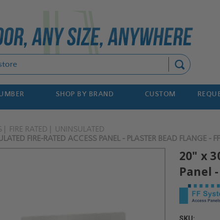
Search
NUMBER
SHOP BY BRAND
CUSTOM
REQUE
S
FIRE RATED
UNINSULATED
ULATED FIRE-RATED ACCESS PANEL - PLASTER BEAD FLANGE - F
20" x 
Panel -
SKU: