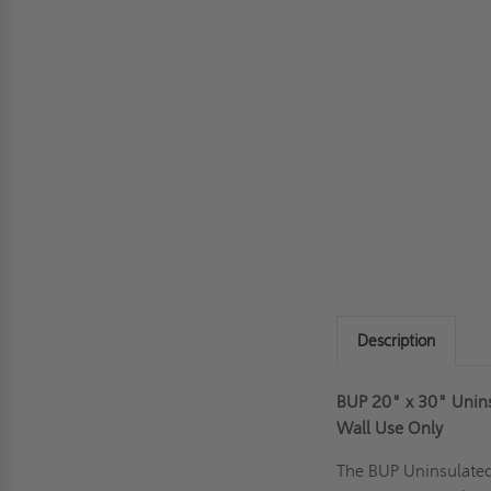
Description
BUP 20" x 30" Uninsu
Wall Use Only
The BUP Uninsulate