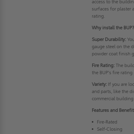
access to the buildi
surfaces for plaster 
rating.
Why install the
Super Durability:
You
gauge steel on the d
powder coat finish g
Fire Rating:
The buil
the BUP's fire ratin
Variety:
If you are lo
and parts, like the d
commercial buildi
Features and Benef
Fire-Rated
Self-Closing