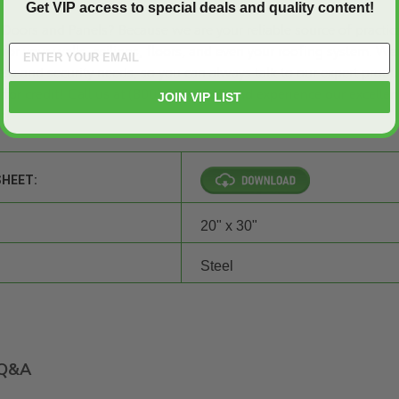
Get VIP access to special deals and quality content!
Doors and Panels
? Because we are your reliable source of practic
for your walls, ceilings, floors, and even your roofing system. We
ss and security needs, so you can always talk to our expert produ
 for credit
! Call us at (800)-609-2917 and experience our excellen
JOIN VIP LIST
s!
SHEET:
20" x 30"
Steel
Q&A