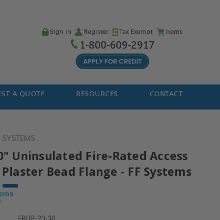
Sign in
Register
Tax Exempt
Items
1-800-609-2917
ST A QUOTE
RESOURCES
CONTACT
F SYSTEMS
30" Uninsulated Fire-Rated Access
 Plaster Bead Flange - FF Systems
FBUP-20-30