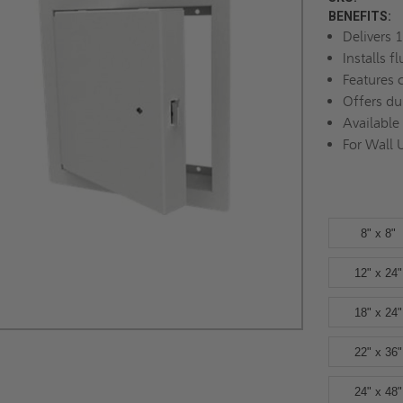
BENEFITS:
Delivers 1
Installs f
Features 
Offers du
Available
For Wall 
8" x 8"
12" x 24"
18" x 24"
22" x 36"
24" x 48"