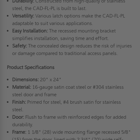
Durability:
Constructed from high-quality or stainless
steel, the CAD-FL-PL is built to last.
Versatility:
Various latch options make the CAD-FL-PL
adaptable to suit various applications.
Easy Installation:
The recessed mounting bracket
simplifies installation, saving time and effort.
Safety:
The concealed design reduces the risk of injuries
or damage compared to traditional access panels.
Product Specifications
Dimensions:
20" x 24"
Material:
16-gauge satin coat steel or #304 stainless
steel door and frame
Finish:
Primed for steel, #4 brush satin for stainless
steel.
Door:
Flush to frame with reinforced edges for added
durability.
Frame:
1 1/8" (28) wide mounting flange recessed 5/8"
(15) from the door, lined with 2 3/4" (70) wide self-