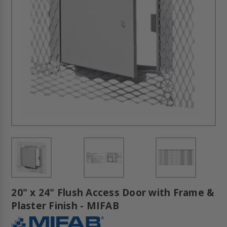
20" x 24" Flush Access Door with Frame &
Plaster Finish - MIFAB