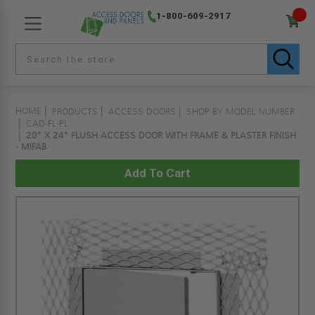
1-800-609-2917
HOME
PRODUCTS
ACCESS DOORS
SHOP BY MODEL NUMBER
CAD-FL-PL
20" X 24" FLUSH ACCESS DOOR WITH FRAME & PLASTER FINISH
- MIFAB