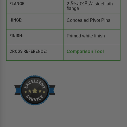
FLANGE:
2 Â¾â€šÃ„Ã¹ steel lath
flange
HINGE:
Concealed Pivot Pins
FINISH:
Primed white finish
CROSS REFERENCE:
Comparison Tool