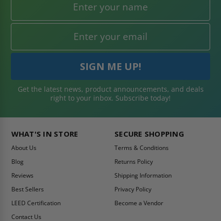
Get the latest news, product announcements, and deals
right to your inbox. Subscribe today!
WHAT'S IN STORE
SECURE SHOPPING
About Us
Terms & Conditions
Blog
Returns Policy
Reviews
Shipping Information
Best Sellers
Privacy Policy
LEED Certification
Become a Vendor
Contact Us