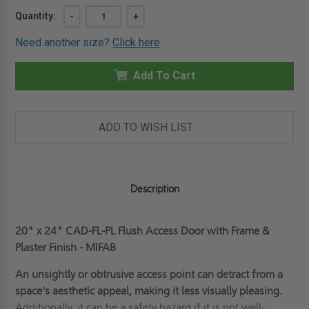
Current
Quantity:
DECREASE
-
INCREASE
+
QUANTITY
QUANTITY
Stock:
OF
OF
Need another size?
Click here
20"
20"
X
X
24"
24"
FLUSH
Add To Cart
FLUSH
ACCESS
ACCESS
DOOR
DOOR
WITH
WITH
FRAME
FRAME
&
&
ADD TO WISH LIST
PLASTER
PLASTER
FINISH
FINISH
-
-
MIFAB
MIFAB
Description
20" x 24" CAD-FL-PL Flush Access Door with Frame &
Plaster Finish - MIFAB
An unsightly or obtrusive access point can detract from a
space's aesthetic appeal, making it less visually pleasing.
Additionally, it can be a safety hazard if it is not well-