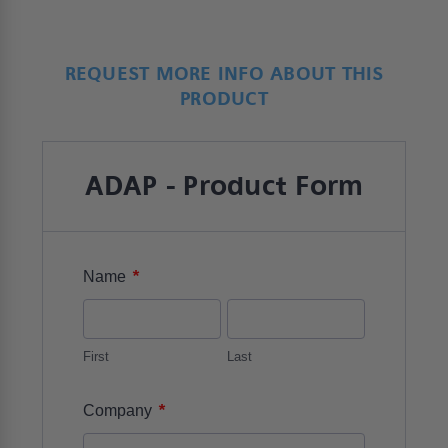
REQUEST MORE INFO ABOUT THIS
PRODUCT
ADAP - Product Form
*
Name
First
Last
*
Company