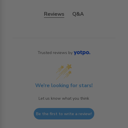
Reviews
Q&A
Trusted reviews by
We’re looking for stars!
Let us know what you think
Be the first to write a review!