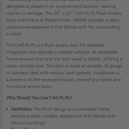
designed or placed in an inconvenient location, causing
injuries or damage. The 20" x 24" CAD-FL-PL Flush Access
Door with Frame & Plaster Finish - MIFAB provides a clean,
unobtrusive appearance that blends with the surrounding
surface.
The CAD-FL-PL is a flush access door for seamless
integration into drywall or plaster surfaces. Its concealed
frame ensures that only the door panel is visible, offering a
clean, discreet look. The door is made of durable 16-gauge
or stainless steel with various latch options. Installation is
a breeze with the recessed bracket, providing a stylish and
functional access point.
Why Should You Use CAD-FL-PL
?
Aesthetics:
The flush design and concealed frame
provide a clean, modern appearance that blends with
the surroundings.