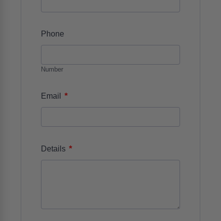
Phone
Number
*
Email
*
Details