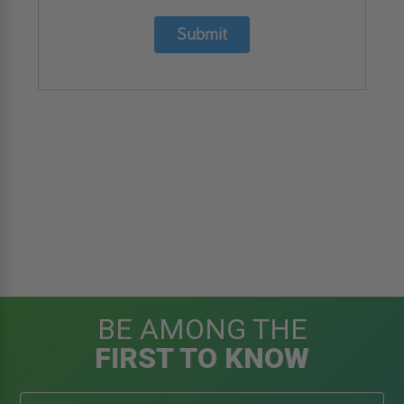
Submit
BE AMONG THE
FIRST TO KNOW