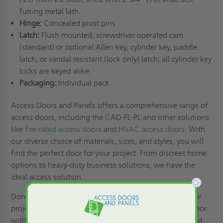
furring metal lath.
Hinge:
Concealed pivot pins
Latch:
Flush mounted, screwdriver operated cam
(standard) or optional Allen key, cylinder key, paddle
latch, or vandal resistant (lock only) latch; all cylinder key
locks are keyed alike.
Packaging:
Individual pack
Access Doors and Panels offers a comprehensive range of
access doors, including the CAD-FL-PL and other solutions
like
fire-rated access doors
and
HVAC access doors
. With
our diverse choice of materials, sizes, and styles, you will
find the perfect door for your project. From discreet home
options to heavy-duty business solutions, we have the
ideal access solution.
Don't compromise on aesthetics or safety. Upgrade your
projects with the 20" x 24" CAD-FL-PL Flush Access Door
with Frame & Plaster Finish - MIFAB. Its sleek design and