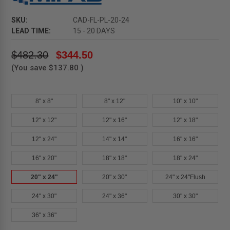
SKU:
CAD-FL-PL-20-24
LEAD TIME:
15 - 20 DAYS
$482.30
$344.50
(You save
$137.80
)
8" x 8"
8" x 12"
10" x 10"
12" x 12"
12" x 16"
12" x 18"
12" x 24"
14" x 14"
16" x 16"
16" x 20"
18" x 18"
18" x 24"
20" x 24"
20" x 30"
24" x 24"Flush
24" x 30"
24" x 36"
30" x 30"
36" x 36"