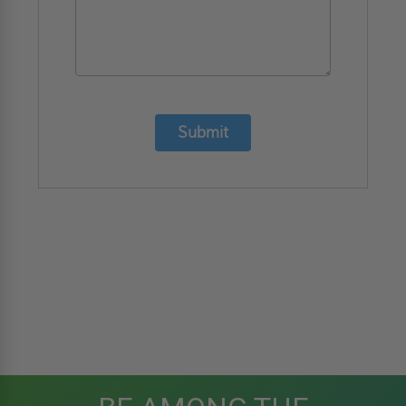
Submit