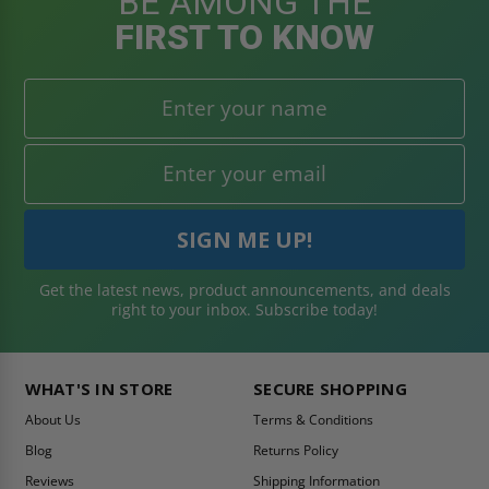
BE AMONG THE
FIRST TO KNOW
Get the latest news, product announcements, and deals
right to your inbox. Subscribe today!
WHAT'S IN STORE
SECURE SHOPPING
About Us
Terms & Conditions
Blog
Returns Policy
Reviews
Shipping Information