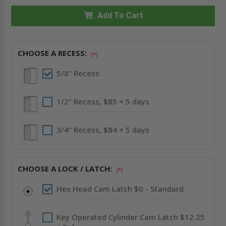
X
X
18"
18"
RECESSED
Add To Cart
RECESSED
PANEL
PANEL
WITHOUT
WITHOUT
FLANGE
FLANGE
-
-
CENDREX
CENDREX
CHOOSE A RECESS:
(*)
5/8" Recess
1/2" Recess, $85 + 5 days
3/4" Recess, $84 + 5 days
CHOOSE A LOCK / LATCH:
(*)
Hex Head Cam Latch $0 - Standard
Key Operated Cylinder Cam Latch $12.25