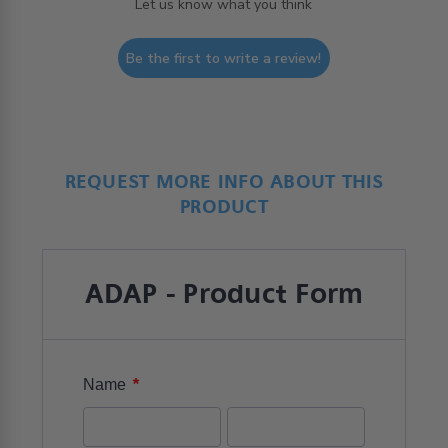
Let us know what you think
Be the first to write a review!
REQUEST MORE INFO ABOUT THIS
PRODUCT
ADAP - Product Form
*
Name