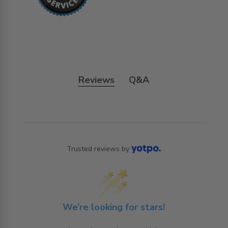
Reviews
Q&A
Trusted reviews by
We’re looking for stars!