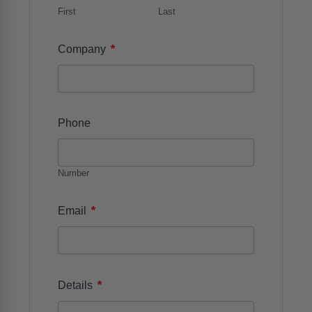
First
Last
*
Company
Phone
Number
*
Email
*
Details