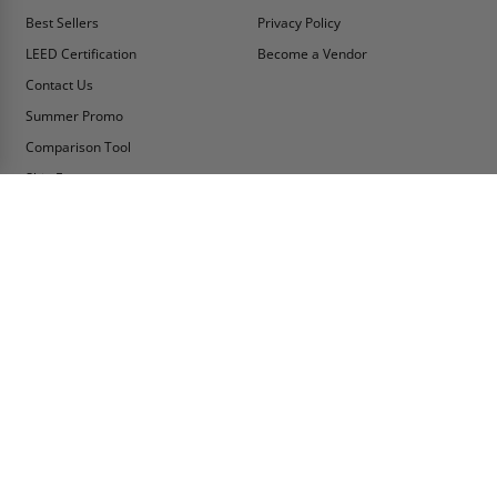
Best Sellers
Privacy Policy
LEED Certification
Become a Vendor
Contact Us
Summer Promo
Comparison Tool
Ship Fast
MY ACCOUNT
CONTACT INFO:
My Account
Toll Free Telephone
1-800-609-2917
Order Status
Fax
Tax Exempt
1-888-626-2907
View Cart
Office Location
Sign In/Check Out
PO Box 66738 #76520
Saint Louis, MO
Apply for Credit
63166-6738
Wish List
USA
Warehouses