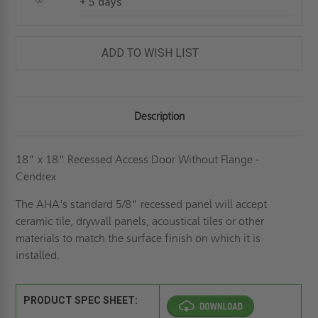
+ 5 days
ADD TO WISH LIST
Description
18" x 18" Recessed Access Door Without Flange -
Cendrex
The AHA's standard 5/8" recessed panel will accept
ceramic tile, drywall panels, acoustical tiles or other
materials to match the surface finish on which it is
installed.
PRODUCT SPEC SHEET: