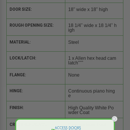
DOOR SIZE:
18" wide x 18" high
ROUGH OPENING SIZE:
18 1/4" wide x 18 1/4" h
igh
MATERIAL:
Steel
LOCK/LATCH:
1 x Allen hex head cam
latch"""
FLANGE:
None
HINGE:
Continuous piano hing
e
FINISH:
High Quality White Po
wder Coat
CROSS REFERENCE:
Comparison Tool