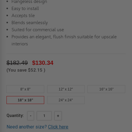
Flangeless design
Easy to install
Accepts tile
Blends seamlessly
Suited for commercial use
Provides an elegant, flush finish suitable for upscale
interiors
$182.49
$130.34
(You save
$52.15
)
8" x 8"
12" x 12"
16" x 16"
18" x 18"
24" x 24"
Current
Quantity:
DECREASE
-
INCREASE
+
QUANTITY
QUANTITY
Stock:
OF
OF
Need another size?
Click here
18"
18"