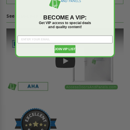
See AHA-18-18 in action on YouTube!
BECOME A VIP:
Get VIP access to special deals
and quality content!
JOIN VIP LIST
Play