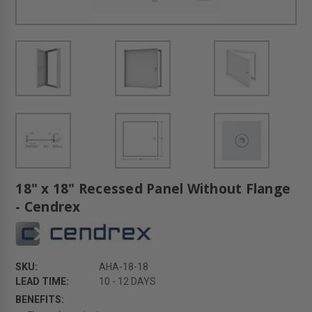
18" x 18" Recessed Panel Without Flange
- Cendrex
SKU:
AHA-18-18
LEAD TIME:
10 - 12 DAYS
BENEFITS: