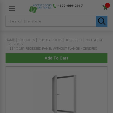
1-800-609-2917
HOME
PRODUCTS
POPULAR PICKS
RECESSED
NO FLANGE
CENDREX
18" X 18" RECESSED PANEL WITHOUT FLANGE - CENDREX