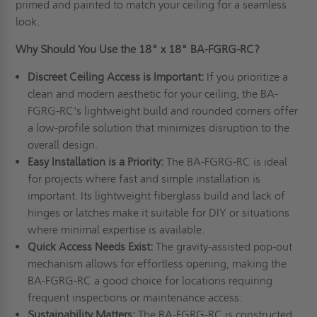
primed and painted to match your ceiling for a seamless
look.
Why Should You Use the 18" x 18" BA-FGRG-RC?
Discreet Ceiling Access is Important:
If you prioritize a
clean and modern aesthetic for your ceiling, the BA-
FGRG-RC's lightweight build and rounded corners offer
a low-profile solution that minimizes disruption to the
overall design.
Easy Installation is a Priority:
The BA-FGRG-RC is ideal
for projects where fast and simple installation is
important. Its lightweight fiberglass build and lack of
hinges or latches make it suitable for DIY or situations
where minimal expertise is available.
Quick Access Needs Exist:
The gravity-assisted pop-out
mechanism allows for effortless opening, making the
BA-FGRG-RC a good choice for locations requiring
frequent inspections or maintenance access.
Sustainability Matters:
The BA-FGRG-RC is constructed