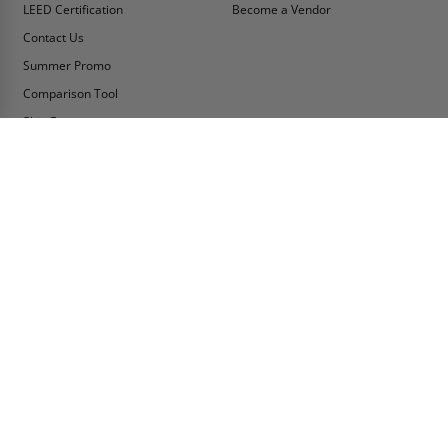
LEED Certification
Become a Vendor
Contact Us
Summer Promo
Comparison Tool
Ship Fast
MY ACCOUNT
CONTACT INFO:
My Account
Toll Free Telephone
1-800-609-2917
Order Status
Fax
Tax Exempt
1-888-626-2907
View Cart
Office Location
Sign In/Check Out
PO Box 66738 #76520
Saint Louis, MO
Apply for Credit
63166-6738
Wish List
USA
Warehouses