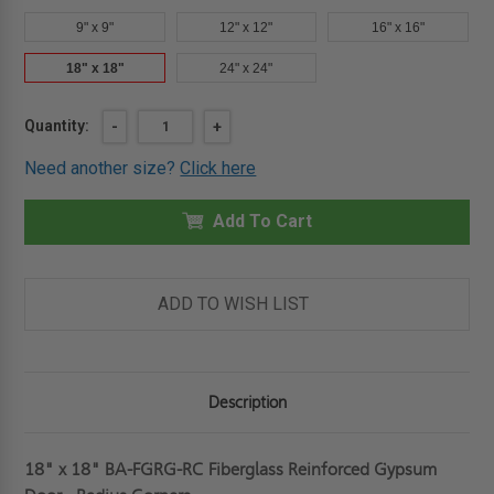
9" x 9"
12" x 12"
16" x 16"
18" x 18"
24" x 24"
Current
Quantity:
DECREASE
-
INCREASE
+
QUANTITY
QUANTITY
Stock:
OF
OF
Need another size?
Click here
18"
18"
X
X
18"
18"
FIBERGLASS
Add To Cart
FIBERGLASS
REINFORCED
REINFORCED
GYPSUM
GYPSUM
DOOR
DOOR
-
-
RADIUS
RADIUS
ADD TO WISH LIST
CORNERS
CORNERS
-
-
BEST
BEST
Description
18" x 18" BA-FGRG-RC Fiberglass Reinforced Gypsum