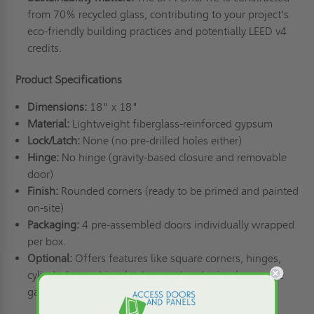
from 70% recycled glass, contributing to your project's
eco-friendly building practices and potentially LEED v4
credits.
Product Specifications
Dimensions:
18" x 18"
Material:
Lightweight fiberglass-reinforced gypsum
Lock/Latch:
None (no pre-drilled holes either)
Hinge:
No hinge (gravity-based closure and removable
door)
Finish:
Rounded corners (ready to be primed and painted
on-site)
Packaging:
4 pre-assembled doors individually wrapped
per box.
Optional:
Offers features like square corners, hinges,
cylinder/screwdriver latches, and gasketing (neoprene
gasket) for customization.