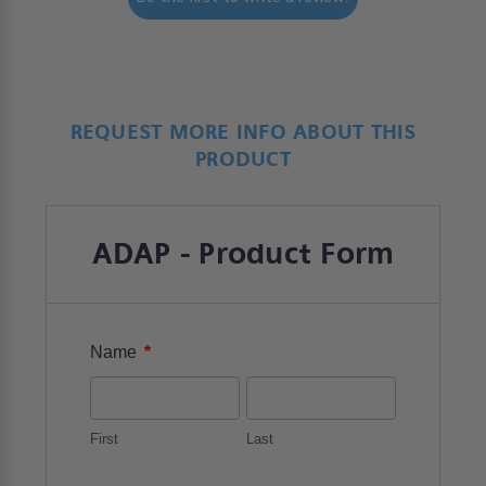
REQUEST MORE INFO ABOUT THIS
PRODUCT
ADAP - Product Form
*
Name
First
Last