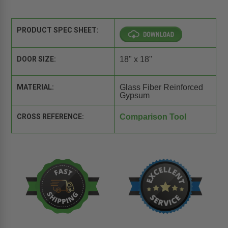
PRODUCT SPEC SHEET:
DOOR SIZE:
18" x 18"
MATERIAL:
Glass Fiber Reinforced
Gypsum
CROSS REFERENCE:
Comparison Tool