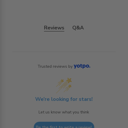
Reviews
Q&A
Trusted reviews by
We’re looking for stars!
Let us know what you think
Be the first to write a review!