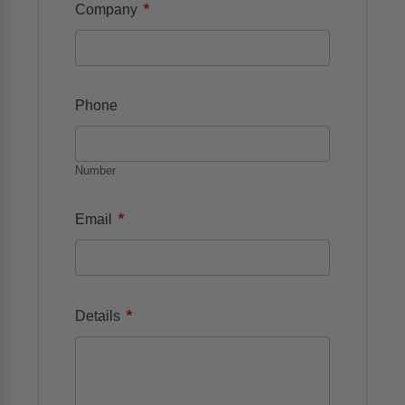
*
Company
Phone
Number
*
Email
*
Details