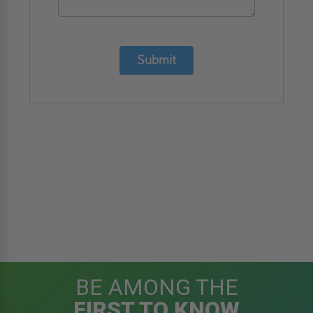
Submit
BE AMONG THE
FIRST TO KNOW