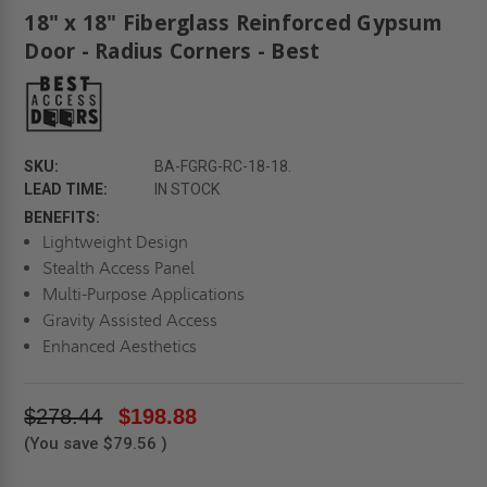
18" x 18" Fiberglass Reinforced Gypsum
Door - Radius Corners - Best
SKU:
BA-FGRG-RC-18-18.
LEAD TIME:
IN STOCK
BENEFITS:
Lightweight Design
Stealth Access Panel
Multi-Purpose Applications
Gravity Assisted Access
Enhanced Aesthetics
$278.44
$198.88
(You save
$79.56
)