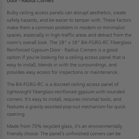
Door - Radius Corners
Bulky ceiling access panels can disrupt aesthetics, create
safety hazards, and be easier to tamper with. These factors
make them a common problem in modern or minimalist
spaces, especially in high-traffic areas and detract from the
room's overall look. The 18" x 18" BA-FGRG-RC Fiberglass
Reinforced Gypsum Door - Radius Corners is a good
option if you're looking for a ceiling access panel that is
easy to install, blends in with the surroundings, and
provides easy access for inspections or maintenance.
The BA-FGRG-RC is a discreet ceiling access panel of
lightweight fiberglass-reinforced gypsum with rounded
corners. It's easy to install, requires minimal tools, and
features a gravity-assisted pop-out mechanism for quick
opening.
Made from 70% recycled glass, it's an environmentally
friendly choice. The panel's unfinished corners can be