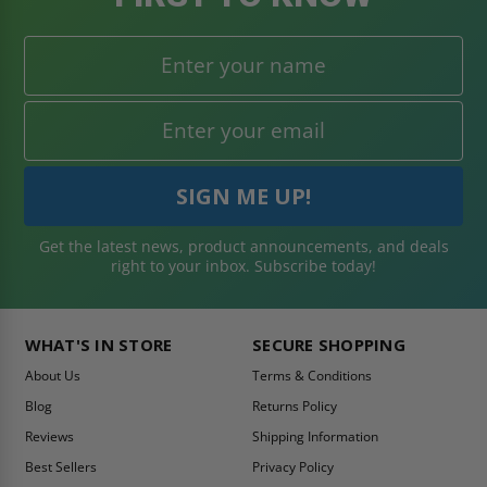
Get the latest news, product announcements, and deals
right to your inbox. Subscribe today!
WHAT'S IN STORE
SECURE SHOPPING
About Us
Terms & Conditions
Blog
Returns Policy
Reviews
Shipping Information
Best Sellers
Privacy Policy