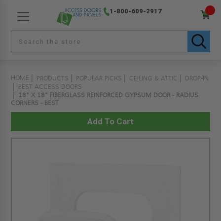
1-800-609-2917
HOME
PRODUCTS
POPULAR PICKS
CEILING & ATTIC
DROP-IN
BEST ACCESS DOORS
18" X 18" FIBERGLASS REINFORCED GYPSUM DOOR - RADIUS
CORNERS - BEST