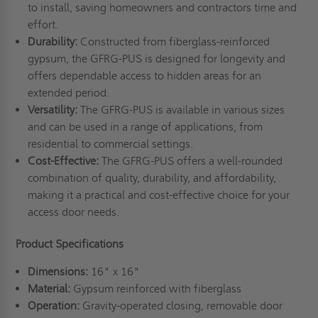
to install, saving homeowners and contractors time and
effort.
Durability:
Constructed from fiberglass-reinforced
gypsum, the GFRG-PUS is designed for longevity and
offers dependable access to hidden areas for an
extended period.
Versatility:
The GFRG-PUS is available in various sizes
and can be used in a range of applications, from
residential to commercial settings.
Cost-Effective:
The GFRG-PUS offers a well-rounded
combination of quality, durability, and affordability,
making it a practical and cost-effective choice for your
access door needs.
Product Specifications
Dimensions:
16" x 16"
Material:
Gypsum reinforced with fiberglass
Operation:
Gravity-operated closing, removable door