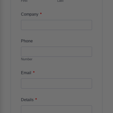
First
Last
*
Company
Phone
Number
*
Email
*
Details