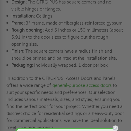
Design:
The GFRG-PUS has square corners and no
visible hinges or flanges.
Installation:
Ceilings
Frame:
3" frame, made of fiberglass-reinforced gypsum
Rough opening:
Add 6 inches or 150 millimeters (about
5.91 in) to the door sizes to figure out the rough
opening size.
Finish:
The square corners have a radius finish and
should be primed and painted at the installation site.
Packaging:
Individually wrapped, 1 door per box
In addition to the GFRG-PUS, Access Doors and Panels
offers a wide range of
general-purpose access doors
to
suit your specific needs and preferences. Our selection
includes various materials, sizes, and styles, ensuring you
find the perfect door for your project. Whether you need a
discreet choice for residential settings or a heavy-duty door
for commercial applications, we have the ideal solution to
meet your requirements.