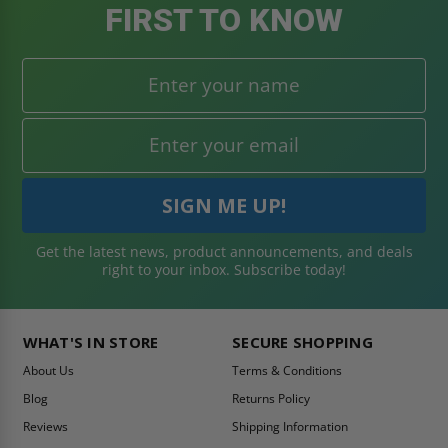
FIRST TO KNOW
Get the latest news, product announcements, and deals
right to your inbox. Subscribe today!
WHAT'S IN STORE
SECURE SHOPPING
About Us
Terms & Conditions
Blog
Returns Policy
Reviews
Shipping Information