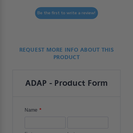
Be the first to write a review!
REQUEST MORE INFO ABOUT THIS
PRODUCT
ADAP - Product Form
*
Name