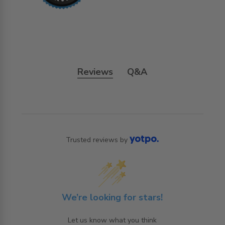
Reviews
Q&A
Trusted reviews by
We’re looking for stars!
Let us know what you think