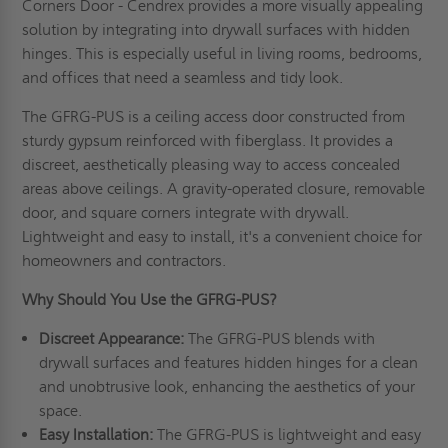
Corners Door - Cendrex provides a more visually appealing
solution by integrating into drywall surfaces with hidden
hinges. This is especially useful in living rooms, bedrooms,
and offices that need a seamless and tidy look.
The GFRG-PUS is a ceiling access door constructed from
sturdy gypsum reinforced with fiberglass. It provides a
discreet, aesthetically pleasing way to access concealed
areas above ceilings. A gravity-operated closure, removable
door, and square corners integrate with drywall.
Lightweight and easy to install, it's a convenient choice for
homeowners and contractors.
Why Should You Use the GFRG-PUS?
Discreet Appearance:
The GFRG-PUS blends with
drywall surfaces and features hidden hinges for a clean
and unobtrusive look, enhancing the aesthetics of your
space.
Easy Installation:
The GFRG-PUS is lightweight and easy