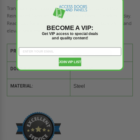
Transform your space with the 16" x 16" GFRG-PUS
Reinforced Gypsum Square Corners Door - Cendrex today.
Reach out for a
personalized quote
at (800) 609-2917 and
BECOME A VIP:
elevate your environment.
Get VIP access to special deals
and quality content!
PRODUCT SPEC SHEET:
JOIN VIP LIST
DOOR SIZE:
16" x 16"
MATERIAL:
Steel