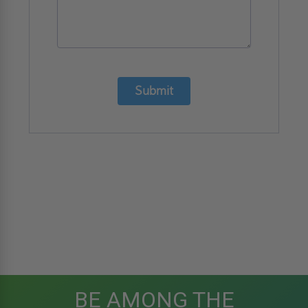
Submit
BE AMONG THE