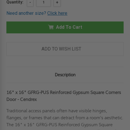
Current
Quantity:
DECREASE
-
INCREASE
+
QUANTITY
QUANTITY
Stock:
OF
OF
Need another size?
Click here
16"
16"
X
X
16"
16"
REINFORCED
Add To Cart
REINFORCED
GYPSUM
GYPSUM
SQUARE
SQUARE
CORNERS
CORNERS
DOOR
DOOR
-
-
ADD TO WISH LIST
CENDREX
CENDREX
Description
16" x 16" GFRG-PUS Reinforced Gypsum Square Corners
Door - Cendrex
Traditional access panels often have visible hinges,
flanges, or frames that can detract from a room's aesthetic.
The 16" x 16" GFRG-PUS Reinforced Gypsum Square