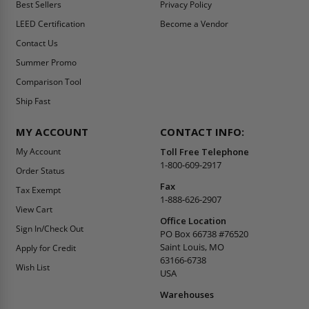
Best Sellers
Privacy Policy
LEED Certification
Become a Vendor
Contact Us
Summer Promo
Comparison Tool
Ship Fast
MY ACCOUNT
CONTACT INFO:
My Account
Toll Free Telephone
1-800-609-2917
Order Status
Fax
Tax Exempt
1-888-626-2907
View Cart
Office Location
Sign In/Check Out
PO Box 66738 #76520
Saint Louis, MO
Apply for Credit
63166-6738
Wish List
USA
Warehouses