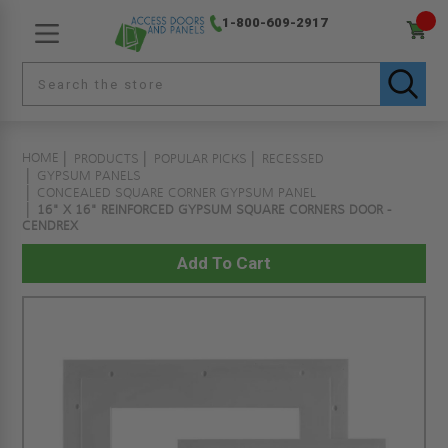
1-800-609-2917
HOME
PRODUCTS
POPULAR PICKS
RECESSED
GYPSUM PANELS
CONCEALED SQUARE CORNER GYPSUM PANEL
16" X 16" REINFORCED GYPSUM SQUARE CORNERS DOOR -
CENDREX