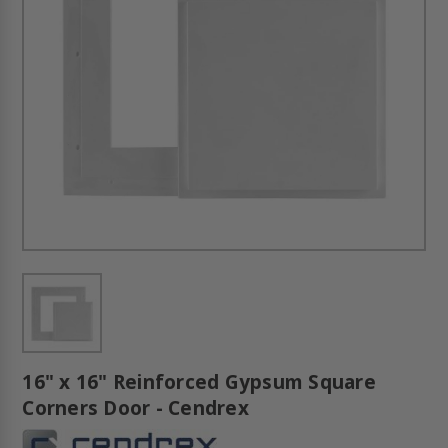
16" x 16" Reinforced Gypsum Square
Corners Door - Cendrex