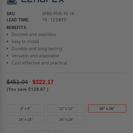
SKU:
GFRG-PUS-16-16
LEAD TIME:
10 - 12 DAYS
BENEFITS:
Discreet and seamless
Easy to install
Durable and long-lasting
Versatile and adaptable
Cost-effective and practical
$451.04
$322.17
(You save
$128.87
)
9" x 9"
12" x 12"
16" x 16"
18" x 18"
24" x 24"