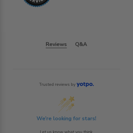
Reviews
Q&A
Trusted reviews by
We’re looking for stars!
Let us know what you think