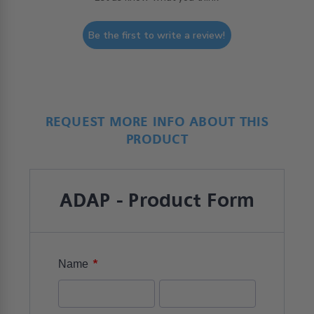
Be the first to write a review!
REQUEST MORE INFO ABOUT THIS
PRODUCT
ADAP - Product Form
*
Name