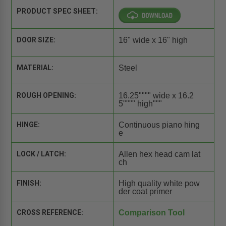
PRODUCT SPEC SHEET:
DOOR SIZE:
16" wide x 16" high
MATERIAL:
Steel
ROUGH OPENING:
16.25"""" wide x 16.2
5"""" high"""
HINGE:
Continuous piano hing
e
LOCK / LATCH:
Allen hex head cam lat
ch
FINISH:
High quality white pow
der coat primer
CROSS REFERENCE:
Comparison Tool