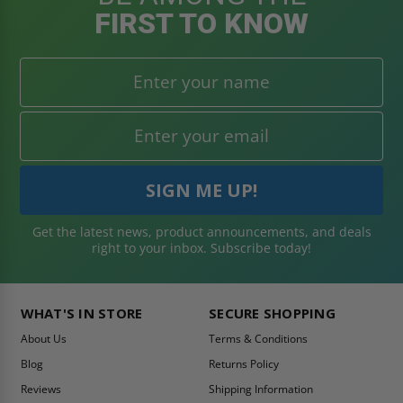
FIRST TO KNOW
Get the latest news, product announcements, and deals
right to your inbox. Subscribe today!
WHAT'S IN STORE
SECURE SHOPPING
About Us
Terms & Conditions
Blog
Returns Policy
Reviews
Shipping Information