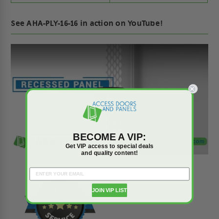
See AHA-PLY-16-16 in action on YouTube!
Play
BECOME A VIP:
Get VIP access to special deals
and quality content!
JOIN VIP LIST