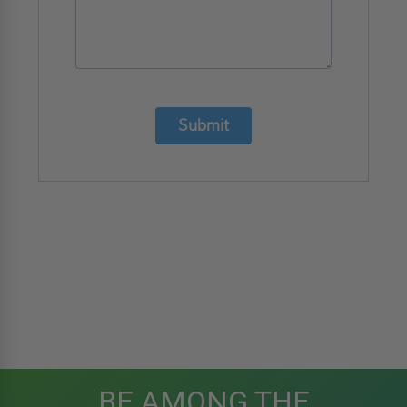
Submit
BE AMONG THE