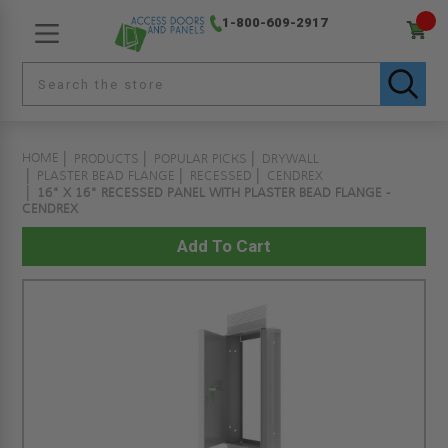
1-800-609-2917
HOME
PRODUCTS
POPULAR PICKS
DRYWALL
PLASTER BEAD FLANGE
RECESSED
CENDREX
16" X 16" RECESSED PANEL WITH PLASTER BEAD FLANGE -
CENDREX