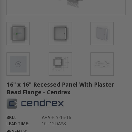
16" x 16" Recessed Panel With Plaster
Bead Flange - Cendrex
SKU:
AHA-PLY-16-16
LEAD TIME:
10 - 12 DAYS
BENEFITS: