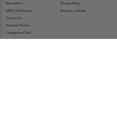
Best Sellers
Privacy Policy
LEED Certification
Become a Vendor
Contact Us
Summer Promo
Comparison Tool
Ship Fast
MY ACCOUNT
CONTACT INFO:
My Account
Toll Free Telephone
1-800-609-2917
Order Status
Fax
Tax Exempt
1-888-626-2907
View Cart
Office Location
Sign In/Check Out
PO Box 66738 #76520
Saint Louis, MO
Apply for Credit
63166-6738
Wish List
USA
Warehouses