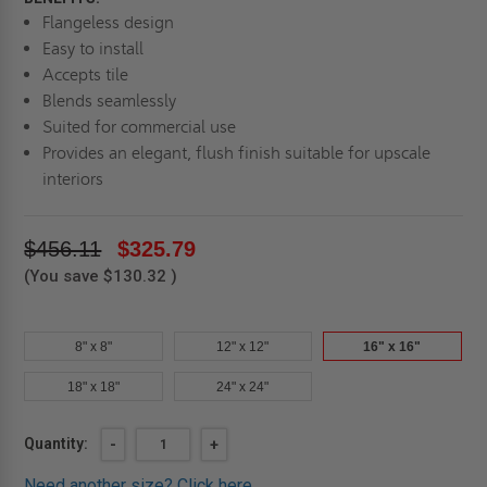
Flangeless design
Easy to install
Accepts tile
Blends seamlessly
Suited for commercial use
Provides an elegant, flush finish suitable for upscale
interiors
$456.11
$325.79
(You save
$130.32
)
8" x 8"
12" x 12"
16" x 16"
18" x 18"
24" x 24"
Current
Quantity:
DECREASE
-
INCREASE
+
QUANTITY
QUANTITY
Stock:
OF
OF
Need another size?
Click here