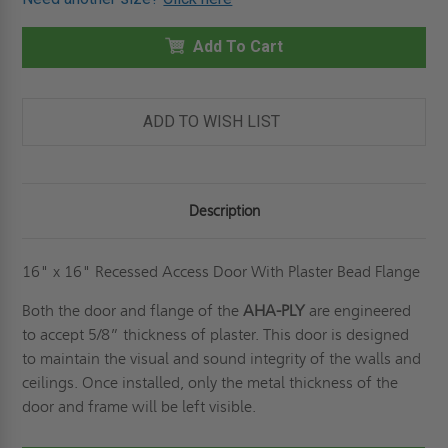
16"
16"
X
X
16"
16"
RECESSED
Add To Cart
RECESSED
PANEL
PANEL
WITH
WITH
PLASTER
PLASTER
BEAD
BEAD
FLANGE
FLANGE
ADD TO WISH LIST
-
-
CENDREX
CENDREX
Description
16" x 16" Recessed Access Door With Plaster Bead Flange
Both the door and flange of the
AHA-PLY
are engineered
to accept 5/8” thickness of plaster. This door is designed
to maintain the visual and sound integrity of the walls and
ceilings. Once installed, only the metal thickness of the
door and frame will be left visible.