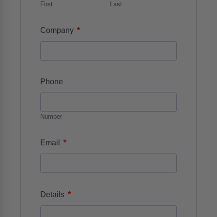
First
Last
*
Company
Phone
Number
*
Email
*
Details