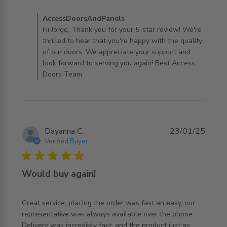
good quality
Comments by Store Owner on Review by
AccessDoorsAndPanels
AccessDoorsAndPanels on Thu Mar 06 2025
Hi Jorge, Thank you for your 5-star review! We're
thrilled to hear that you're happy with the quality
of our doors. We appreciate your support and
look forward to serving you again! Best Access
Doors Team
Dayanna C.
23/01/25
Verified Buyer
5 star rating
Would buy again!
Great service, placing the order was fast an easy, our 
representative was always available over the phone. 
Delivery was incredibly fast, and the product just as 