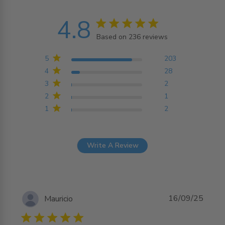
4.8
4.8 star rating
Based on 236 reviews
4.8 out of 5 stars
Based on 236 reviews
5
203
4
28
3
2
2
1
1
2
Write A Review
16/09/25
Mauricio
5 star rating