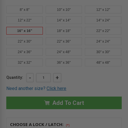
8" x 8"
10" x 10"
12" x 12"
12" x 22"
14" x 14"
14" x 24"
16" x 16"
18" x 18"
22" x 22"
22" x 30"
22" x 36"
24" x 24"
24" x 36"
24" x 48"
30" x 30"
32" x 32"
36" x 36"
48" x 48"
Current
DECREASE
-
INCREASE
+
Quantity:
QUANTITY
QUANTITY
Stock:
OF
OF
Need another size?
Click here
16"
16"
X
X
16"
16"
FIRE-
FIRE-
Add To Cart
RATED
RATED
INSULATED
INSULATED
PANEL
PANEL
WITH
WITH
FLANGE
FLANGE
CHOOSE A LOCK / LATCH:
-
-
(*)