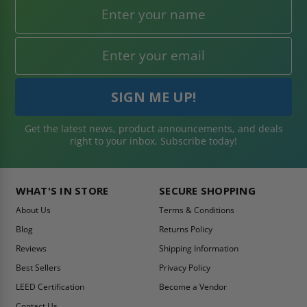
Get the latest news, product announcements, and deals
right to your inbox. Subscribe today!
WHAT'S IN STORE
SECURE SHOPPING
About Us
Terms & Conditions
Blog
Returns Policy
Reviews
Shipping Information
Best Sellers
Privacy Policy
LEED Certification
Become a Vendor
Contact Us