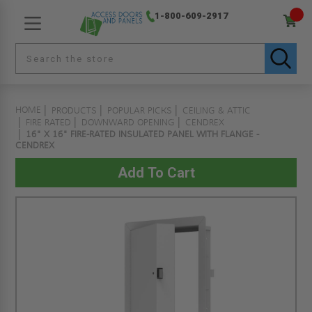
1-800-609-2917
HOME
PRODUCTS
POPULAR PICKS
CEILING & ATTIC
FIRE RATED
DOWNWARD OPENING
CENDREX
16" X 16" FIRE-RATED INSULATED PANEL WITH FLANGE -
CENDREX