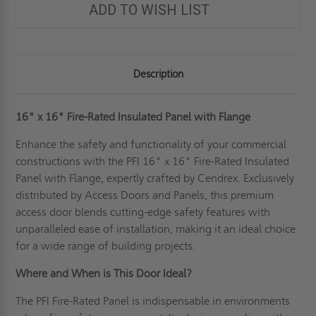
ADD TO WISH LIST
Description
16" x 16"
Fire-Rated Insulated Panel with Flange
Enhance the safety and functionality of your commercial
constructions with the PFI 16" x 16" Fire-Rated Insulated
Panel with Flange, expertly crafted by Cendrex. Exclusively
distributed by Access Doors and Panels, this premium
access door blends cutting-edge safety features with
unparalleled ease of installation, making it an ideal choice
for a wide range of building projects.
Where and When is This Door Ideal?
The PFI Fire-Rated Panel is indispensable in environments