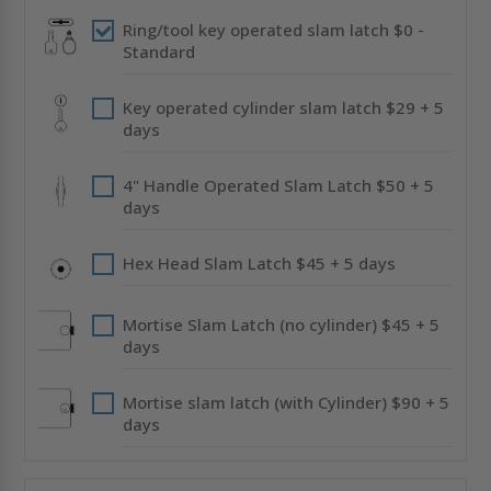
CENDREX
CENDREX
Ring/tool key operated slam latch $0 -
Standard
Key operated cylinder slam latch $29 + 5
days
4" Handle Operated Slam Latch $50 + 5
days
Hex Head Slam Latch $45 + 5 days
Mortise Slam Latch (no cylinder) $45 + 5
days
Mortise slam latch (with Cylinder) $90 + 5
days