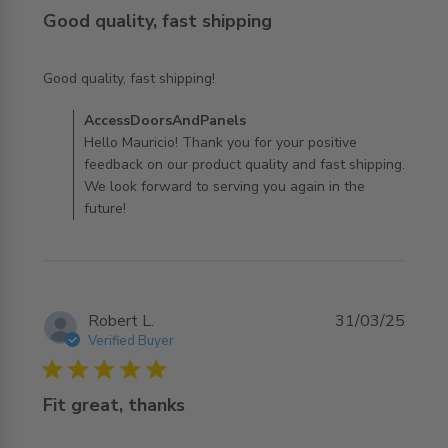
Good quality, fast shipping
read more about review content
Good quality, fast shipping!
Comments by Store Owner on Review by
AccessDoorsAndPanels
AccessDoorsAndPanels on Sun Oct 05 2025
Hello Mauricio! Thank you for your positive
feedback on our product quality and fast shipping.
We look forward to serving you again in the
future!
Robert L.
31/03/25
Verified Buyer
5 star rating
Fit great, thanks