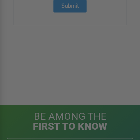
Submit
BE AMONG THE
FIRST TO KNOW