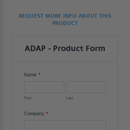
REQUEST MORE INFO ABOUT THIS
PRODUCT
ADAP - Product Form
*
Name
First
Last
*
Company