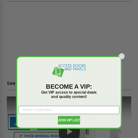
See PFI-16-16 in action on YouTube!
BECOME A VIP:
Get VIP access to special deals
and quality content!
JOIN VIP LIST
Play