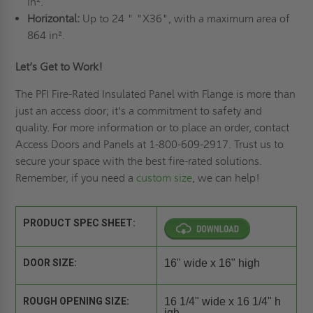
in².
Horizontal:
Up to 24 " "X36", with a maximum area of
864 in².
Let’s Get to Work!
The PFI Fire-Rated Insulated Panel with Flange is more than
just an access door; it's a commitment to safety and
quality. For more information or to place an order, contact
Access Doors and Panels at 1-800-609-2917. Trust us to
secure your space with the best fire-rated solutions.
Remember, if you need a
custom size
, we can help!
PRODUCT SPEC SHEET:
DOOR SIZE:
16" wide x 16" high
ROUGH OPENING SIZE:
16 1/4" wide x 16 1/4" h
igh