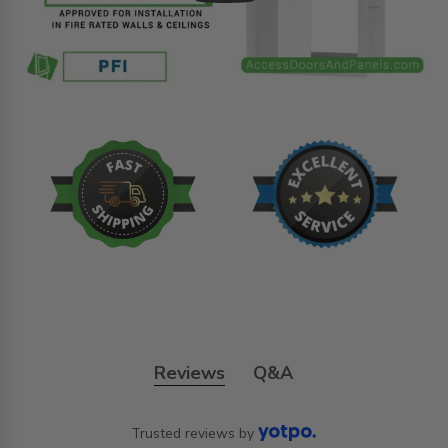
Reviews
Q&A
Trusted reviews by