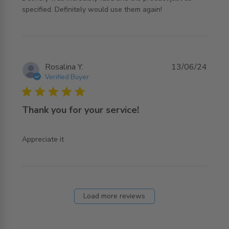
read more about review content Great service, placing
specified. Definitely would use them again!
the order
Rosalina Y.
13/06/24
Verified Buyer
5 star rating
Thank you for your service!
read more about review content
Appreciate it
Load more reviews