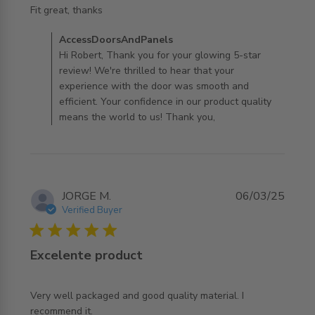
read more about review content
Fit great, thanks
Comments by Store Owner on Review by
AccessDoorsAndPanels
AccessDoorsAndPanels on Tue Apr 01 2025
Hi Robert, Thank you for your glowing 5-star
review! We're thrilled to hear that your
experience with the door was smooth and
efficient. Your confidence in our product quality
means the world to us! Thank you,
JORGE M.
06/03/25
Verified Buyer
5 star rating
Excelente product
Very well packaged and good quality material. I 
read more about review content Very well packaged and
recommend it.