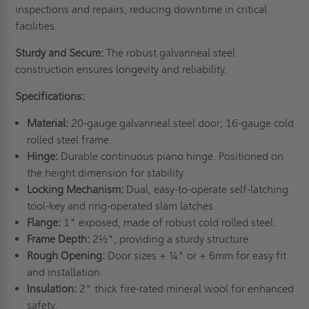
inspections and repairs, reducing downtime in critical
facilities.
Sturdy and Secure:
The robust galvanneal steel
construction ensures longevity and reliability.
Specifications:
Material:
20-gauge galvanneal steel door; 16-gauge cold
rolled steel frame.
Hinge:
Durable continuous piano hinge. Positioned on
the height dimension for stability.
Locking Mechanism:
Dual, easy-to-operate self-latching
tool-key and ring-operated slam latches.
Flange:
1" exposed, made of robust cold rolled steel.
Frame Depth:
2½", providing a sturdy structure.
Rough Opening:
Door sizes + ¼" or + 6mm for easy fit
and installation.
Insulation:
2" thick fire-rated mineral wool for enhanced
safety.