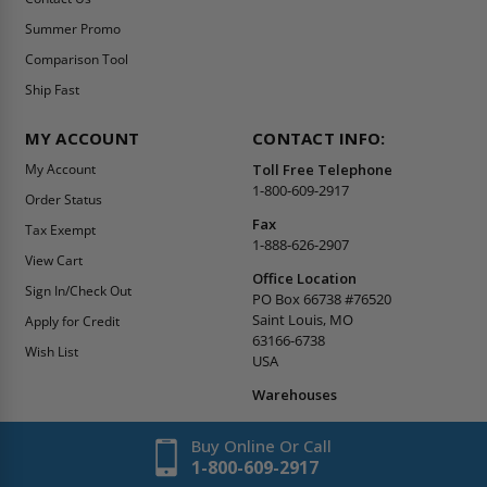
Summer Promo
Comparison Tool
Ship Fast
MY ACCOUNT
CONTACT INFO:
My Account
Toll Free Telephone
1-800-609-2917
Order Status
Fax
Tax Exempt
1-888-626-2907
View Cart
Office Location
Sign In/Check Out
PO Box 66738 #76520
Saint Louis, MO
Apply for Credit
63166-6738
Wish List
USA
Warehouses
Buy Online Or Call
1-800-609-2917