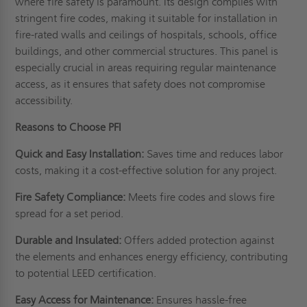
where fire safety is paramount. Its design complies with
stringent fire codes, making it suitable for installation in
fire-rated walls and ceilings of hospitals, schools, office
buildings, and other commercial structures. This panel is
especially crucial in areas requiring regular maintenance
access, as it ensures that safety does not compromise
accessibility.
Reasons to Choose PFI
Quick and Easy Installation:
Saves time and reduces labor
costs, making it a cost-effective solution for any project.
Fire Safety Compliance:
Meets fire codes and slows fire
spread for a set period.
Durable and Insulated:
Offers added protection against
the elements and enhances energy efficiency, contributing
to potential LEED certification.
Easy Access for Maintenance:
Ensures hassle-free