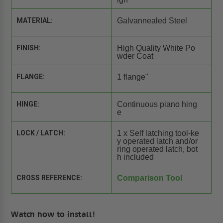
MATERIAL:
Galvannealed Steel
FINISH:
High Quality White Po
wder Coat
FLANGE:
1 flange"
HINGE:
Continuous piano hing
e
LOCK / LATCH:
1 x Self latching tool-ke
y operated latch and/or
ring operated latch, bot
h included
CROSS REFERENCE:
Comparison Tool
Watch how to install!