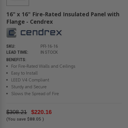
16" x 16" Fire-Rated Insulated Panel with
Flange - Cendrex
SKU:
PFI-16-16
LEAD TIME:
IN STOCK
BENEFITS:
For Fire-Rated Walls and Ceilings
Easy to Install
LEED V4 Compliant
Sturdy and Secure
Slows the Spread of Fire
$308.21
$220.16
(You save
$88.05
)