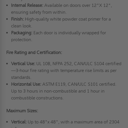
Internal Release:
Available on doors over 12"X 12",
ensuring safety from within.
Finish:
High-quality white powder coat primer for a
clean look.
Packaging:
Each door is individually wrapped for
protection.
Fire Rating and Certification:
Vertical Use:
UL 10B, NFPA 252, CAN/ULC S104 certified
—3-hour fire rating with temperature rise limits as per
standards.
Horizontal Use:
ASTM E119, CAN/ULC S101 certified.
Up to 3 hours in non-combustible and 1 hour in
combustible constructions.
Maximum Sizes:
Vertical:
Up to 48"x 48", with a maximum area of 2304