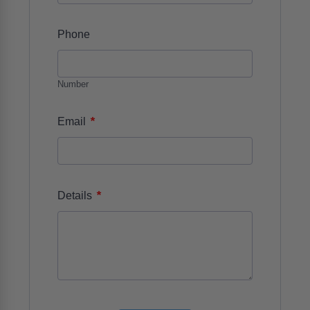
Phone
Number
*
Email
*
Details