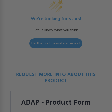
We’re looking for stars!
Let us know what you think
Be the first to write a review!
REQUEST MORE INFO ABOUT THIS
PRODUCT
ADAP - Product Form