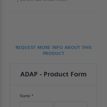
REQUEST MORE INFO ABOUT THIS
PRODUCT
ADAP - Product Form
*
Name