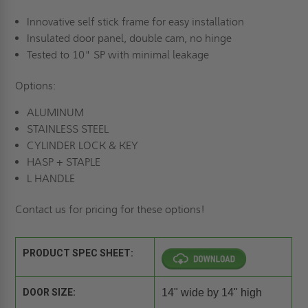
Innovative self stick frame for easy installation
Insulated door panel, double cam, no hinge
Tested to 10" SP with minimal leakage
Options:
ALUMINUM
STAINLESS STEEL
CYLINDER LOCK & KEY
HASP + STAPLE
L HANDLE
Contact us for pricing for these options!
PRODUCT SPEC SHEET:
DOOR SIZE:
14" wide by 14" high