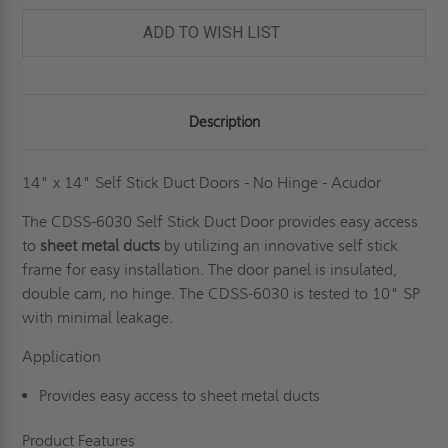
-
-
NO
NO
ADD TO WISH LIST
HINGE
HINGE
-
-
ACUDOR
ACUDOR
Description
14" x 14" Self Stick Duct Doors - No Hinge - Acudor
The CDSS-6030 Self Stick Duct Door provides easy access
to
sheet metal ducts
by utilizing an innovative self stick
frame for easy installation. The door panel is insulated,
double cam, no hinge. The CDSS-6030 is tested to 10" SP
with minimal leakage.
Application
Provides easy access to sheet metal ducts
Product Features