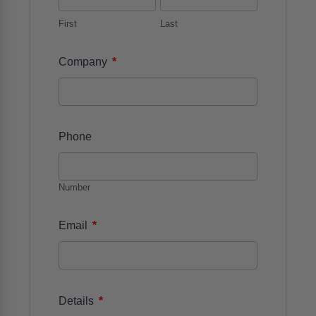
First
Last
*
Company
Phone
Number
*
Email
*
Details