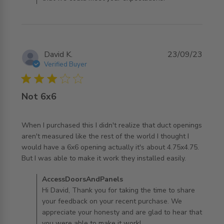
David K.
23/09/23
Verified Buyer
3 star rating
Not 6x6
When I purchased this I didn't realize that duct openings 
aren't measured like the rest of the world I thought I 
would have a 6x6 opening actually it's about 4.75x4.75. 
read more about review content When I purchased this I
But I was able to make it work they installed easily.
didn't
Comments by Store Owner on Review by
AccessDoorsAndPanels
AccessDoorsAndPanels on Mon Sep 25 2023
Hi David, Thank you for taking the time to share
your feedback on your recent purchase. We
appreciate your honesty and are glad to hear that
you were able to make it work!