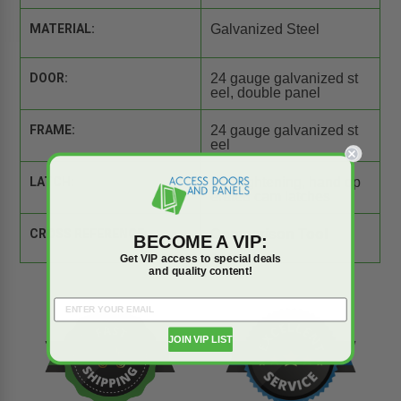
MATERIAL:
Galvanized Steel
DOOR:
24 gauge galvanized st
eel, double panel
FRAME:
24 gauge galvanized st
eel
LATCH:
Self tightening, hand op
erated cam latches
CROSS REFERENCE:
Comparison Tool
BECOME A VIP:
Get VIP access to special deals
and quality content!
JOIN VIP LIST