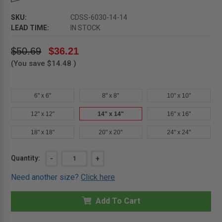
SKU:
CDSS-6030-14-14
LEAD TIME:
IN STOCK
$50.69
$36.21
(You save
$14.48
)
6" x 6"
8" x 8"
10" x 10"
12" x 12"
14" x 14"
16" x 16"
18" x 18"
20" x 20"
24" x 24"
Current
Quantity:
DECREASE
-
INCREASE
+
QUANTITY
QUANTITY
Stock:
OF
OF
Need another size?
Click here
14"
14"
X
X
14"
14"
SELF-
Add To Cart
SELF-
STICK
STICK
DUCT
DUCT
PANEL
PANEL