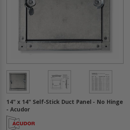
14" x 14" Self-Stick Duct Panel - No Hinge
- Acudor