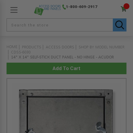
1-800-609-2917
HOME
PRODUCTS
ACCESS DOORS
SHOP BY MODEL NUMBER
CDSS-6030
14" X 14" SELF-STICK DUCT PANEL - NO HINGE - ACUDOR