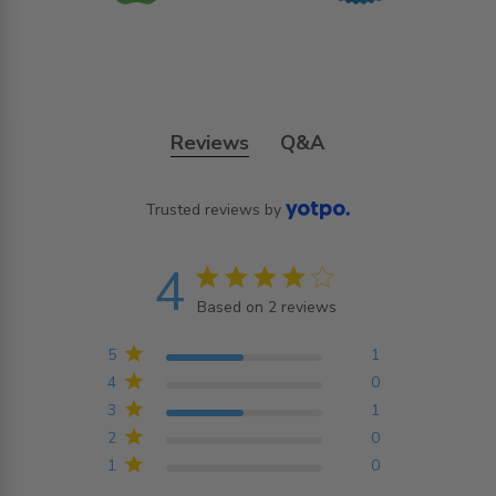
Reviews
Q&A
Trusted reviews by
4
4 star rating
Based on 2 reviews
4 out of 5 stars Based on
2 reviews
5
1
4
0
3
1
2
0
1
0