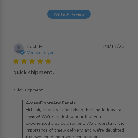
Write A Review
Lesli H.
28/11/23
Verified Buyer
5 star rating
quick shipment.
read more about review content
quick shipment.
Comments by Store Owner on Review by
AccessDoorsAndPanels
AccessDoorsAndPanels on Fri Dec 01 2023
Hi Lesli, Thank you for taking the time to leave a
review! We're thrilled to hear that you
experienced a quick shipment. We understand the
importance of timely delivery, and we're delighted
that we could meet your expectations.