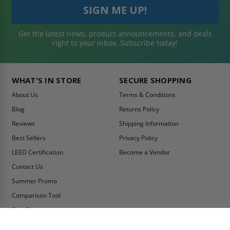
Get the latest news, product announcements, and deals
right to your inbox. Subscribe today!
WHAT'S IN STORE
SECURE SHOPPING
About Us
Terms & Conditions
Blog
Returns Policy
Reviews
Shipping Information
Best Sellers
Privacy Policy
LEED Certification
Become a Vendor
Contact Us
Summer Promo
Comparison Tool
Ship Fast