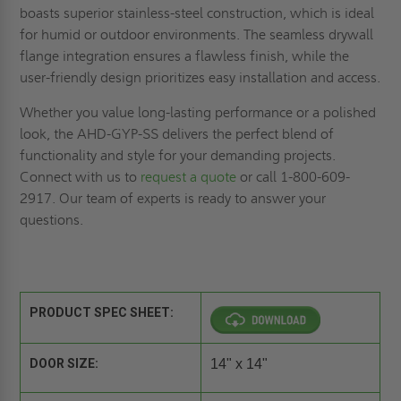
boasts superior stainless-steel construction, which is ideal
for humid or outdoor environments. The seamless drywall
flange integration ensures a flawless finish, while the
user-friendly design prioritizes easy installation and access.
Whether you value long-lasting performance or a polished
look, the AHD-GYP-SS delivers the perfect blend of
functionality and style for your demanding projects.
Connect with us to
request a quote
or call 1-800-609-
2917. Our team of experts is ready to answer your
questions.
PRODUCT SPEC SHEET:
DOOR SIZE:
14" x 14"