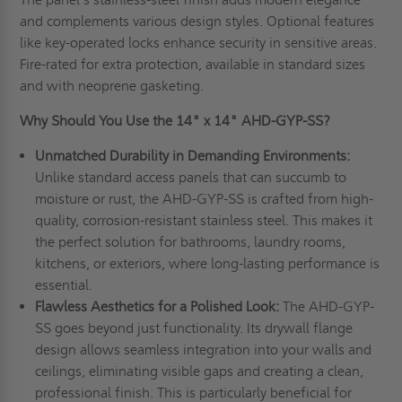
and complements various design styles. Optional features
like key-operated locks enhance security in sensitive areas.
Fire-rated for extra protection, available in standard sizes
and with neoprene gasketing.
Why Should You Use the 14" x 14" AHD-GYP-SS?
Unmatched Durability in Demanding Environments:
Unlike standard access panels that can succumb to
moisture or rust, the AHD-GYP-SS is crafted from high-
quality, corrosion-resistant stainless steel. This makes it
the perfect solution for bathrooms, laundry rooms,
kitchens, or exteriors, where long-lasting performance is
essential.
Flawless Aesthetics for a Polished Look:
The AHD-GYP-
SS goes beyond just functionality. Its drywall flange
design allows seamless integration into your walls and
ceilings, eliminating visible gaps and creating a clean,
professional finish. This is particularly beneficial for