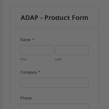
ADAP - Product Form
*
Name
First
Last
*
Company
Phone