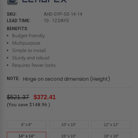
SKU:
AHD-GYP-SS-14-14
LEAD TIME:
10 - 12 DAYS
BENEFITS:
Budget-friendly
Multipurpose
Simple to install
Sturdy and robust
Requires fewer locks
Hinge on second dimension (Height)
NOTE:
$521.37
$372.41
(You save
$148.96
)
8" x 8"
10" x 10"
12" x 12"
14" x 14"
16" x 16"
18" x 18"