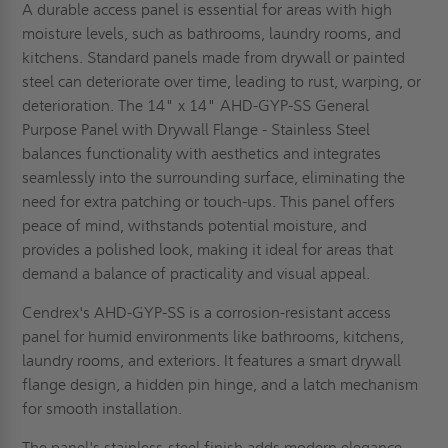
A durable access panel is essential for areas with high
moisture levels, such as bathrooms, laundry rooms, and
kitchens. Standard panels made from drywall or painted
steel can deteriorate over time, leading to rust, warping, or
deterioration. The 14" x 14" AHD-GYP-SS General
Purpose Panel with Drywall Flange - Stainless Steel
balances functionality with aesthetics and integrates
seamlessly into the surrounding surface, eliminating the
need for extra patching or touch-ups. This panel offers
peace of mind, withstands potential moisture, and
provides a polished look, making it ideal for areas that
demand a balance of practicality and visual appeal.
Cendrex's AHD-GYP-SS is a corrosion-resistant access
panel for humid environments like bathrooms, kitchens,
laundry rooms, and exteriors. It features a smart drywall
flange design, a hidden pin hinge, and a latch mechanism
for smooth installation.
The panel's stainless-steel finish adds modern elegance