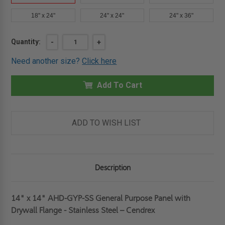
18" x 24"
24" x 24"
24" x 36"
Current
Quantity:
DECREASE
-
INCREASE
+
QUANTITY
QUANTITY
Stock:
OF
OF
Need another size?
Click here
14"
14"
X
X
14"
14"
GENERAL
Add To Cart
GENERAL
PURPOSE
PURPOSE
PANEL
PANEL
WITH
WITH
DRYWALL
DRYWALL
FLANGE
FLANGE
ADD TO WISH LIST
-
-
STAINLESS
STAINLESS
STEEL
STEEL
-
-
CENDREX
CENDREX
Description
14" x 14" AHD-GYP-SS General Purpose Panel with
Drywall Flange - Stainless Steel – Cendrex