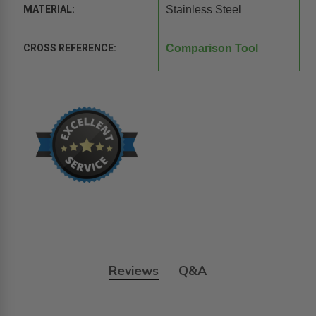
MATERIAL:
Stainless Steel
CROSS REFERENCE:
Comparison Tool
Reviews
Q&A