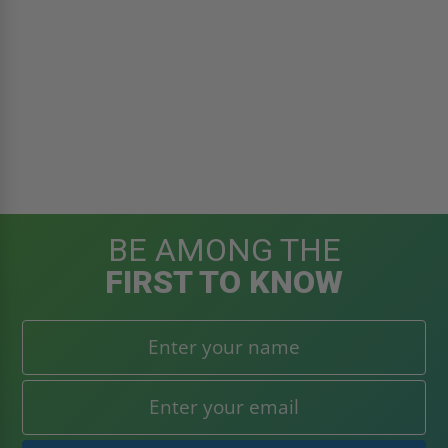
BE AMONG THE
FIRST TO KNOW