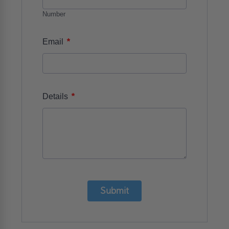
Number
*
Email
*
Details
Submit