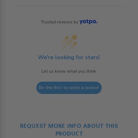
Trusted reviews by
We’re looking for stars!
Let us know what you think
Be the first to write a review!
REQUEST MORE INFO ABOUT THIS
PRODUCT