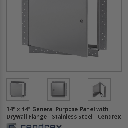
14" x 14" General Purpose Panel with
Drywall Flange - Stainless Steel - Cendrex