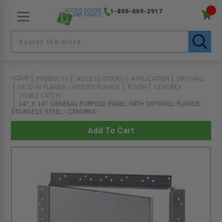
1-800-609-2917
HOME
PRODUCTS
ACCESS DOORS
APPLICATION
DRYWALL
MUD IN FLANGE / HIDDEN FLANGE
FLUSH
CENDREX
VISIBLE LATCH
14" X 14" GENERAL PURPOSE PANEL WITH DRYWALL FLANGE -
STAINLESS STEEL - CENDREX