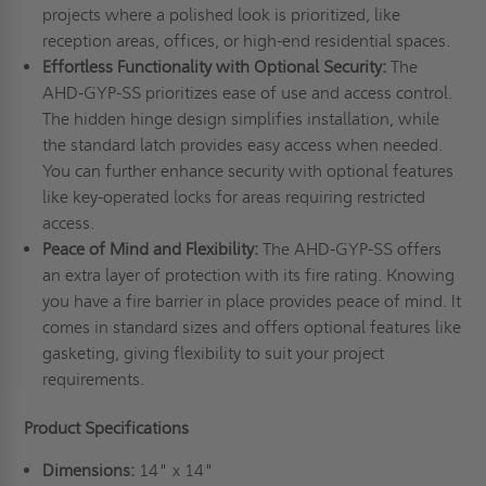
projects where a polished look is prioritized, like
reception areas, offices, or high-end residential spaces.
Effortless Functionality with Optional Security:
The
AHD-GYP-SS prioritizes ease of use and access control.
The hidden hinge design simplifies installation, while
the standard latch provides easy access when needed.
You can further enhance security with optional features
like key-operated locks for areas requiring restricted
access.
Peace of Mind and Flexibility:
The AHD-GYP-SS offers
an extra layer of protection with its fire rating. Knowing
you have a fire barrier in place provides peace of mind. It
comes in standard sizes and offers optional features like
gasketing, giving flexibility to suit your project
requirements.
Product Specifications
Dimensions:
14" x 14"