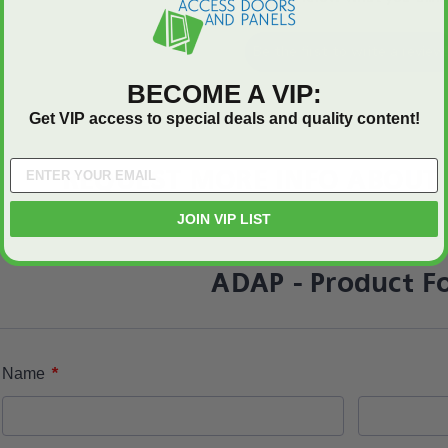
Be the first to write a review
BECOME A VIP:
Get VIP access to special deals and quality content!
REQUEST MORE INFO ABOUT 
JOIN VIP LIST
ADAP - Product F
*
Name