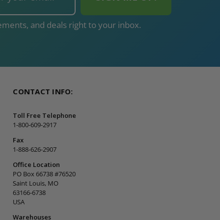
ments, and deals right to your inbox.
CONTACT INFO:
Toll Free Telephone
1-800-609-2917
Fax
1-888-626-2907
Office Location
PO Box 66738 #76520
Saint Louis, MO
63166-6738
USA
Warehouses