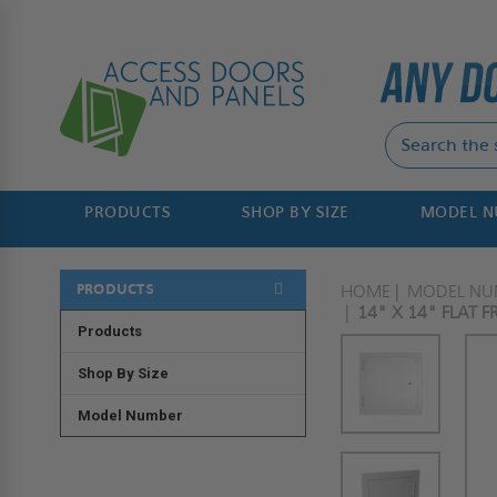
PRODUCTS
SHOP BY SIZE
MODEL 
PRODUCTS
HOME
MODEL NU
14" X 14" FLAT 
Products
Shop By Size
Model Number