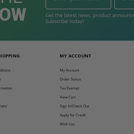
NOW
Get the latest news, product announce
Subscribe today!
SHOPPING
MY ACCOUNT
itions
My Account
y
Order Status
ormation
Tax Exempt
y
View Cart
ndor
Sign In/Check Out
Apply for Credit
Wish List