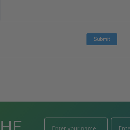
Submit
THE