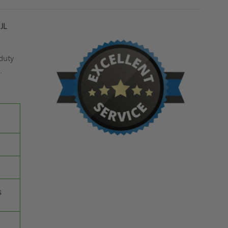
JL
duty
.
s