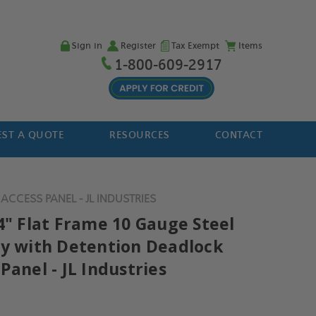
Sign in
Register
Tax Exempt
Items
1-800-609-2917
ST A QUOTE
RESOURCES
CONTACT
ACCESS PANEL - JL INDUSTRIES
4" Flat Frame 10 Gauge Steel
ty with Detention Deadlock
Panel - JL Industries