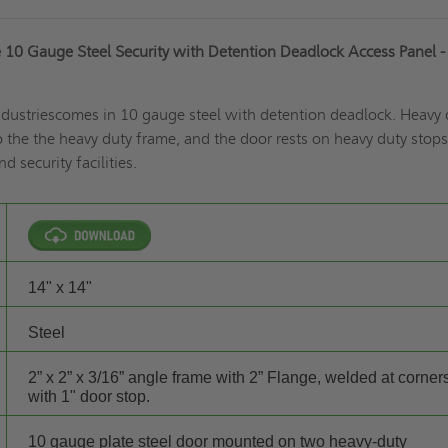
 10 Gauge Steel Security with Detention Deadlock Access Panel - 
Industriescomes in 10 gauge steel with detention deadlock. Heavy 
 the the heavy duty frame, and the door rests on heavy duty stops
d security facilities.
14" x 14"
Steel
2” x 2” x 3/16” angle frame with 2” Flange, welded at corner
with 1" door stop.
10 gauge plate steel door mounted on two heavy-duty