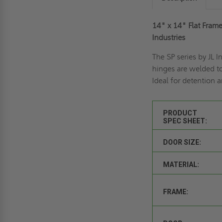
14" x 14" Flat Frame
Industries
The SP series by JL 
hinges are welded to
Ideal for detention an
PRODUCT
SPEC SHEET:
DOOR SIZE:
MATERIAL:
FRAME: