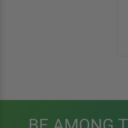
BE AMONG 