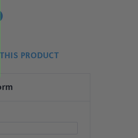
!
THIS PRODUCT
orm