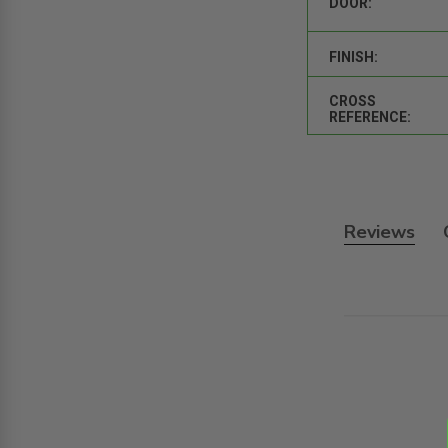
DOOR:
FINISH:
CROSS
REFERENCE:
Reviews