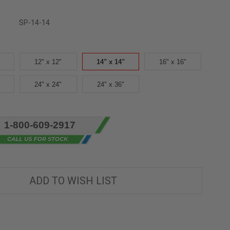
SP-14-14
12" x 12"
14" x 14"
16" x 16"
24" x 24"
24" x 36"
1-800-609-2917
ADD TO WISH LIST