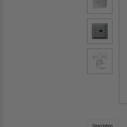
Description