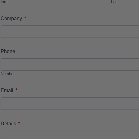
First
Last
*
Company
Phone
Number
*
Email
*
Details