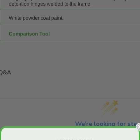
detention hinges welded to the frame.
White powder coat paint.
Comparison Tool
Q&A
We’re looking for star
Let us know what you think