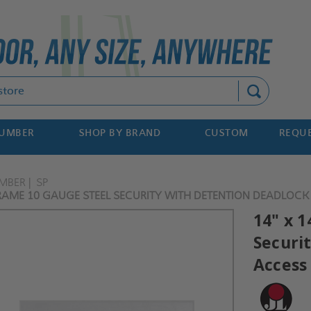
Search
NUMBER
SHOP BY BRAND
CUSTOM
REQUE
MBER
SP
FRAME 10 GAUGE STEEL SECURITY WITH DETENTION DEADLOCK 
14" x 1
Securi
Access 