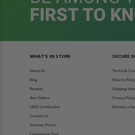
FIRST TO K
WHAT'S IN STORE
SECURE 
About Us
Terms & Cond
Blog
Returns Polic
Reviews
Shipping Inf
Best Sellers
Privacy Polic
LEED Certification
Become a Ve
Contact Us
Summer Promo
Comparison Tool