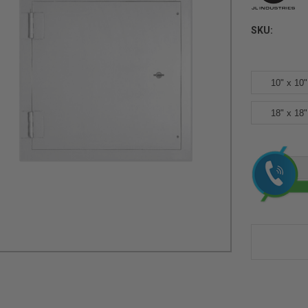
SKU:
10" x 10"
18" x 18"
Current
Stock: