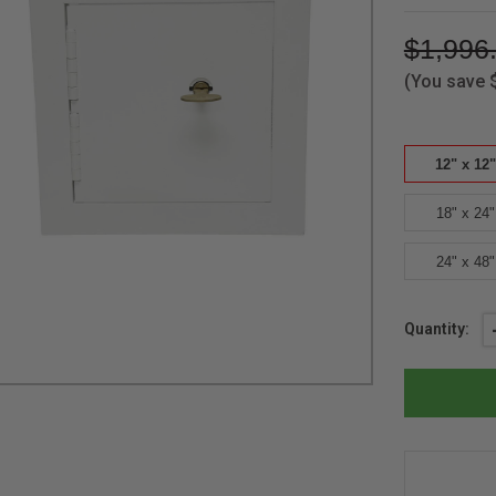
$1,996
(You save
12" x 12"
18" x 24"
24" x 48"
Current
Quantity:
Stock: