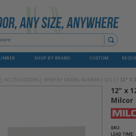
Search
NUMBER
SHOP BY BRAND
CUSTOM
REQUE
ACCESS DOORS
SHOP BY MODEL NUMBER
3211
12" X 
12" x 1
Milcor
SKU:
LEAD TIME: