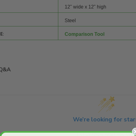
12" wide x 12" high
Steel
E:
Comparison Tool
Q&A
We’re looking for star
Let us know what you think