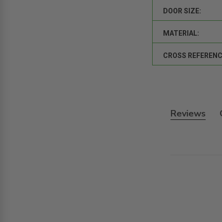
DOOR SIZE:
MATERIAL:
CROSS REFERENC
Reviews