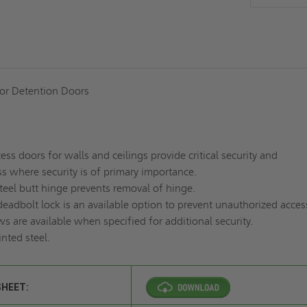
 or Detention Doors
ess doors for walls and ceilings provide critical security and
s where security is of primary importance.
steel butt hinge prevents removal of hinge.
eadbolt lock is an available option to prevent unauthorized acces
 are available when specified for additional security.
inted
steel
.
SHEET: