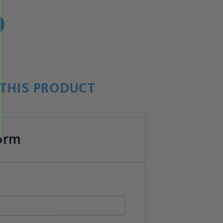
!
THIS PRODUCT
orm