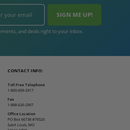
ments, and deals right to your inbox.
CONTACT INFO:
Toll Free Telephone
1-800-609-2917
Fax
1-888-626-2907
Office Location
PO Box 66738 #76520
Saint Louis, MO