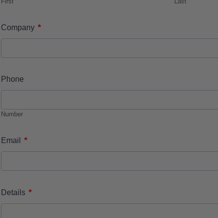
First
Last
*
Company
Phone
Number
*
Email
*
Details