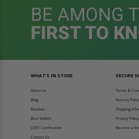
BE AMONG 
FIRST TO K
WHAT'S IN STORE
SECURE 
About Us
Terms & Cond
Blog
Returns Polic
Reviews
Shipping Inf
Best Sellers
Privacy Polic
LEED Certification
Become a Ve
Contact Us