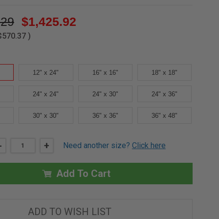
.29
$1,425.92
$570.37
)
12" x 24"
16" x 16"
18" x 18"
24" x 24"
24" x 30"
24" x 36"
30" x 30"
36" x 36"
36" x 48"
DECREASE
-
INCREASE
+
Need another size?
Click here
QUANTITY
QUANTITY
OF
OF
12"
12"
X
X
Add To Cart
12"
12"
-
-
SECURITY
SECURITY
OR
OR
DETENTION
DETENTION
ADD TO WISH LIST
DOORS
DOORS