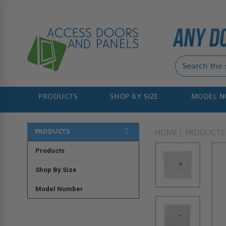
PRODUCTS
SHOP BY SIZE
MODEL 
PRODUCTS
HOME
PRODUCTS
Products
Shop By Size
Model Number