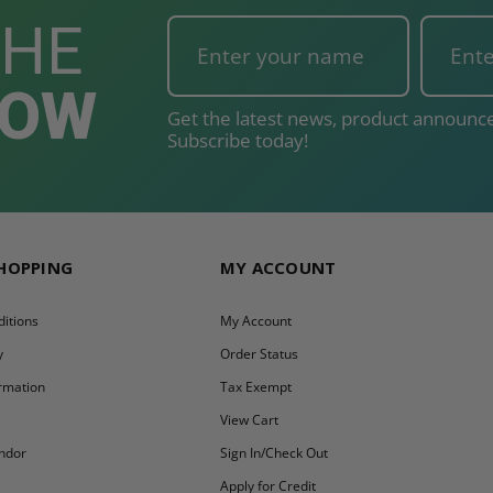
THE
NOW
Get the latest news, product announce
Subscribe today!
SHOPPING
MY ACCOUNT
itions
My Account
y
Order Status
ormation
Tax Exempt
y
View Cart
ndor
Sign In/Check Out
Apply for Credit