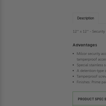
Description
12" x 12" - Security
Advantages
Milcor security acc
tamperproof acces
Special stainless 
A detention-type d
Tamperproof screws
Finishes: Prime pa
PRODUCT SPEC 