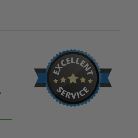
-
-
MILCOR
MILCOR
s.