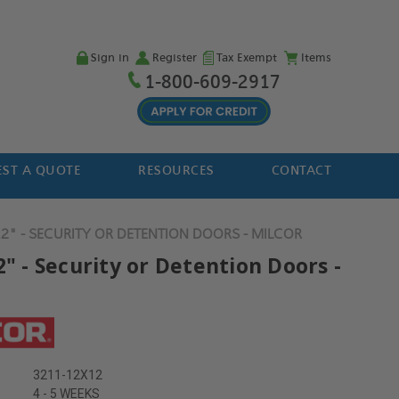
Sign in
Register
Tax Exempt
Items
1-800-609-2917
ST A QUOTE
RESOURCES
CONTACT
12" - SECURITY OR DETENTION DOORS - MILCOR
2" - Security or Detention Doors -
3211-12X12
4 - 5 WEEKS