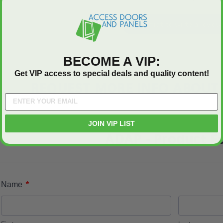
Be the first to write a review
BECOME A VIP:
Get VIP access to special deals and quality content!
REQUEST MORE INFO ABOUT 
JOIN VIP LIST
ADAP - Product F
*
Name