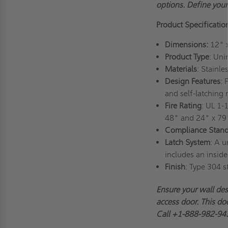
options. Define you
Product Specificatio
Dimensions:
12" 
Product Type
: Uni
Materials
: Stainl
Design Features
: 
and self-latching
Fire Rating
: UL 1-
48" and 24" x 79
Compliance Stand
Latch System
: A u
includes an inside
Finish
: Type 304 s
Ensure your wall de
access door. This doo
Call +1-888-982-943