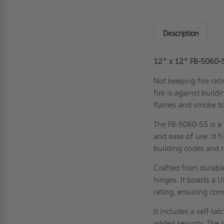
Description
12" x 12" FB-5060-SS
Not keeping fire rati
fire is against buil
flames and smoke to
The FB-5060-SS is a 
and ease of use. It f
building codes and 
Crafted from durable
hinges. It boasts a 
rating, ensuring co
It includes a self-lat
added security. The d