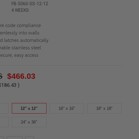
FB-5060-SS-12-12
4 WEEKS
ire code compliance
amlessly into walls
d latches automatically
able stainless steel
secure, easy access
6
$466.03
$186.43
)
12" x 12"
16" x 16"
18" x 18"
24" x 36"