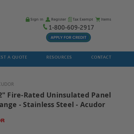
Sign in
Register
Tax Exempt
Items
1-800-609-2917
ST A QUOTE
RESOURCES
CONTACT
ACUDOR
12" Fire-Rated Uninsulated Panel
ange - Stainless Steel - Acudor