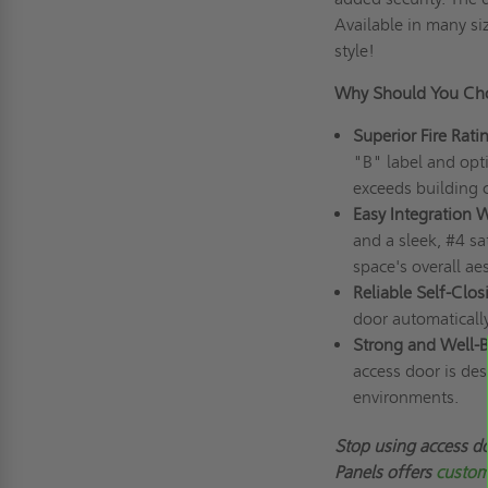
Available in many si
style!
Why Should You Ch
Superior Fire Rat
"B" label and opti
exceeds building 
Easy Integration 
and a sleek, #4 sa
space's overall aes
Reliable Self-Clos
door automatically
Strong and Well-B
access door is de
environments.
Stop using access do
Panels offers
custom