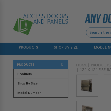
PRODUCTS
SHOP BY SIZE
MODEL 
PRODUCTS
HOME
PRODUCTS
12" X 12" FIRE-
Products
Shop By Size
Model Number