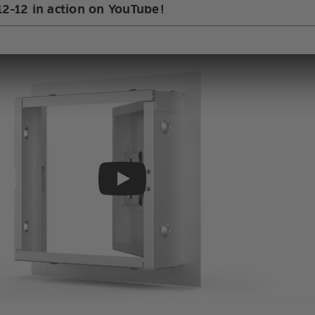
12-12 in action on YouTube!
Play