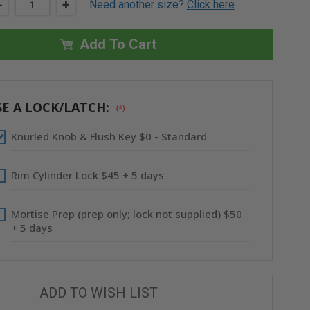
DECREASE
-
INCREASE
+
Need another size?
Click here
QUANTITY
QUANTITY
OF
OF
12"
12"
X
X
Add To Cart
12"
12"
FIRE-
FIRE-
RATED
RATED
UNINSULATED
UNINSULATED
PANEL
PANEL
WITH
WITH
E A LOCK/LATCH:
(*)
FLANGE
FLANGE
-
-
STAINLESS
STAINLESS
Knurled Knob & Flush Key $0 - Standard
STEEL
STEEL
-
-
ACUDOR
ACUDOR
Rim Cylinder Lock $45 + 5 days
Mortise Prep (prep only; lock not supplied) $50
+ 5 days
ADD TO WISH LIST