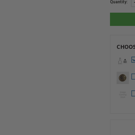
Current
Quantity:
Stock:
CHOOS