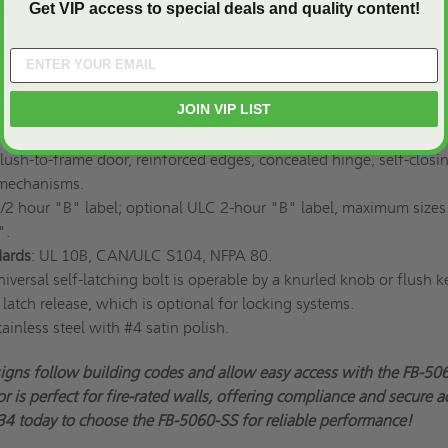
Get VIP access to special deals and quality content!
r needs and get your custom access doors today!
ns
x 12"
JOIN VIP LIST
nsulated, fire-rated metal access door for walls.
ess steel construction for the door and 1" wide mounting frame.
Flush-to-frame door, reinforced edges, concealed hinge, self-closi
 mechanisms.
1/2 hour "B" label; optional ULC 2-hour "B" label, maximum sizes
".
ards
: UL 10B, CAN/ULC S104, NFPA 80.
niversal self-latching bolt is operable by a knurled knob or flush ke
 latch release, which is optional for locking systems.
tainless steel with #4 satin polish.
signs follow building codes and allow easy access with the FB-50
r is perfect for fire-rated walls, offering compliance and secure a
4 today to choose the FB-5060-SS for reliable performance!