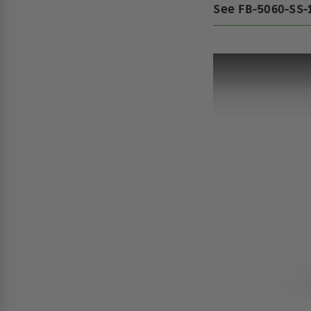
See FB-5060-SS-