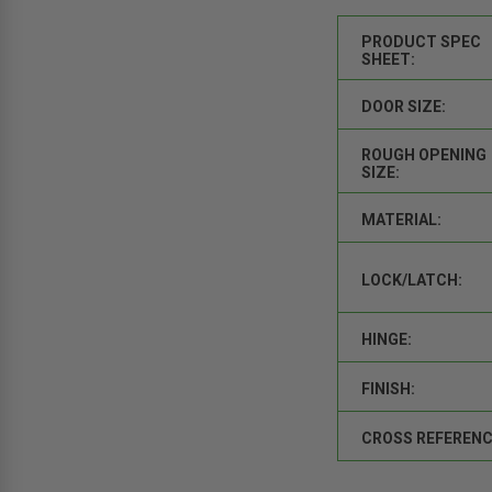
PRODUCT SPEC
SHEET:
DOOR SIZE:
ROUGH OPENING
SIZE:
MATERIAL:
LOCK/LATCH:
HINGE:
FINISH:
CROSS REFERENC