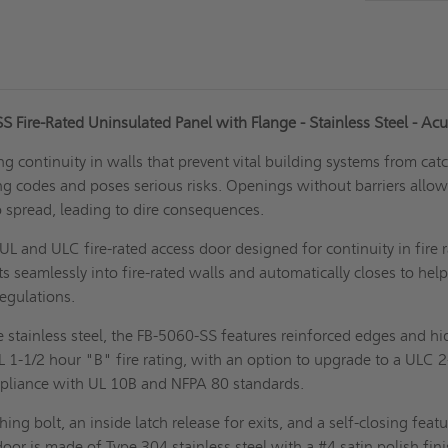
 Fire-Rated Uninsulated Panel with Flange - Stainless Steel - Ac
ng continuity in walls that prevent vital building systems from cat
ding codes and poses serious risks. Openings without barriers allo
 spread, leading to dire consequences.
UL and ULC fire-rated access door designed for continuity in fire 
its seamlessly into fire-rated walls and automatically closes to hel
regulations.
 stainless steel, the FB-5060-SS features reinforced edges and h
UL 1-1/2 hour "B" fire rating, with an option to upgrade to a ULC 
mpliance with UL 10B and NFPA 80 standards.
ching bolt, an inside latch release for exits, and a self-closing featu
oor is made of Type 304 stainless steel with a #4 satin polish fini