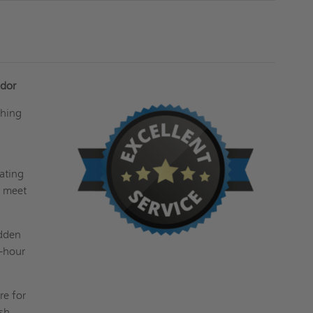
udor
ching
w
rating
p meet
idden
2-hour
re for
sh.