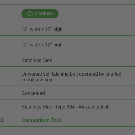
12" wide x 12" high
12" wide x 12" high
Stainless Steel
Universal self latching bolt operated by knurled
knob/flush key
Concealed
Stainless Steel Type 304 - #4 satin polish
E:
Comparison Tool