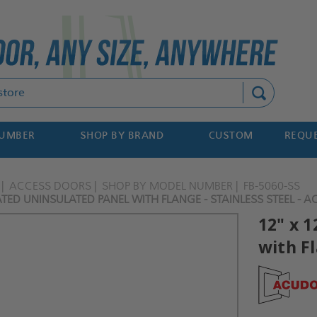
Search
NUMBER
SHOP BY BRAND
CUSTOM
REQUE
ACCESS DOORS
SHOP BY MODEL NUMBER
FB-5060-SS
RATED UNINSULATED PANEL WITH FLANGE - STAINLESS STEEL - 
12" x 
with Fl