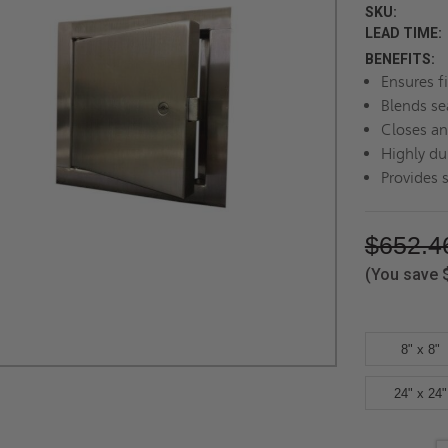
SKU:
LEAD TIME:
BENEFITS:
Ensures f
Blends se
Closes an
Highly dur
Provides 
$652.4
(You save
8" x 8"
24" x 24"