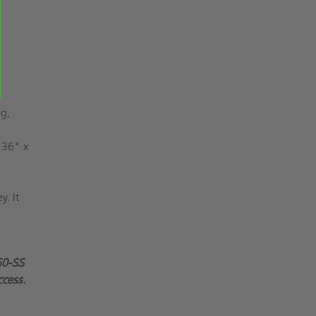
ng,
 36" x
y. It
60-SS
ccess.