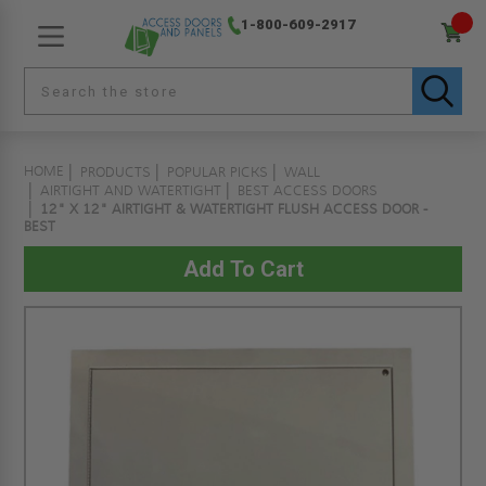
1-800-609-2917
HOME
PRODUCTS
POPULAR PICKS
WALL
AIRTIGHT AND WATERTIGHT
BEST ACCESS DOORS
12" X 12" AIRTIGHT & WATERTIGHT FLUSH ACCESS DOOR -
BEST