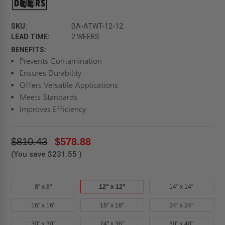
SKU:
BA-ATWT-12-12.
LEAD TIME:
2 WEEKS
BENEFITS:
Prevents Contamination
Ensures Durability
Offers Versatile Applications
Meets Standards
Improves Efficiency
$810.43
$578.88
(You save
$231.55
)
8" x 8"
12" x 12"
14" x 14"
16" x 16"
18" x 18"
24" x 24"
30" x 30"
24" x 36"
30" x 48"