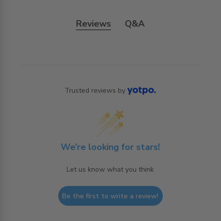
Reviews
Q&A
Trusted reviews by
We’re looking for stars!
Let us know what you think
Be the first to write a review!