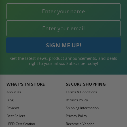
Get the latest news, product announcements, and deals
right to your inbox. Subscribe today!
WHAT'S IN STORE
SECURE SHOPPING
About Us
Terms & Conditions
Blog
Returns Policy
Reviews
Shipping Information
Best Sellers
Privacy Policy
LEED Certification
Become a Vendor