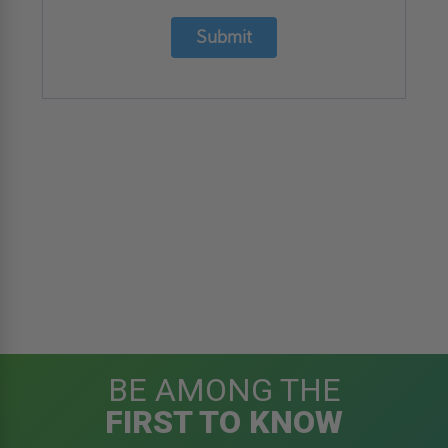
Submit
BE AMONG THE
FIRST TO KNOW