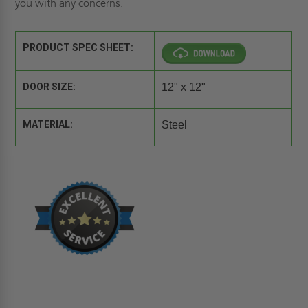
you with any concerns.
PRODUCT SPEC SHEET:
DOOR SIZE:
12" x 12"
MATERIAL:
Steel