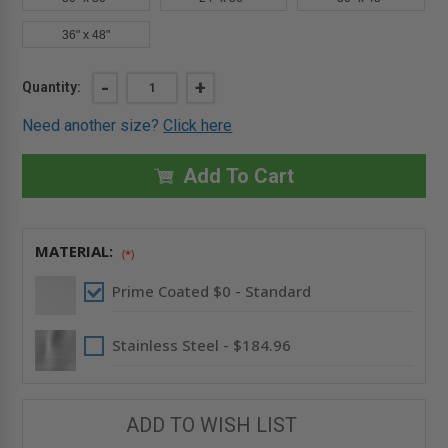
36" x 48"
Current
DECREASE
-
INCREASE
+
Quantity:
QUANTITY
QUANTITY
Stock:
OF
OF
Need another size?
Click here
12"
12"
X
X
12"
12"
AIRTIGHT
AIRTIGHT
Add To Cart
&
&
WATERTIGHT
WATERTIGHT
FLUSH
FLUSH
ACCESS
ACCESS
DOOR
DOOR
MATERIAL:
-
-
(*)
BEST
BEST
Prime Coated $0 - Standard
Stainless Steel - $184.96
ADD TO WISH LIST