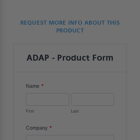
REQUEST MORE INFO ABOUT THIS
PRODUCT
ADAP - Product Form
*
Name
First
Last
*
Company