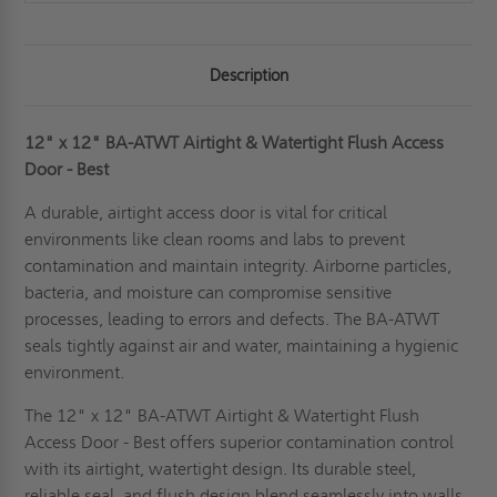
Description
12" x 12" BA-ATWT Airtight & Watertight Flush Access
Door - Best
A durable, airtight access door is vital for critical
environments like clean rooms and labs to prevent
contamination and maintain integrity. Airborne particles,
bacteria, and moisture can compromise sensitive
processes, leading to errors and defects. The BA-ATWT
seals tightly against air and water, maintaining a hygienic
environment.
The 12" x 12" BA-ATWT Airtight & Watertight Flush
Access Door - Best offers superior contamination control
with its airtight, watertight design. Its durable steel,
reliable seal, and flush design blend seamlessly into walls