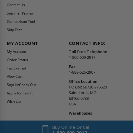
Contact Us
Summer Promo
Comparison Tool
Ship Fast
MY ACCOUNT
CONTACT INFO:
My Account
Toll Free Telephone
1-800-609-2917
Order Status
Fax
Tax Exempt
1-888-626-2907
View Cart
Office Location
Sign In/Check Out
PO Box 66738 #76520
Saint Louis, MO
Apply for Credit
63166-6738
Wish List
USA
Warehouses
Buy Online Or Call