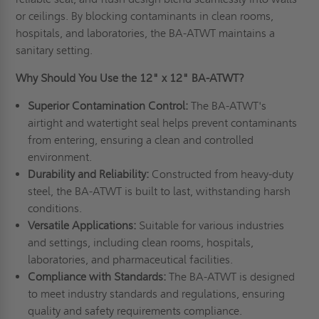
or ceilings. By blocking contaminants in clean rooms,
hospitals, and laboratories, the BA-ATWT maintains a
sanitary setting.
Why Should You Use the 12" x 12" BA-ATWT?
Superior Contamination Control:
The BA-ATWT's
airtight and watertight seal helps prevent contaminants
from entering, ensuring a clean and controlled
environment.
Durability and Reliability:
Constructed from heavy-duty
steel, the BA-ATWT is built to last, withstanding harsh
conditions.
Versatile Applications:
Suitable for various industries
and settings, including clean rooms, hospitals,
laboratories, and pharmaceutical facilities.
Compliance with Standards:
The BA-ATWT is designed
to meet industry standards and regulations, ensuring
quality and safety requirements compliance.