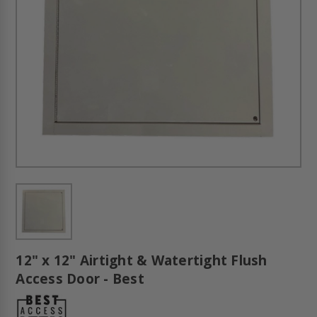
12" x 12" Airtight & Watertight Flush
Access Door - Best