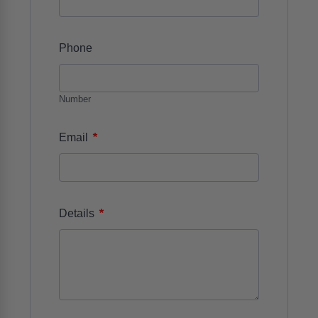
Phone
Number
*
Email
*
Details