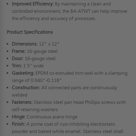
Improved Efficiency:
By maintaining a clean and
controlled environment, the BA-ATWT can help improve
the efficiency and accuracy of processes.
Product Specifications
Dimensions:
12" x 12"
Frame:
16-gauge steel
Door:
16-gauge steel
Trim:
1.5'' wide
Gasketing:
EPDM co-extruded trim-seal with a clamping
range of 0.040"-0.118"
Construction:
All connected parts are continuously
welded
Fasteners:
Stainless steel pan head Phillips screws with
self-retaining washers
Hinge:
Continuous piano hinge
Finish:
A prime coat of rust-inhibiting electrostatic
powder and baked white enamel. Stainless steel shall