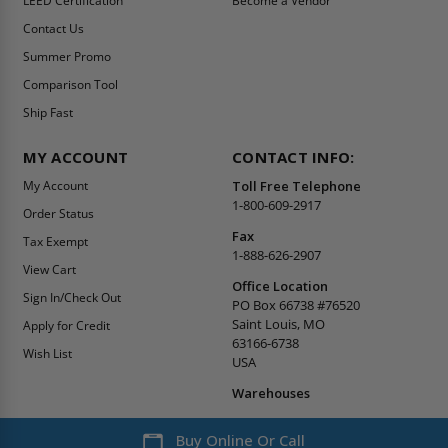
LEED Certification
Become a Vendor
Contact Us
Summer Promo
Comparison Tool
Ship Fast
MY ACCOUNT
CONTACT INFO:
My Account
Toll Free Telephone
1-800-609-2917
Order Status
Fax
Tax Exempt
1-888-626-2907
View Cart
Office Location
Sign In/Check Out
PO Box 66738 #76520
Saint Louis, MO
Apply for Credit
63166-6738
Wish List
USA
Warehouses
Buy Online Or Call