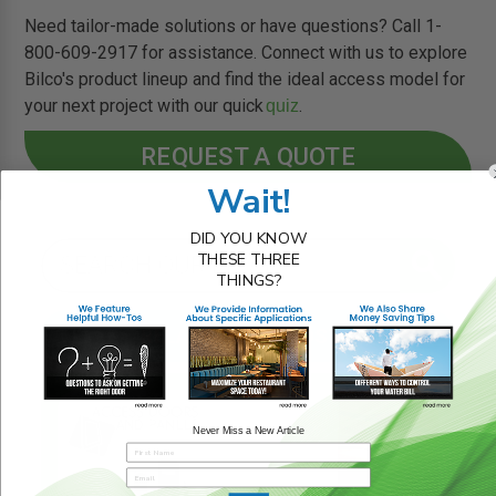
Need tailor-made solutions or have questions? Call 1-
800-609-2917 for assistance. Connect with us to explore
Bilco's product lineup and find the ideal access model for
your next project with our quick
.
quiz
REQUEST A QUOTE
Wait!
DID YOU KNOW
THESE THREE
THINGS?
RELATED BLOG POSTS
Never Miss a New Article