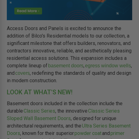
Access Doors and Panels is excited to announce the
addition of Bilco's Residential models to our collection, a
significant milestone that offers builders, renovators, and
contractors innovative, reliable, and aesthetically pleasing
residential access solutions. This expansion includes a
complete lineup of
,
,
basement doors
egress window wells
and
, redefining the standards of quality and design
covers
in modern construction.
LOOK AT WHAT'S NEW!
Basement doors included in the collection include the
durable
Classic Series
, the innovative
Classic Series
Sloped Wall Basement Doors
, designed for unique
architectural requirements, and the
Ultra Series Basement
Doors
, known for their superior
powder coat
and
primer