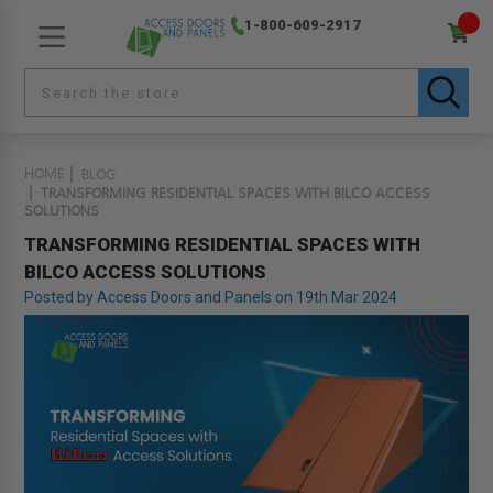
1-800-609-2917
HOME
BLOG
TRANSFORMING RESIDENTIAL SPACES WITH BILCO ACCESS
SOLUTIONS
TRANSFORMING RESIDENTIAL SPACES WITH
BILCO ACCESS SOLUTIONS
Posted by Access Doors and Panels on 19th Mar 2024