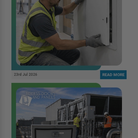
23rd Jul 2026
READ MORE