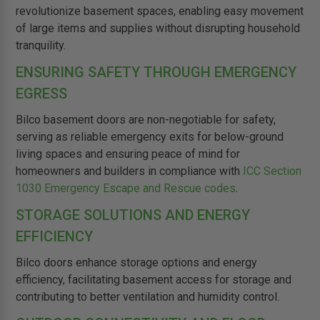
revolutionize basement spaces, enabling easy movement
of large items and supplies without disrupting household
tranquility.
ENSURING SAFETY THROUGH EMERGENCY
EGRESS
Bilco basement doors are non-negotiable for safety,
serving as reliable emergency exits for below-ground
living spaces and ensuring peace of mind for
homeowners and builders in compliance with
ICC Section
1030 Emergency Escape and Rescue codes
.
STORAGE SOLUTIONS AND ENERGY
EFFICIENCY
Bilco doors enhance storage options and energy
efficiency, facilitating basement access for storage and
contributing to better ventilation and humidity control.