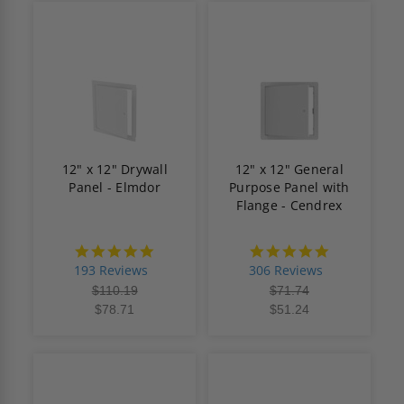
12" x 12" Drywall
12" x 12" General
Panel - Elmdor
Purpose Panel with
Flange - Cendrex
4.8
4.9
star
star
193 Reviews
306 Reviews
rating
rating
$110.19
$71.74
$78.71
$51.24