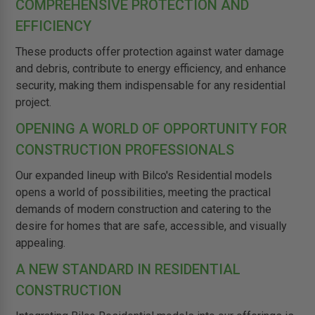
COMPREHENSIVE PROTECTION AND
EFFICIENCY
These products offer protection against water damage
and debris, contribute to energy efficiency, and enhance
security, making them indispensable for any residential
project.
OPENING A WORLD OF OPPORTUNITY FOR
CONSTRUCTION PROFESSIONALS
Our expanded lineup with Bilco's Residential models
opens a world of possibilities, meeting the practical
demands of modern construction and catering to the
desire for homes that are safe, accessible, and visually
appealing.
A NEW STANDARD IN RESIDENTIAL
CONSTRUCTION