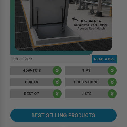
9th Jul 2026
READ MORE
HOW-TO’S
TIPS
GUIDES
PROS & CONS
BEST OF
LISTS
BEST SELLING PRODUCTS