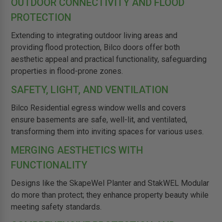
OUTDOOR CONNECTIVITY AND FLOOD
PROTECTION
Extending to integrating outdoor living areas and
providing flood protection, Bilco doors offer both
aesthetic appeal and practical functionality, safeguarding
properties in flood-prone zones.
SAFETY, LIGHT, AND VENTILATION
Bilco Residential egress window wells and covers
ensure basements are safe, well-lit, and ventilated,
transforming them into inviting spaces for various uses.
MERGING AESTHETICS WITH
FUNCTIONALITY
Designs like the SkapeWel Planter and StakWEL Modular
do more than protect; they enhance property beauty while
meeting safety standards.