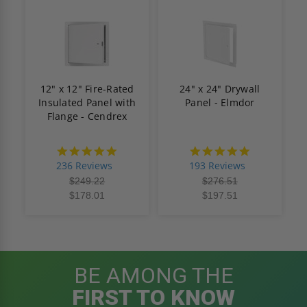
12" x 12" Fire-Rated
24" x 24" Drywall
Insulated Panel with
Panel - Elmdor
Flange - Cendrex
4.8
4.8
star
star
236 Reviews
193 Reviews
rating
rating
$249.22
$276.51
$178.01
$197.51
BE AMONG THE
FIRST TO KNOW