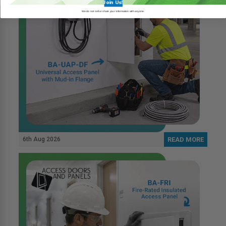
Join Us!
We do not sell or share your information with anyone.
6th Aug 2026
READ MORE