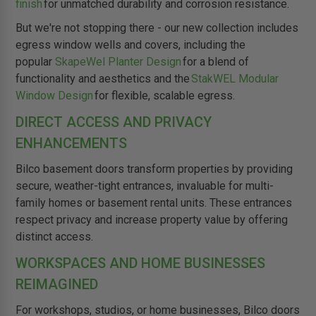
finish
for unmatched durability and corrosion resistance.
But we're not stopping there - our new collection includes
egress window wells and covers, including the
popular
SkapeWel Planter Design
for a blend of
functionality and aesthetics and the
StakWEL Modular
Window Design
for flexible, scalable egress.
DIRECT ACCESS AND PRIVACY
ENHANCEMENTS
Bilco basement doors transform properties by providing
secure, weather-tight entrances, invaluable for multi-
family homes or basement rental units. These entrances
respect privacy and increase property value by offering
distinct access.
WORKSPACES AND HOME BUSINESSES
REIMAGINED
For workshops, studios, or home businesses, Bilco doors