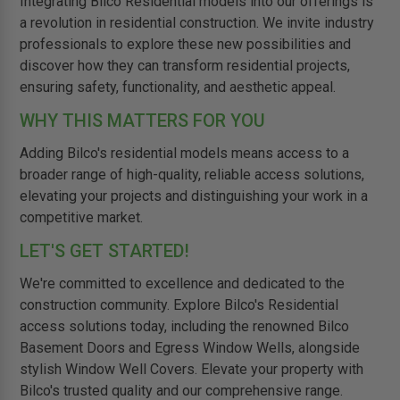
Integrating Bilco Residential models into our offerings is
a revolution in residential construction. We invite industry
professionals to explore these new possibilities and
discover how they can transform residential projects,
ensuring safety, functionality, and aesthetic appeal.
WHY THIS MATTERS FOR YOU
Adding Bilco's residential models means access to a
broader range of high-quality, reliable access solutions,
elevating your projects and distinguishing your work in a
competitive market.
LET'S GET STARTED!
We're committed to excellence and dedicated to the
construction community. Explore Bilco's Residential
access solutions today, including the renowned Bilco
Basement Doors and Egress Window Wells, alongside
stylish Window Well Covers. Elevate your property with
Bilco's trusted quality and our comprehensive range.