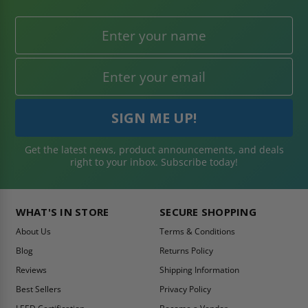
Get the latest news, product announcements, and deals
right to your inbox. Subscribe today!
WHAT'S IN STORE
SECURE SHOPPING
About Us
Terms & Conditions
Blog
Returns Policy
Reviews
Shipping Information
Best Sellers
Privacy Policy