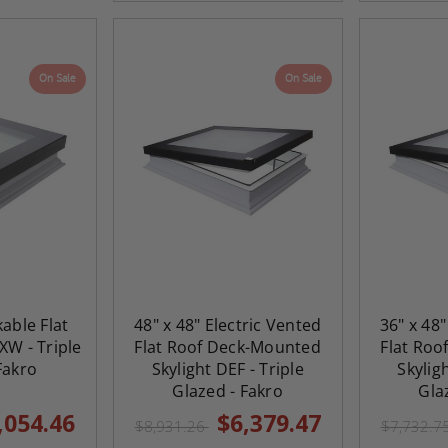
On Sale
On Sale
kable Flat
48" x 48" Electric Vented
36" x 48"
XW - Triple
Flat Roof Deck-Mounted
Flat Ro
Fakro
Skylight DEF - Triple
Skylig
Glazed - Fakro
Gla
,054.46
$6,379.47
$8,931.26
$7,732.7