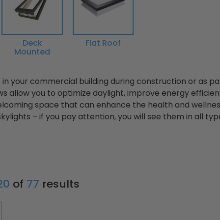
Deck
Flat Roof
Mounted
ts in your commercial building during construction or as p
s allow you to optimize daylight, improve energy efficien
elcoming space that can enhance the health and wellnes
skylights – if you pay attention, you will see them in all ty
 20
of
77
results