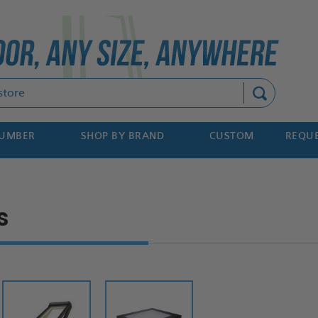
Search
NUMBER
SHOP BY BRAND
CUSTOM
REQUE
s