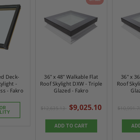
xed Deck-
36" x 48" Walkable Flat
36" x 36
light -
Roof Skylight DXW - Triple
Roof Skyl
ss - Fakro
Glazed - Fakro
Gla
$9,025.10
FOR
$12,635.13
$10,991.
LITY
ADD TO CART
AD