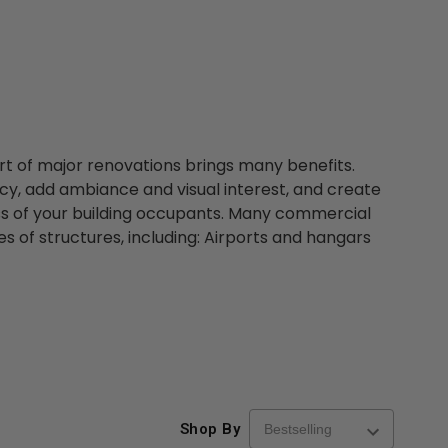
art of major renovations brings many benefits.
cy, add ambiance and visual interest, and create
s of your building occupants. Many commercial
pes of structures, including: Airports and hangars
Shop By