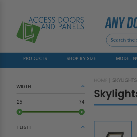
PRODUCTS
SHOP BY SIZE
MODEL 
HOME
SKYLIGHTS
WIDTH
Skylight
25
74
HEIGHT