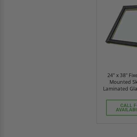
24" x 38" Fi
Mounted Sky
Laminated Gla
CALL 
AVAILABI