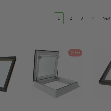
1
2
3
4
Nex
On Sale