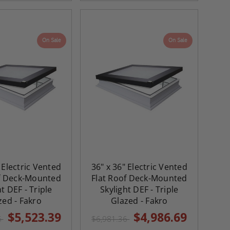
On Sale
On Sale
 Electric Vented
36" x 36" Electric Vented
of Deck-Mounted
Flat Roof Deck-Mounted
ht DEF - Triple
Skylight DEF - Triple
zed - Fakro
Glazed - Fakro
$5,523.39
$4,986.69
5
$6,981.36