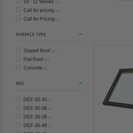
10 - 12 Weeks
(17)
Call for pricing
(12)
Call for Pricing
(1)
SURFACE TYPE
Sloped Roof
(52)
Flat Roof
(25)
Concrete
(5)
SKU
DEF-30-30
(1)
DEF-30-36
(1)
DEF-36-36
(1)
DEF-36-48
(1)