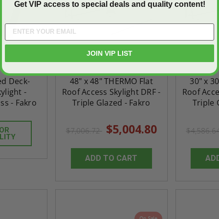
Get VIP access to special deals and quality content!
JOIN VIP LIST
xed Deck-
48" x 48" THERMO Flat
30" x 3
light -
Roof Access Skylight DRF -
Roof Acce
ss - Fakro
Triple Glazed - Fakro
Triple 
$5,004.80
FOR
$7,006.72
$4,586.6
LITY
ADD TO CART
AD
On Sale