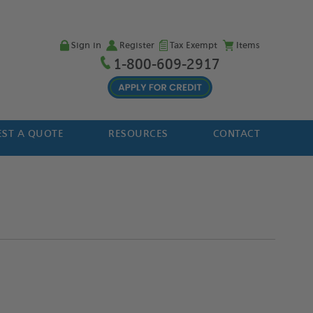
Sign in
Register
Tax Exempt
Items
1-800-609-2917
ST A QUOTE
RESOURCES
CONTACT