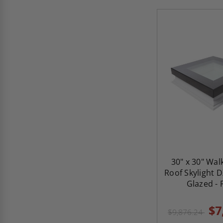
30" x 30" Wal
Roof Skylight D
Glazed - 
$7
$9,876.24