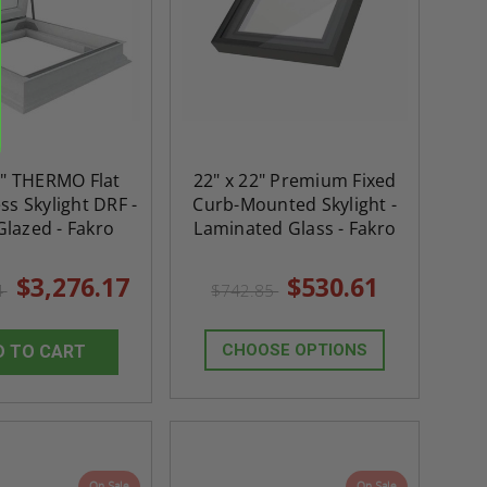
0" THERMO Flat
22" x 22" Premium Fixed
ss Skylight DRF -
Curb-Mounted Skylight -
Glazed - Fakro
Laminated Glass - Fakro
$3,276.17
$530.61
4
$742.85
CHOOSE OPTIONS
D TO CART
On Sale
On Sale