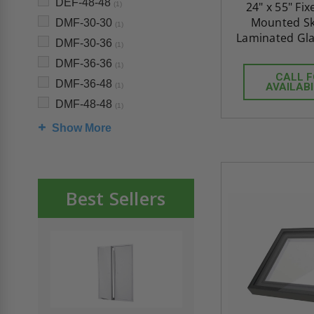
DEF-48-48
24" x 55" Fi
(1)
Mounted Sky
DMF-30-30
(1)
Laminated Gla
DMF-30-36
(1)
DMF-36-36
(1)
CALL 
DMF-36-48
AVAILABI
(1)
DMF-48-48
(1)
Show More
Best Sellers