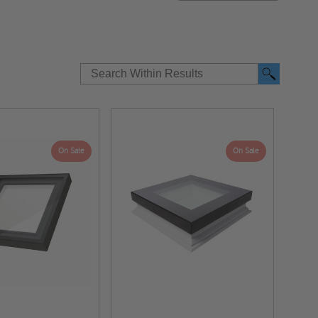
t
On Sale
On Sale