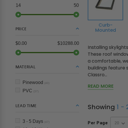
14
50
Curb-
PRICE
Mounted
$0.00
$10288.00
Installing skyligh
These roof window
a comfortable, w
MATERIAL
buildings feature 
Classro...
Pinewood
(40)
READ MORE
PVC
(37)
Showing
1 -
LEAD TIME
3 - 5 Days
(47)
Per Page