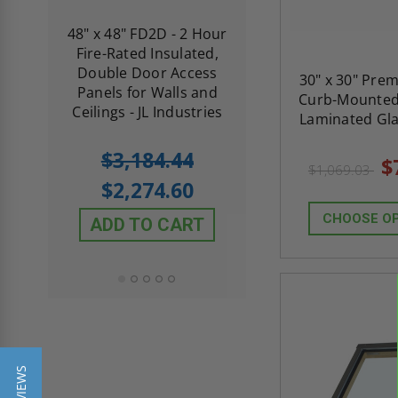
re-
48" x 48" FD2D - 2 Hour
10" x 10" Fire-Ra
d
Fire-Rated Insulated,
Insulated Access 
me
Double Door Access
with Plaster Flang
30" x 30" Pre
th
Panels for Walls and
Cendrex
Curb-Mounted 
 JL
Ceilings - JL Industries
Laminated Gla
5.0
1 Review
$3,184.44
$
star
$605.61
$1,069.03
rating
$2,274.60
$432.58
CHOOSE O
ADD TO CART
ADD TO CAR