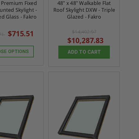
" Premium Fixed
48" x 48" Walkable Flat
nted Skylight -
Roof Skylight DXW - Triple
d Glass - Fakro
Glazed - Fakro
$715.51
$14,402.97
.71
$10,287.83
SE OPTIONS
ADD TO CART