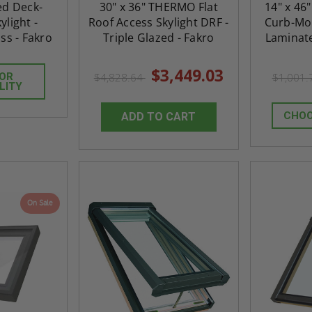
xed Deck-
30" x 36" THERMO Flat
14" x 46
light -
Roof Access Skylight DRF -
Curb-Mou
ss - Fakro
Triple Glazed - Fakro
Laminate
$3,449.03
FOR
$4,828.64
$1,001
LITY
CHOO
ADD TO CART
On Sale