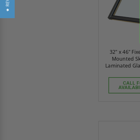
★ REVIEWS
32" x 46" Fi
Mounted Sky
Laminated Gla
CALL 
AVAILABI