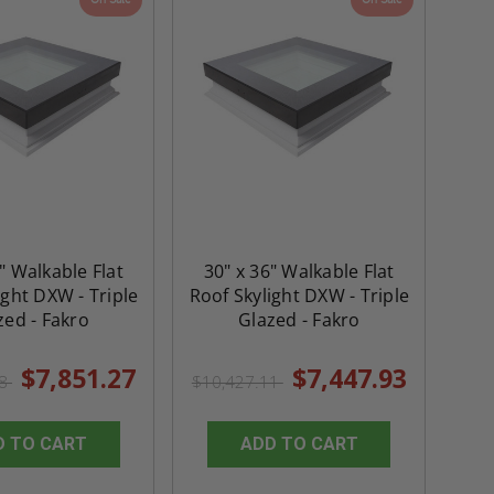
" Walkable Flat
30" x 36" Walkable Flat
ight DXW - Triple
Roof Skylight DXW - Triple
zed - Fakro
Glazed - Fakro
$7,851.27
$7,447.93
78
$10,427.11
D TO CART
ADD TO CART