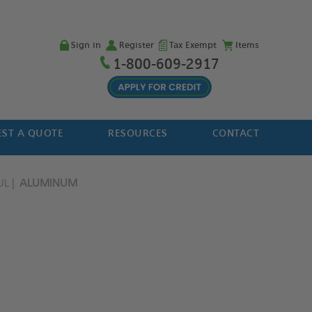
Sign in
Register
Tax Exempt
Items
1-800-609-2917
ST A QUOTE
RESOURCES
CONTACT
UL
ALUMINUM