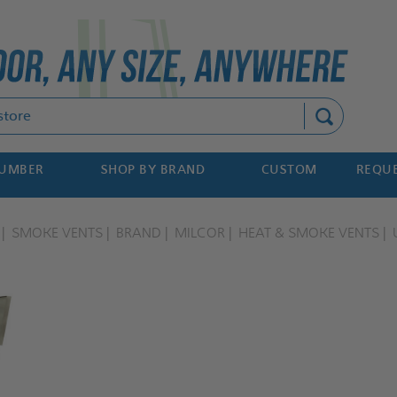
Search
NUMBER
SHOP BY BRAND
CUSTOM
REQUE
SMOKE VENTS
BRAND
MILCOR
HEAT & SMOKE VENTS