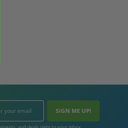
ments, and deals right to your inbox.