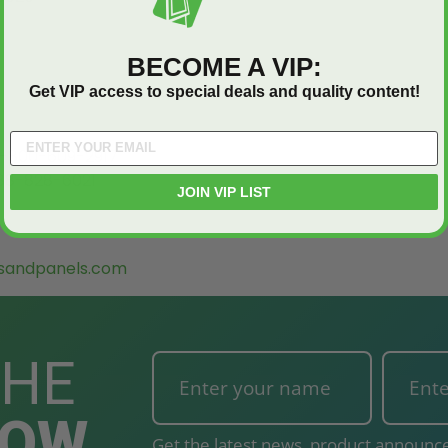
BECOME A VIP:
Get VIP access to special deals and quality content!
-800-609-2917
88-828-6021
JOIN VIP LIST
sandpanels.com
THE
NOW
Get the latest news, product announce