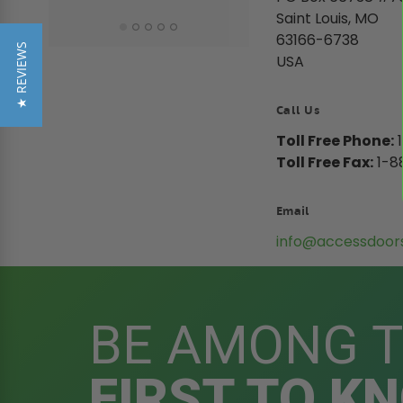
Saint Louis, MO
63166-6738
★ REVIEWS
USA
Call Us
Toll Free Phone:
1
Toll Free Fax:
1-8
Email
info@accessdoor
BE AMONG 
FIRST TO K