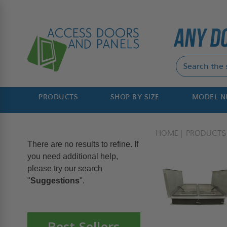
PRODUCTS
SHOP BY SIZE
MODEL 
HOME
PRODUCTS
There are no results to refine. If
you need additional help,
please try our search
"
Suggestions
".
Best Sellers