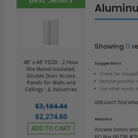
Alumin
Showing
0
re
re-
48" x 48" FD2D - 2 Hour
10" x 10" Fire-Ra
Suggestions
d
Fire-Rated Insulated,
Insulated Access 
Check for misspel
me
Double Door Access
with Plaster Flang
Remove possible r
th
Panels for Walls and
Cendrex
Use other words t
 JL
Ceilings - JL Industries
Still can't find wh
5.0
1 Review
$3,184.44
star
$605.61
rating
$2,274.60
Address
$432.58
ADD TO CART
Access Doors and
ADD TO CAR
PO Box 66738 #7