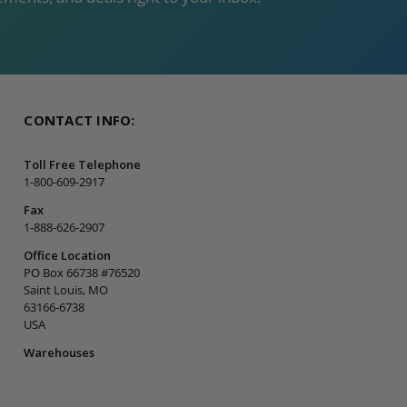
CONTACT INFO:
Toll Free Telephone
1-800-609-2917
Fax
1-888-626-2907
Office Location
PO Box 66738 #76520
Saint Louis, MO
63166-6738
USA
Warehouses