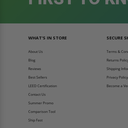
WHAT'S IN STORE
SECURE 
About Us
Terms & Cond
Blog
Returns Polic
Reviews
Shipping Inf
Best Sellers
Privacy Polic
LEED Certification
Become a Ve
Contact Us
Summer Promo
Comparison Tool
Ship Fast