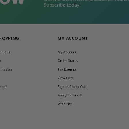
Subscribe today!
SHOPPING
MY ACCOUNT
itions
My Account
y
Order Status
ormation
Tax Exempt
y
View Cart
ndor
Sign In/Check Out
Apply for Credit
Wish List