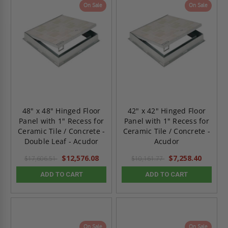
On Sale
On Sale
48" x 48" Hinged Floor
42" x 42" Hinged Floor
Panel with 1" Recess for
Panel with 1" Recess for
Ceramic Tile / Concrete -
Ceramic Tile / Concrete -
Double Leaf - Acudor
Acudor
$12,576.08
$7,258.40
$17,606.51
$10,161.77
ADD TO CART
ADD TO CART
On Sale
On Sale