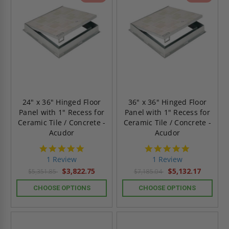
24" x 36" Hinged Floor
36" x 36" Hinged Floor
Panel with 1" Recess for
Panel with 1" Recess for
Ceramic Tile / Concrete -
Ceramic Tile / Concrete -
Acudor
Acudor
5.0
5.0
star
star
1 Review
1 Review
rating
rating
$3,822.75
$5,132.17
$5,351.85
$7,185.04
CHOOSE OPTIONS
CHOOSE OPTIONS