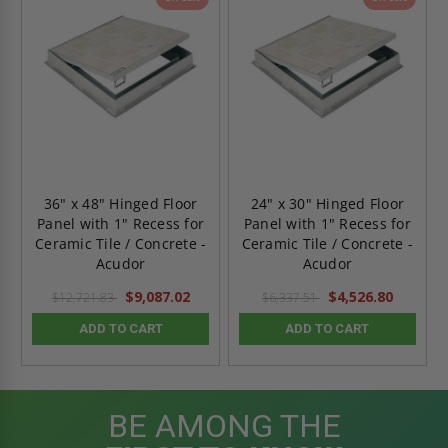
36" x 48" Hinged Floor
24" x 30" Hinged Floor
Panel with 1" Recess for
Panel with 1" Recess for
Ceramic Tile / Concrete -
Ceramic Tile / Concrete -
Acudor
Acudor
$9,087.02
$4,526.80
$12,721.83
$6,337.51
ADD TO CART
ADD TO CART
BE AMONG THE