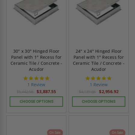
30" x 30" Hinged Floor
24" x 24" Hinged Floor
Panel with 1" Recess for
Panel with 1" Recess for
Ceramic Tile / Concrete -
Ceramic Tile / Concrete -
Acudor
Acudor
5.0
5.0
star
star
1 Review
1 Review
rating
rating
$3,887.55
$2,956.92
$5,442.58
$4,139.68
CHOOSE OPTIONS
CHOOSE OPTIONS
On Sale
On Sale