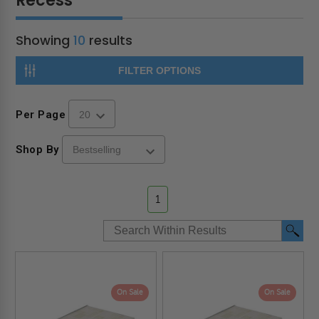
Recess
Showing
10
results
FILTER OPTIONS
Per Page
Shop By
1
On Sale
On Sale