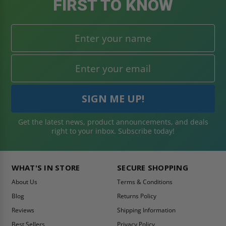
FIRST TO KNOW
Get the latest news, product announcements, and deals
right to your inbox. Subscribe today!
WHAT'S IN STORE
SECURE SHOPPING
About Us
Terms & Conditions
Blog
Returns Policy
Reviews
Shipping Information
Best Sellers
Privacy Policy