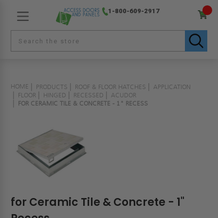
1-800-609-2917
HOME
PRODUCTS
ROOF & FLOOR HATCHES
APPLICATION
FLOOR
HINGED
RECESSED
ACUDOR
FOR CERAMIC TILE & CONCRETE - 1" RECESS
for Ceramic Tile & Concrete - 1"