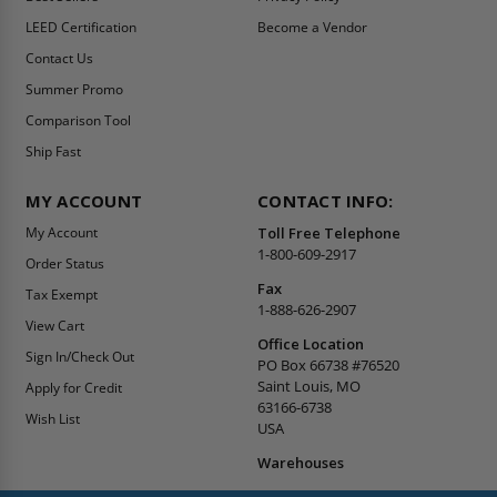
LEED Certification
Become a Vendor
Contact Us
Summer Promo
Comparison Tool
Ship Fast
MY ACCOUNT
CONTACT INFO:
My Account
Toll Free Telephone
1-800-609-2917
Order Status
Fax
Tax Exempt
1-888-626-2907
View Cart
Office Location
Sign In/Check Out
PO Box 66738 #76520
Saint Louis, MO
Apply for Credit
63166-6738
Wish List
USA
Warehouses