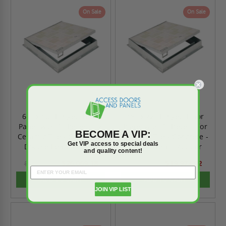
On Sale
On Sale
60" x 60" Hinged Floor
48" x 72" Hinged Floor
Panel with 1" Recess for
Panel with 1" Recess for
BECOME A VIP:
Ceramic Tile / Concrete -
Ceramic Tile / Concrete -
Get VIP access to special deals
Double Leaf - Acudor
Double Leaf - Acudor
and quality content!
$26,069.18
$19,974.92
$36,496.84
$27,964.89
ADD TO CART
ADD TO CART
JOIN VIP LIST