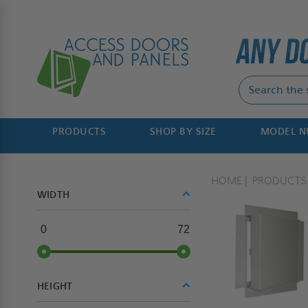
PRODUCTS
SHOP BY SIZE
MODEL 
HOME
PRODUCTS
WIDTH
0
72
HEIGHT