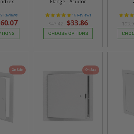
endrex
Flange - Acudor
4.7
4.9
19 Reviews
16 Reviews
tar
star
60.07
$33.86
$47.42
$93.
rating
rating
PTIONS
CHOOSE OPTIONS
CHOO
On Sale
On Sale