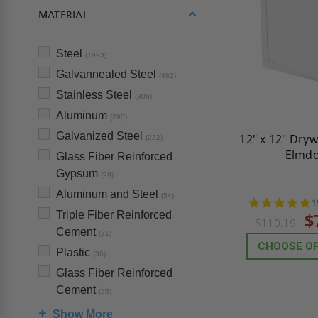
MATERIAL
Steel
(1993)
Galvannealed Steel
(482)
Stainless Steel
(306)
Aluminum
(290)
Galvanized Steel
12" x 12" Dryw
(222)
Elmd
Glass Fiber Reinforced
Gypsum
(99)
Aluminum and Steel
(54)
4
1
s
Triple Fiber Reinforced
$
$110.19
r
Cement
(31)
CHOOSE O
Plastic
(30)
Glass Fiber Reinforced
Cement
(25)
Show More