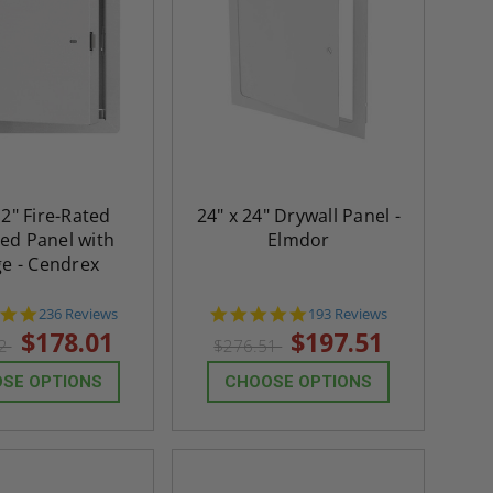
12" Fire-Rated
24" x 24" Drywall Panel -
ted Panel with
Elmdor
ge - Cendrex
4.8
4.8
236 Reviews
193 Reviews
star
star
$178.01
$197.51
22
$276.51
rating
rating
SE OPTIONS
CHOOSE OPTIONS