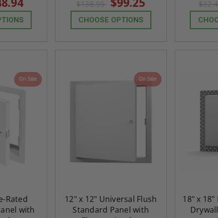
48.94
$99.25
$138.95
$32.
rating
rating
PTIONS
CHOOSE OPTIONS
CHOO
On Sale
On Sale
re-Rated
12" x 12" Universal Flush
18" x 18"
anel with
Standard Panel with
Drywall