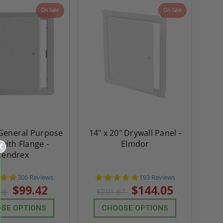
On Sale
On Sale
 General Purpose
14" x 20" Drywall Panel -
with Flange -
Elmdor
Cendrex
4.9
4.8
306 Reviews
193 Reviews
star
star
$99.42
$144.05
18
$201.67
rating
rating
SE OPTIONS
CHOOSE OPTIONS