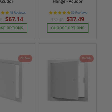
Acudor
Flange - Acudor
4.8
4.8
45 Reviews
39 Reviews
star
star
$67.14
$37.49
98
$52.48
rating
rating
SE OPTIONS
CHOOSE OPTIONS
On Sale
On Sale