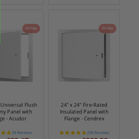
On Sale
On Sale
 Universal Flush
24" x 24" Fire-Rated
y Panel with
Insulated Panel with
ge - Acudor
Flange - Cendrex
4.8
4.8
39 Reviews
236 Reviews
star
star