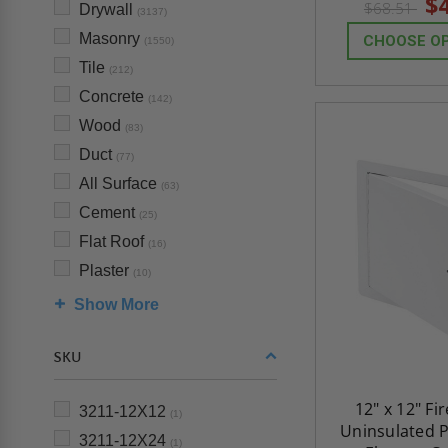
$
$68.51
Drywall
(3137)
Masonry
CHOOSE O
(1550)
Tile
(212)
Concrete
(142)
Wood
(83)
Duct
(77)
All Surface
(63)
Cement
(25)
Flat Roof
(16)
Plaster
(10)
Show More
SKU
12" x 12" Fi
3211-12X12
(1)
Uninsulated P
3211-12X24
(1)