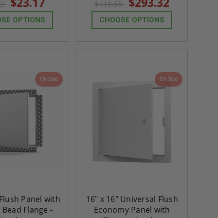
$23.17
$293.32
43
$410.65
rating
rating
SE OPTIONS
CHOOSE OPTIONS
On Sale
On Sale
 Flush Panel with
16" x 16" Universal Flush
 Bead Flange -
Economy Panel with