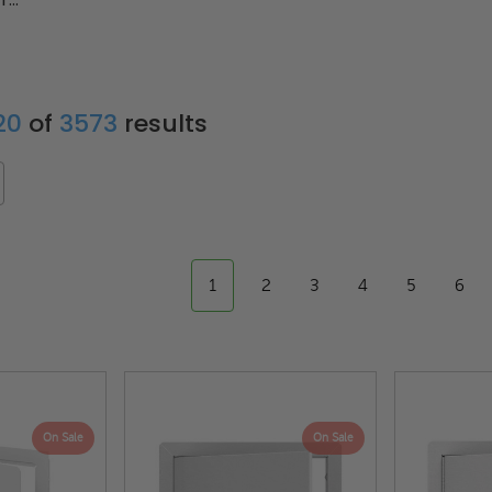
 20
of
3573
results
1
2
3
4
5
6
On Sale
On Sale