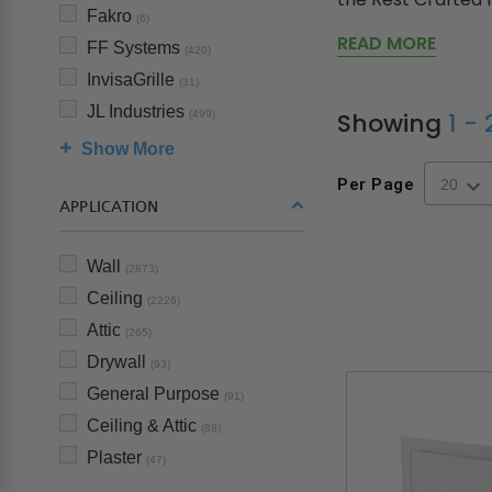
Fakro
(6)
READ MORE
FF Systems
(420)
InvisaGrille
(31)
JL Industries
Showing
1 -
(499)
Show More
Per Page
APPLICATION
Wall
(2873)
Ceiling
(2226)
Attic
(265)
Drywall
(93)
General Purpose
(91)
Ceiling & Attic
(88)
Plaster
(47)