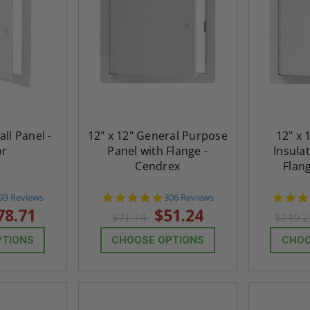
all Panel -
12" x 12" General Purpose
12" x 
or
Panel with Flange -
Insula
Cendrex
Flan
.8
4.9
93 Reviews
306 Reviews
tar
star
78.71
$51.24
$71.74
$249.
ating
rating
PTIONS
CHOOSE OPTIONS
CHOO