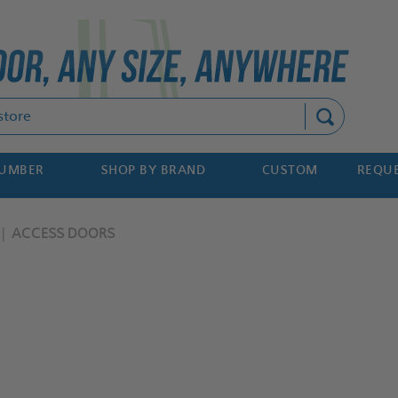
Search
NUMBER
SHOP BY BRAND
CUSTOM
REQUE
ACCESS DOORS