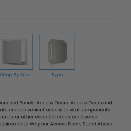
Shop By Size
Type
oors and Panels' Access Doors Access Doors and
 safe and convenient access to vital components
 units, or other essential areas, our diverse
e requirements. Why our Access Doors Stand Above