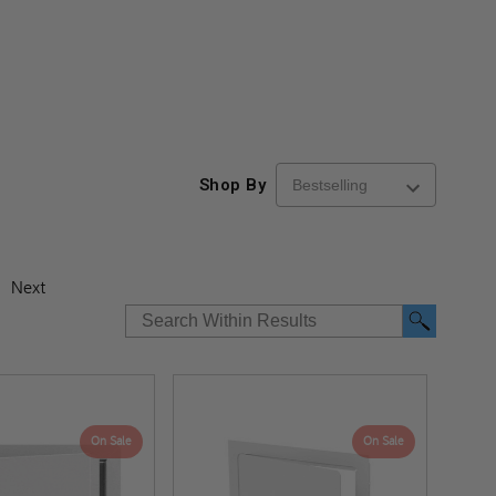
Shop By
Next
On Sale
On Sale