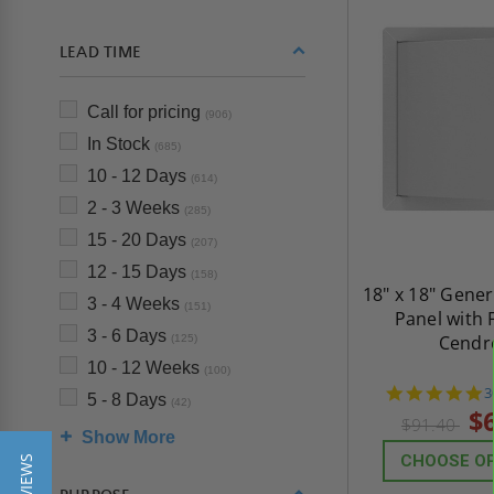
LEAD TIME
Call for pricing
(906)
In Stock
(685)
10 - 12 Days
(614)
2 - 3 Weeks
(285)
15 - 20 Days
(207)
12 - 15 Days
(158)
18" x 18" Gene
3 - 4 Weeks
(151)
Panel with 
3 - 6 Days
Cendr
(125)
10 - 12 Weeks
(100)
4
3
5 - 8 Days
(42)
s
$
$91.40
r
Show More
CHOOSE O