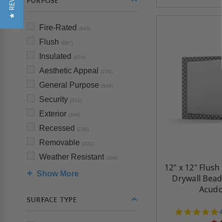
★ REVIEWS
PURPOSE
Fire-Rated
(943)
Flush
(887)
Insulated
(874)
Aesthetic Appeal
(730)
General Purpose
(549)
Security
(331)
Exterior
(306)
Recessed
(236)
Removable
(201)
Weather Resistant
(186)
12" x 12" Flush
Show More
Drywall Bead
Acud
SURFACE TYPE
s