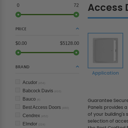
Access 
0
72
PRICE
$0.00
$5128.00
BRAND
Application
Acudor
(454)
Babcock Davis
(410)
Bauco
Guarantee Secure
(4)
Panels provides a
Best Access Doors
(460)
of your building's
Cendrex
(452)
selection of acce
Elmdor
(224)
the Rest Crafted fr