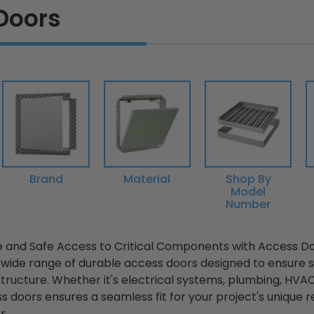
Doors
Brand
Material
Shop By
Model
Number
 and Safe Access to Critical Components with Access D
 wide range of durable access doors designed to ensure
 structure. Whether it's electrical systems, plumbing, HVAC
ss doors ensures a seamless fit for your project's uniqu
...