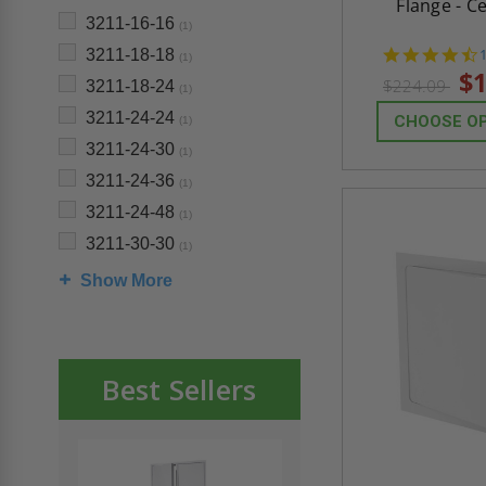
Flange - C
3211-16-16
(1)
3211-18-18
(1)
s
$1
$224.09
3211-18-24
(1)
3211-24-24
CHOOSE O
(1)
3211-24-30
(1)
3211-24-36
(1)
3211-24-48
(1)
3211-30-30
(1)
Show More
Best Sellers