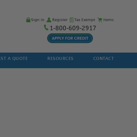
Sign in
Register
Tax Exempt
Items
1-800-609-2917
ST A QUOTE
RESOURCES
CONTACT