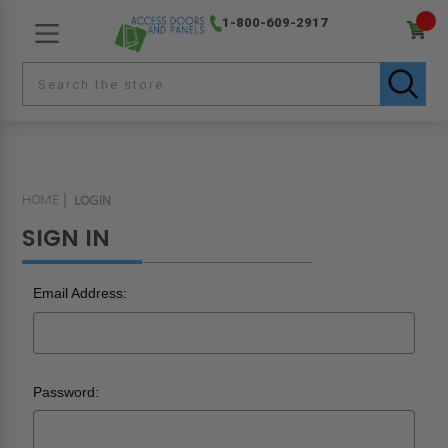
1-800-609-2917
HOME
LOGIN
SIGN IN
Email Address:
Password: