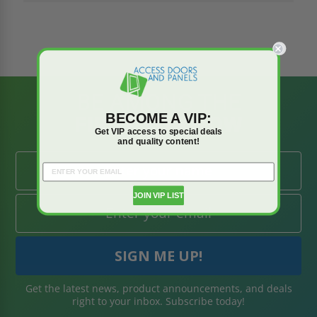
BE AMONG THE
BECOME A VIP:
FIRST TO KNOW
Get VIP access to special deals
and quality content!
JOIN VIP LIST
Get the latest news, product announcements, and deals
right to your inbox. Subscribe today!