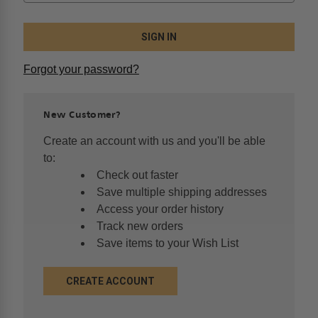
Forgot your password?
New Customer?
Create an account with us and you'll be able
to:
Check out faster
Save multiple shipping addresses
Access your order history
Track new orders
Save items to your Wish List
CREATE ACCOUNT