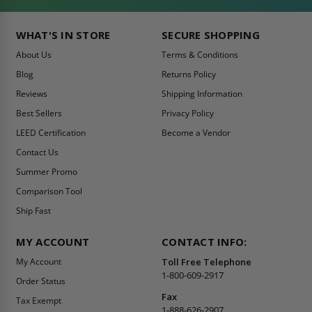
WHAT'S IN STORE
SECURE SHOPPING
About Us
Terms & Conditions
Blog
Returns Policy
Reviews
Shipping Information
Best Sellers
Privacy Policy
LEED Certification
Become a Vendor
Contact Us
Summer Promo
Comparison Tool
Ship Fast
MY ACCOUNT
CONTACT INFO:
My Account
Toll Free Telephone
1-800-609-2917
Order Status
Fax
Tax Exempt
1-888-626-2907