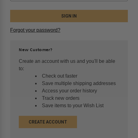
Forgot your password?
New Customer?
Create an account with us and you'll be able
to:
Check out faster
Save multiple shipping addresses
Access your order history
Track new orders
Save items to your Wish List
CREATE ACCOUNT