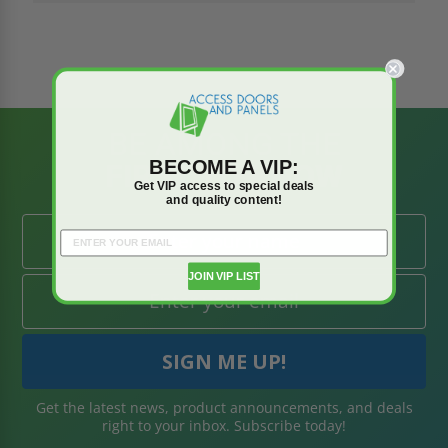
BE AMONG THE
BECOME A VIP:
FIRST TO KNOW
Get VIP access to special deals
and quality content!
JOIN VIP LIST
Get the latest news, product announcements, and deals
right to your inbox. Subscribe today!