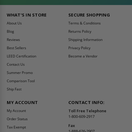
WHAT'S IN STORE
SECURE SHOPPING
About Us
Terms & Conditions
Blog
Returns Policy
Reviews
Shipping Information
Best Sellers
Privacy Policy
LEED Certification
Become a Vendor
Contact Us
Summer Promo
Comparison Tool
Ship Fast
MY ACCOUNT
CONTACT INFO:
My Account
Toll Free Telephone
1-800-609-2917
Order Status
Fax
Tax Exempt
1-888-626-2907