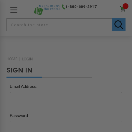
1-800-609-2917
HOME
LOGIN
SIGN IN
Email Address:
Password: