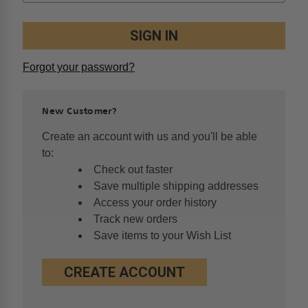
Forgot your password?
New Customer?
Create an account with us and you'll be able
to:
Check out faster
Save multiple shipping addresses
Access your order history
Track new orders
Save items to your Wish List
CREATE ACCOUNT