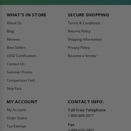
WHAT'S IN STORE
SECURE SHOPPING
About Us
Terms & Conditions
Blog
Returns Policy
Reviews
Shipping Information
Best Sellers
Privacy Policy
LEED Certification
Become a Vendor
Contact Us
Summer Promo
Comparison Tool
Ship Fast
MY ACCOUNT
CONTACT INFO:
My Account
Toll Free Telephone
1-800-609-2917
Order Status
Fax
Tax Exempt
1-888-626-2907