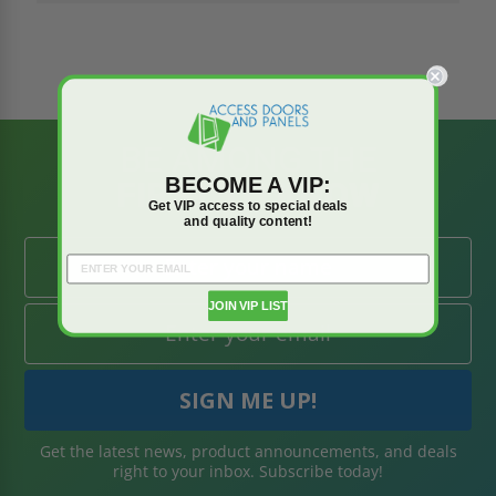
BE AMONG THE
BECOME A VIP:
FIRST TO KNOW
Get VIP access to special deals
and quality content!
JOIN VIP LIST
Get the latest news, product announcements, and deals
right to your inbox. Subscribe today!