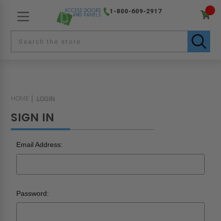
1-800-609-2917
HOME
LOGIN
SIGN IN
Email Address:
Password: