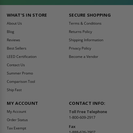
WHAT'S IN STORE
SECURE SHOPPING
About Us
Terms & Conditions
Blog
Returns Policy
Reviews
Shipping Information
Best Sellers
Privacy Policy
LEED Certification
Become a Vendor
Contact Us
Summer Promo
Comparison Tool
Ship Fast
MY ACCOUNT
CONTACT INFO:
My Account
Toll Free Telephone
1-800-609-2917
Order Status
Fax
Tax Exempt
1-888-626-2907