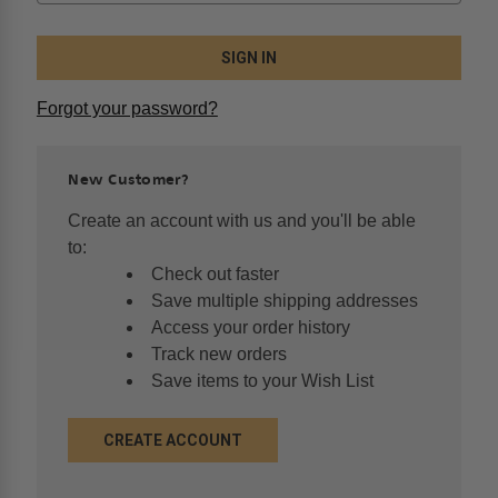
Forgot your password?
New Customer?
Create an account with us and you'll be able
to:
Check out faster
Save multiple shipping addresses
Access your order history
Track new orders
Save items to your Wish List
CREATE ACCOUNT