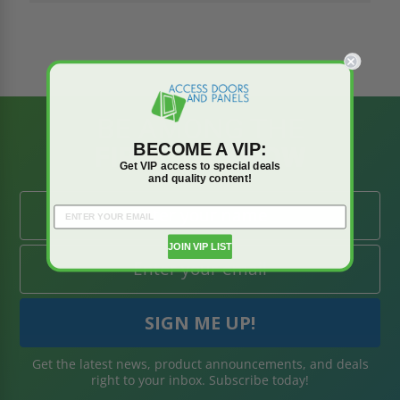
BE AMONG THE
BECOME A VIP:
FIRST TO KNOW
Get VIP access to special deals
and quality content!
JOIN VIP LIST
Get the latest news, product announcements, and deals
right to your inbox. Subscribe today!