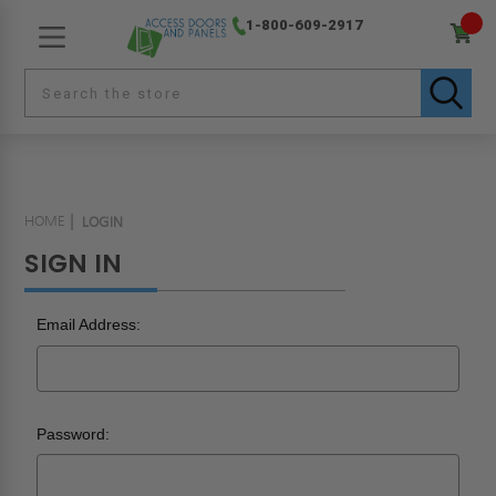
1-800-609-2917
HOME
LOGIN
SIGN IN
Email Address:
Password: