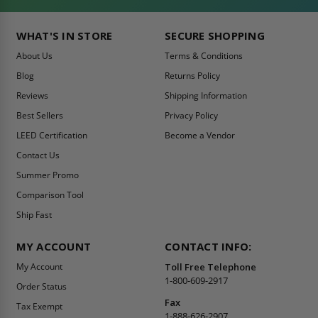
WHAT'S IN STORE
SECURE SHOPPING
About Us
Terms & Conditions
Blog
Returns Policy
Reviews
Shipping Information
Best Sellers
Privacy Policy
LEED Certification
Become a Vendor
Contact Us
Summer Promo
Comparison Tool
Ship Fast
MY ACCOUNT
CONTACT INFO:
My Account
Toll Free Telephone
1-800-609-2917
Order Status
Fax
Tax Exempt
1-888-626-2907