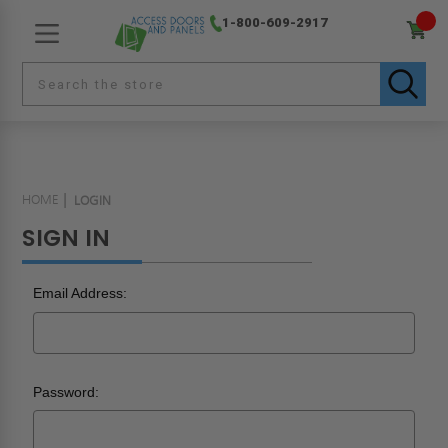
1-800-609-2917
HOME
LOGIN
SIGN IN
Email Address:
Password: