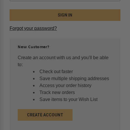
Forgot your password?
New Customer?
Create an account with us and you'll be able
to:
Check out faster
Save multiple shipping addresses
Access your order history
Track new orders
Save items to your Wish List
CREATE ACCOUNT