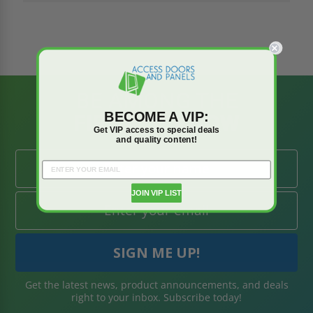
BE AMONG THE
BECOME A VIP:
FIRST TO KNOW
Get VIP access to special deals
and quality content!
JOIN VIP LIST
Get the latest news, product announcements, and deals
right to your inbox. Subscribe today!