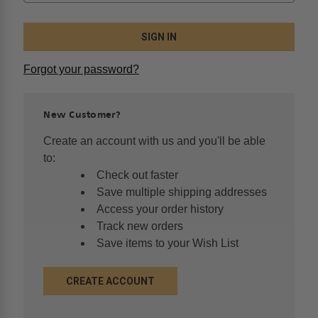
Forgot your password?
New Customer?
Create an account with us and you'll be able
to:
Check out faster
Save multiple shipping addresses
Access your order history
Track new orders
Save items to your Wish List
CREATE ACCOUNT