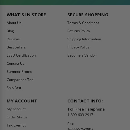
WHAT'S IN STORE
SECURE SHOPPING
About Us
Terms & Conditions
Blog
Returns Policy
Reviews
Shipping Information
Best Sellers
Privacy Policy
LEED Certification
Become a Vendor
Contact Us
Summer Promo
Comparison Tool
Ship Fast
MY ACCOUNT
CONTACT INFO:
My Account
Toll Free Telephone
1-800-609-2917
Order Status
Fax
Tax Exempt
1-888-626-2907