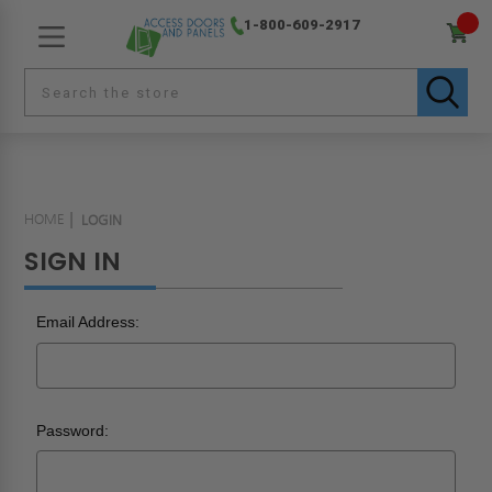
1-800-609-2917
HOME
LOGIN
SIGN IN
Email Address:
Password: