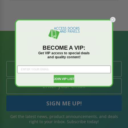
BE AMONG THE
BECOME A VIP:
FIRST TO KNOW
Get VIP access to special deals
and quality content!
JOIN VIP LIST
Get the latest news, product announcements, and deals
right to your inbox. Subscribe today!