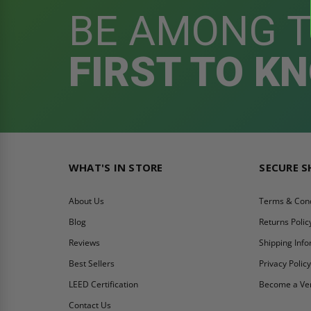
BE AMONG 
FIRST TO K
WHAT'S IN STORE
SECURE 
About Us
Terms & Cond
Blog
Returns Polic
Reviews
Shipping Inf
Best Sellers
Privacy Polic
LEED Certification
Become a Ve
Contact Us