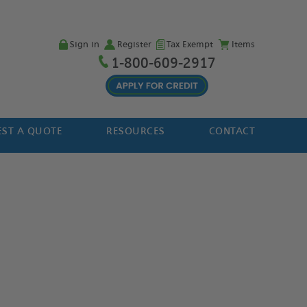
Sign in
Register
Tax Exempt
Items
1-800-609-2917
ST A QUOTE
RESOURCES
CONTACT