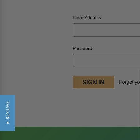
Email Address:
Password:
Forgot y
★ REVIEWS