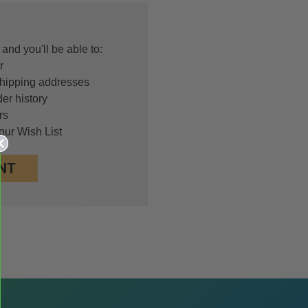
and you'll be able to:
r
shipping addresses
er history
rs
our Wish List
NT