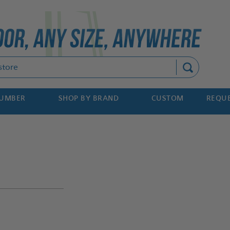
Search
NUMBER
SHOP BY BRAND
CUSTOM
REQUE