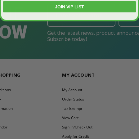
THE
JOIN VIP LIST
NOW
Get the latest news, product announce
Subscribe today!
SHOPPING
MY ACCOUNT
itions
My Account
y
Order Status
ormation
Tax Exempt
y
View Cart
ndor
Sign In/Check Out
Apply for Credit