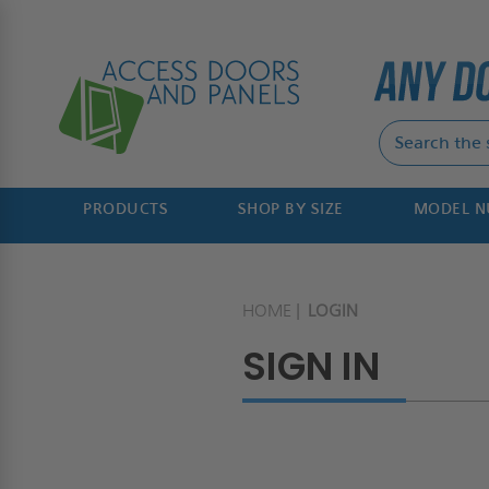
PRODUCTS
SHOP BY SIZE
MODEL 
HOME
LOGIN
SIGN IN