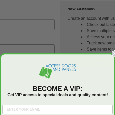
New Customer?
Create an account with us 
Check out faste
Save multiple 
Access your ord
Track new orde
Save items to y
CREATE ACCOU
our password?
BECOME A VIP:
Get VIP access to special deals and quality content!