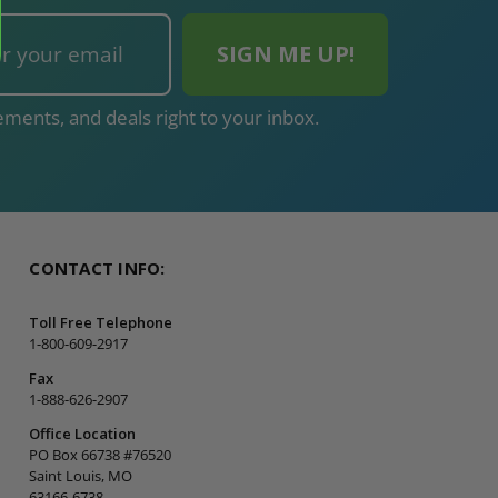
ments, and deals right to your inbox.
CONTACT INFO:
Toll Free Telephone
1-800-609-2917
Fax
1-888-626-2907
Office Location
PO Box 66738 #76520
Saint Louis, MO
63166-6738