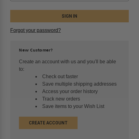
Forgot your password?
New Customer?
Create an account with us and you'll be able
to:
Check out faster
Save multiple shipping addresses
Access your order history
Track new orders
Save items to your Wish List
CREATE ACCOUNT