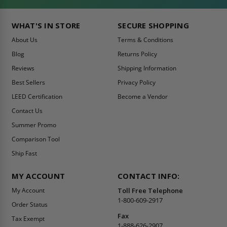
WHAT'S IN STORE
SECURE SHOPPING
About Us
Terms & Conditions
Blog
Returns Policy
Reviews
Shipping Information
Best Sellers
Privacy Policy
LEED Certification
Become a Vendor
Contact Us
Summer Promo
Comparison Tool
Ship Fast
MY ACCOUNT
CONTACT INFO:
My Account
Toll Free Telephone
1-800-609-2917
Order Status
Fax
Tax Exempt
1-888-626-2907