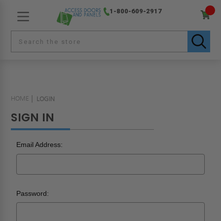
1-800-609-2917
HOME
LOGIN
SIGN IN
Email Address:
Password: