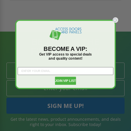
BE AMONG THE
BECOME A VIP:
FIRST TO KNOW
Get VIP access to special deals
and quality content!
JOIN VIP LIST
Get the latest news, product announcements, and deals
right to your inbox. Subscribe today!