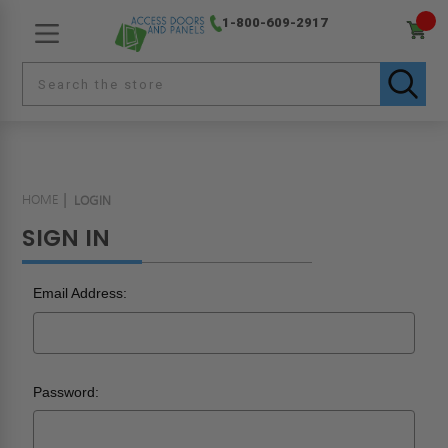
1-800-609-2917
HOME
LOGIN
SIGN IN
Email Address:
Password: