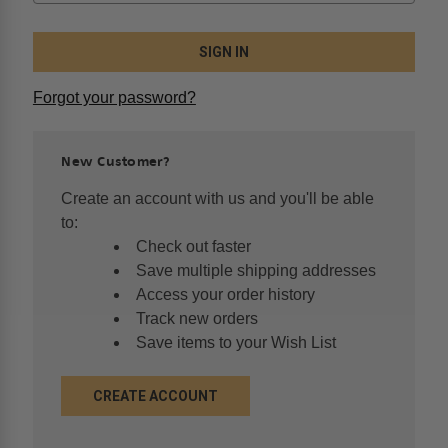
Forgot your password?
New Customer?
Create an account with us and you'll be able
to:
Check out faster
Save multiple shipping addresses
Access your order history
Track new orders
Save items to your Wish List
CREATE ACCOUNT