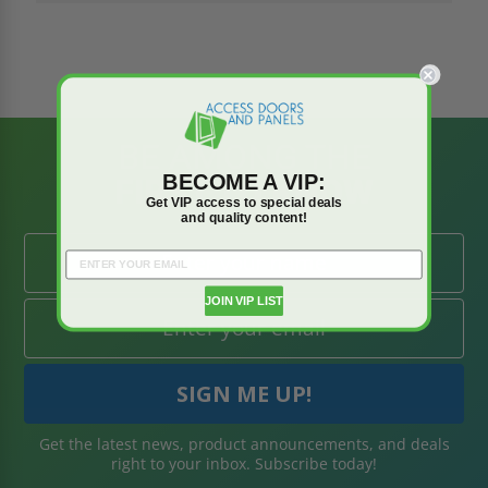
BE AMONG THE
BECOME A VIP:
FIRST TO KNOW
Get VIP access to special deals
and quality content!
JOIN VIP LIST
Get the latest news, product announcements, and deals
right to your inbox. Subscribe today!