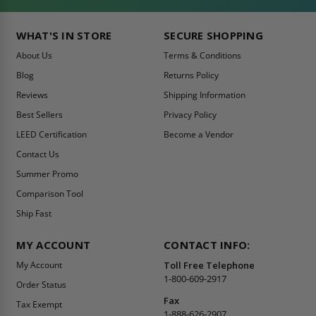
WHAT'S IN STORE
SECURE SHOPPING
About Us
Terms & Conditions
Blog
Returns Policy
Reviews
Shipping Information
Best Sellers
Privacy Policy
LEED Certification
Become a Vendor
Contact Us
Summer Promo
Comparison Tool
Ship Fast
MY ACCOUNT
CONTACT INFO:
My Account
Toll Free Telephone
1-800-609-2917
Order Status
Fax
Tax Exempt
1-888-626-2907