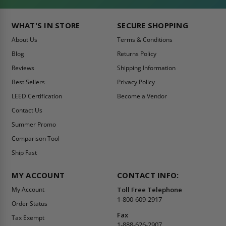
WHAT'S IN STORE
SECURE SHOPPING
About Us
Terms & Conditions
Blog
Returns Policy
Reviews
Shipping Information
Best Sellers
Privacy Policy
LEED Certification
Become a Vendor
Contact Us
Summer Promo
Comparison Tool
Ship Fast
MY ACCOUNT
CONTACT INFO:
My Account
Toll Free Telephone
1-800-609-2917
Order Status
Fax
Tax Exempt
1-888-626-2907