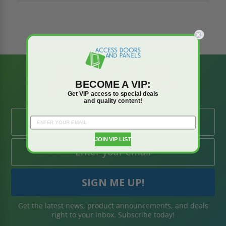
BE AMONG THE
BECOME A VIP:
FIRST TO KNOW
Get VIP access to special deals
and quality content!
JOIN VIP LIST
Get the latest news, product announcements, and deals
right to your inbox. Subscribe today!