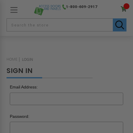
1-800-609-2917
HOME
LOGIN
SIGN IN
Email Address:
Password: