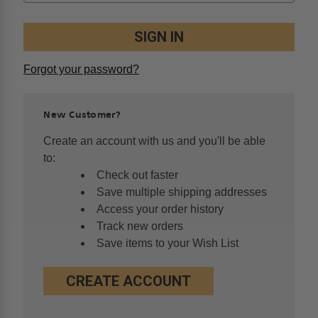
Forgot your password?
New Customer?
Create an account with us and you'll be able
to:
Check out faster
Save multiple shipping addresses
Access your order history
Track new orders
Save items to your Wish List
CREATE ACCOUNT