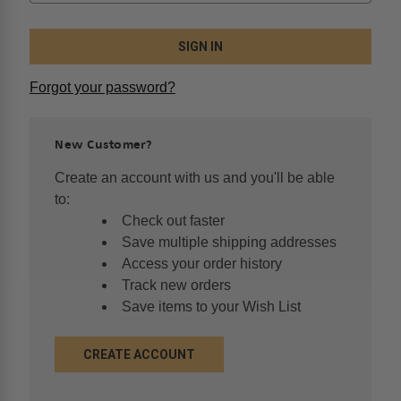
Forgot your password?
New Customer?
Create an account with us and you'll be able
to:
Check out faster
Save multiple shipping addresses
Access your order history
Track new orders
Save items to your Wish List
CREATE ACCOUNT