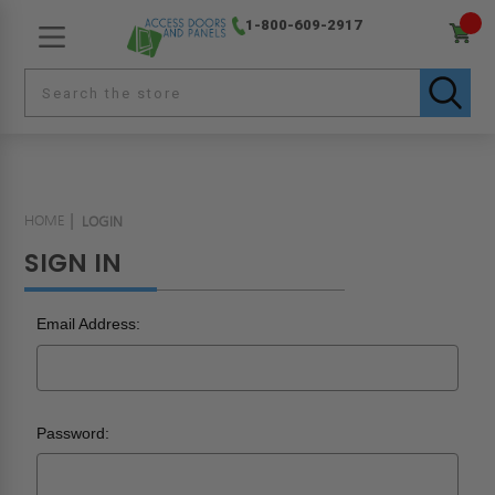
1-800-609-2917
HOME
LOGIN
SIGN IN
Email Address:
Password: