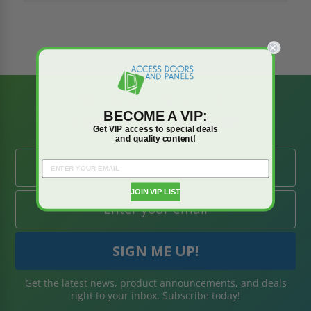
BE AMONG THE
BECOME A VIP:
FIRST TO KNOW
Get VIP access to special deals
and quality content!
JOIN VIP LIST
Get the latest news, product announcements, and deals
right to your inbox. Subscribe today!