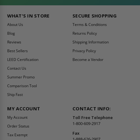
WHAT'S IN STORE
SECURE SHOPPING
About Us
Terms & Conditions
Blog
Returns Policy
Reviews
Shipping Information
Best Sellers
Privacy Policy
LEED Certification
Become a Vendor
Contact Us
Summer Promo
Comparison Tool
Ship Fast
MY ACCOUNT
CONTACT INFO:
My Account
Toll Free Telephone
1-800-609-2917
Order Status
Fax
Tax Exempt
1-888-626-2907