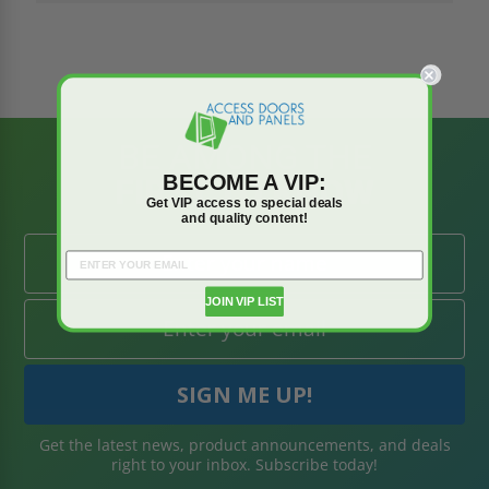
BE AMONG THE
BECOME A VIP:
FIRST TO KNOW
Get VIP access to special deals
and quality content!
JOIN VIP LIST
Get the latest news, product announcements, and deals
right to your inbox. Subscribe today!