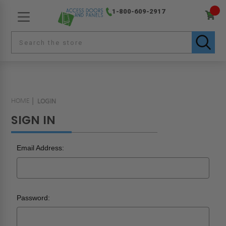
1-800-609-2917
HOME
LOGIN
SIGN IN
Email Address:
Password: