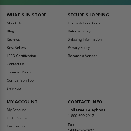
WHAT'S IN STORE
SECURE SHOPPING
About Us
Terms & Conditions
Blog
Returns Policy
Reviews
Shipping Information
Best Sellers
Privacy Policy
LEED Certification
Become a Vendor
Contact Us
Summer Promo
Comparison Tool
Ship Fast
MY ACCOUNT
CONTACT INFO:
My Account
Toll Free Telephone
1-800-609-2917
Order Status
Fax
Tax Exempt
1-888-626-2907