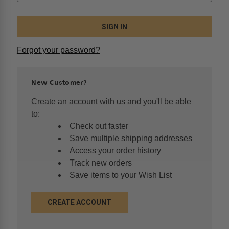
Forgot your password?
New Customer?
Create an account with us and you'll be able
to:
Check out faster
Save multiple shipping addresses
Access your order history
Track new orders
Save items to your Wish List
CREATE ACCOUNT