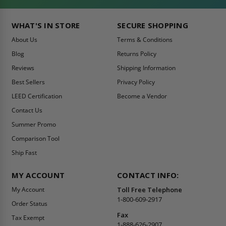
WHAT'S IN STORE
SECURE SHOPPING
About Us
Terms & Conditions
Blog
Returns Policy
Reviews
Shipping Information
Best Sellers
Privacy Policy
LEED Certification
Become a Vendor
Contact Us
Summer Promo
Comparison Tool
Ship Fast
MY ACCOUNT
CONTACT INFO:
My Account
Toll Free Telephone
1-800-609-2917
Order Status
Fax
Tax Exempt
1-888-626-2907