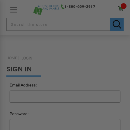
1-800-609-2917
HOME
LOGIN
SIGN IN
Email Address:
Password: