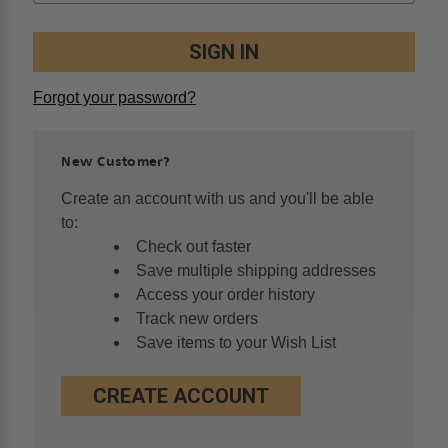
Forgot your password?
New Customer?
Create an account with us and you'll be able
to:
Check out faster
Save multiple shipping addresses
Access your order history
Track new orders
Save items to your Wish List
CREATE ACCOUNT