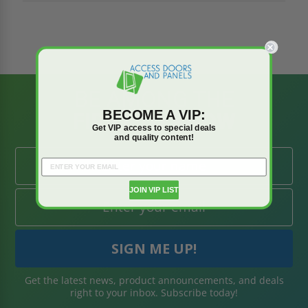
BE AMONG THE
BECOME A VIP:
FIRST TO KNOW
Get VIP access to special deals
and quality content!
JOIN VIP LIST
Get the latest news, product announcements, and deals
right to your inbox. Subscribe today!