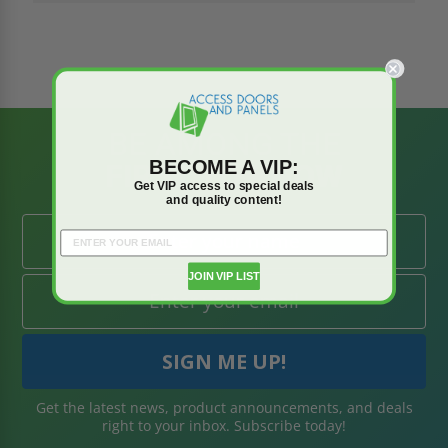
BE AMONG THE
BECOME A VIP:
FIRST TO KNOW
Get VIP access to special deals
and quality content!
JOIN VIP LIST
Get the latest news, product announcements, and deals
right to your inbox. Subscribe today!