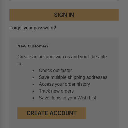
Forgot your password?
New Customer?
Create an account with us and you'll be able
to:
Check out faster
Save multiple shipping addresses
Access your order history
Track new orders
Save items to your Wish List
CREATE ACCOUNT