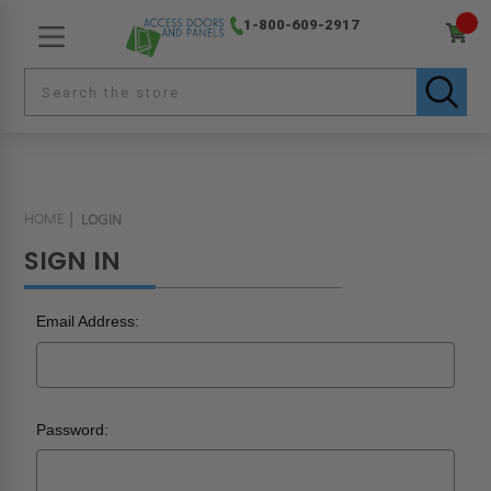
1-800-609-2917
HOME
LOGIN
SIGN IN
Email Address:
Password: