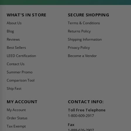
WHAT'S IN STORE
SECURE SHOPPING
About Us
Terms & Conditions
Blog
Returns Policy
Reviews
Shipping Information
Best Sellers
Privacy Policy
LEED Certification
Become a Vendor
Contact Us
Summer Promo
Comparison Tool
Ship Fast
MY ACCOUNT
CONTACT INFO:
My Account
Toll Free Telephone
1-800-609-2917
Order Status
Fax
Tax Exempt
1-888-626-2907