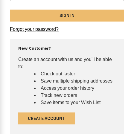
Forgot your password?
New Customer?
Create an account with us and you'll be able
to:
Check out faster
Save multiple shipping addresses
Access your order history
Track new orders
Save items to your Wish List
CREATE ACCOUNT