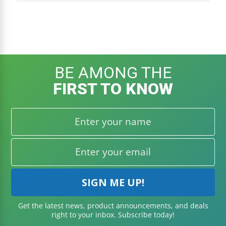
BE AMONG THE
BECOME A VIP:
Get VIP access to special deals
FIRST TO KNOW
and quality content!
JOIN VIP LIST
Get the latest news, product announcements, and deals
right to your inbox. Subscribe today!