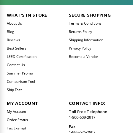
WHAT'S IN STORE
SECURE SHOPPING
About Us
Terms & Conditions
Blog
Returns Policy
Reviews
Shipping Information
Best Sellers
Privacy Policy
LEED Certification
Become a Vendor
Contact Us
Summer Promo
Comparison Tool
Ship Fast
MY ACCOUNT
CONTACT INFO:
My Account
Toll Free Telephone
1-800-609-2917
Order Status
Fax
Tax Exempt
1-888-626-2907