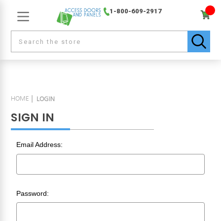
1-800-609-2917
HOME
LOGIN
SIGN IN
Email Address:
Password: