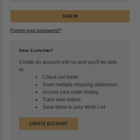
Forgot your password?
New Customer?
Create an account with us and you'll be able
to:
Check out faster
Save multiple shipping addresses
Access your order history
Track new orders
Save items to your Wish List
CREATE ACCOUNT