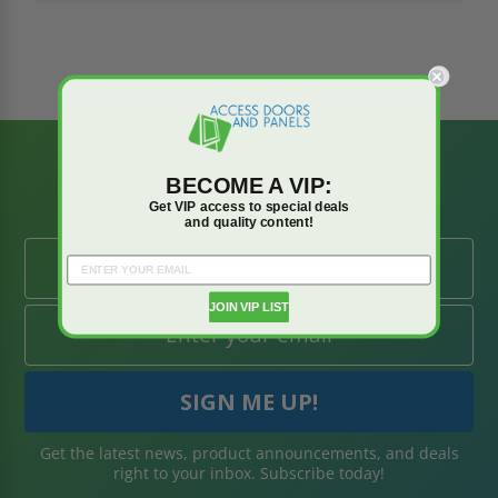
BE AMONG THE
BECOME A VIP:
FIRST TO KNOW
Get VIP access to special deals
and quality content!
JOIN VIP LIST
Get the latest news, product announcements, and deals
right to your inbox. Subscribe today!