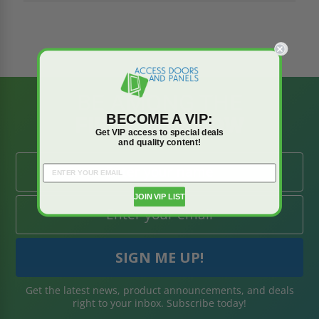
BE AMONG THE
BECOME A VIP:
FIRST TO KNOW
Get VIP access to special deals
and quality content!
JOIN VIP LIST
Get the latest news, product announcements, and deals
right to your inbox. Subscribe today!