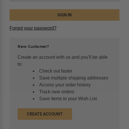
Forgot your password?
New Customer?
Create an account with us and you'll be able
to:
Check out faster
Save multiple shipping addresses
Access your order history
Track new orders
Save items to your Wish List
CREATE ACCOUNT