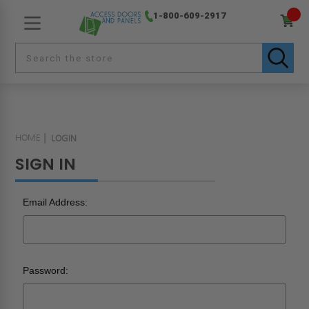
1-800-609-2917
HOME
LOGIN
SIGN IN
Email Address:
Password: