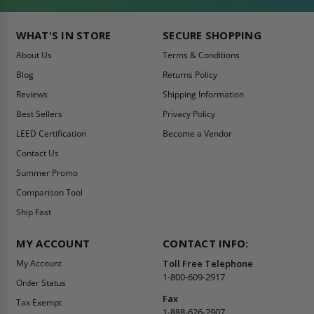
WHAT'S IN STORE
SECURE SHOPPING
About Us
Terms & Conditions
Blog
Returns Policy
Reviews
Shipping Information
Best Sellers
Privacy Policy
LEED Certification
Become a Vendor
Contact Us
Summer Promo
Comparison Tool
Ship Fast
MY ACCOUNT
CONTACT INFO:
My Account
Toll Free Telephone
1-800-609-2917
Order Status
Fax
Tax Exempt
1-888-626-2907