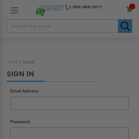
1-800-609-2917
HOME
LOGIN
SIGN IN
Email Address:
Password: