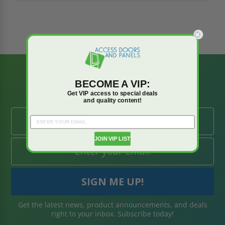
BE AMONG THE
BECOME A VIP:
FIRST TO KNOW
Get VIP access to special deals
and quality content!
JOIN VIP LIST
Get the latest news, product announcements, and deals
right to your inbox. Subscribe today!