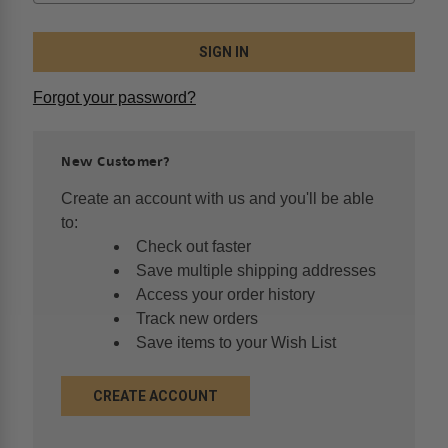
Forgot your password?
New Customer?
Create an account with us and you'll be able
to:
Check out faster
Save multiple shipping addresses
Access your order history
Track new orders
Save items to your Wish List
CREATE ACCOUNT