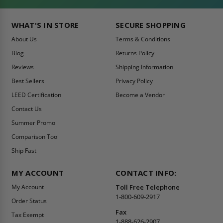
WHAT'S IN STORE
SECURE SHOPPING
About Us
Terms & Conditions
Blog
Returns Policy
Reviews
Shipping Information
Best Sellers
Privacy Policy
LEED Certification
Become a Vendor
Contact Us
Summer Promo
Comparison Tool
Ship Fast
MY ACCOUNT
CONTACT INFO:
My Account
Toll Free Telephone
1-800-609-2917
Order Status
Fax
Tax Exempt
1-888-626-2907