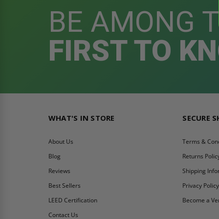
BE AMONG 
FIRST TO K
WHAT'S IN STORE
SECURE 
About Us
Terms & Cond
Blog
Returns Polic
Reviews
Shipping Inf
Best Sellers
Privacy Polic
LEED Certification
Become a Ve
Contact Us