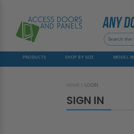
PRODUCTS
SHOP BY SIZE
MODEL 
HOME
LOGIN
SIGN IN