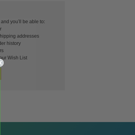
and you'll be able to:
r
shipping addresses
er history
rs
our Wish List