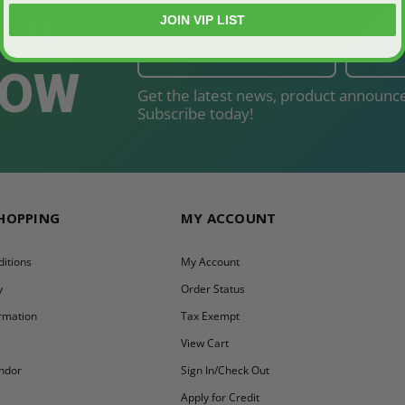
THE
JOIN VIP LIST
NOW
Get the latest news, product announce
Subscribe today!
SHOPPING
MY ACCOUNT
itions
My Account
y
Order Status
ormation
Tax Exempt
y
View Cart
ndor
Sign In/Check Out
Apply for Credit