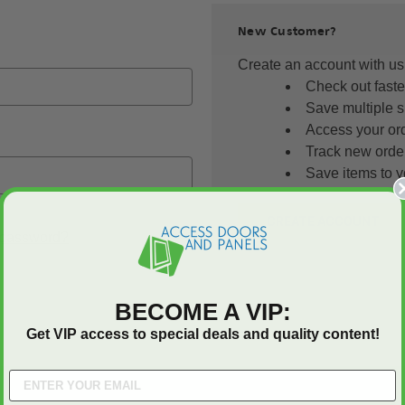
New Customer?
Create an account with us 
Check out faste
Save multiple 
Access your ord
Track new orde
Save items to y
CREATE ACCOUNT
 password?
BECOME A VIP:
Get VIP access to special deals and quality content!