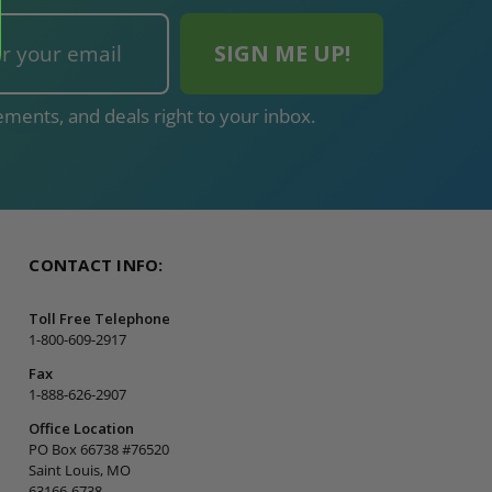
ments, and deals right to your inbox.
CONTACT INFO:
Toll Free Telephone
1-800-609-2917
Fax
1-888-626-2907
Office Location
PO Box 66738 #76520
Saint Louis, MO
63166-6738