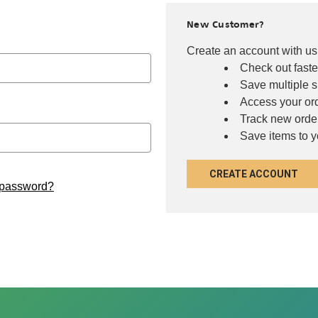
New Customer?
Create an account with us 
Check out faste
Save multiple 
Access your ord
Track new orde
Save items to y
CREATE ACCOUNT
 password?