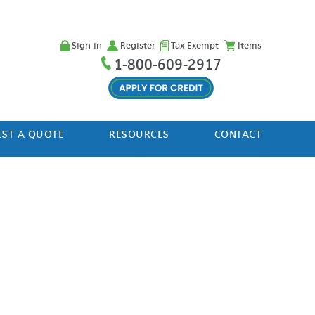
Sign in
Register
Tax Exempt
Items
1-800-609-2917
ST A QUOTE
RESOURCES
CONTACT