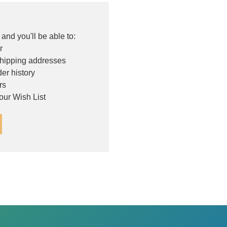
and you'll be able to:
r
shipping addresses
er history
rs
our Wish List