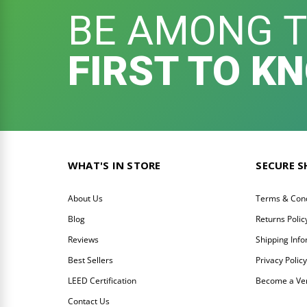
BE AMONG 
FIRST TO K
WHAT'S IN STORE
SECURE 
About Us
Terms & Cond
Blog
Returns Polic
Reviews
Shipping Inf
Best Sellers
Privacy Polic
LEED Certification
Become a Ve
Contact Us