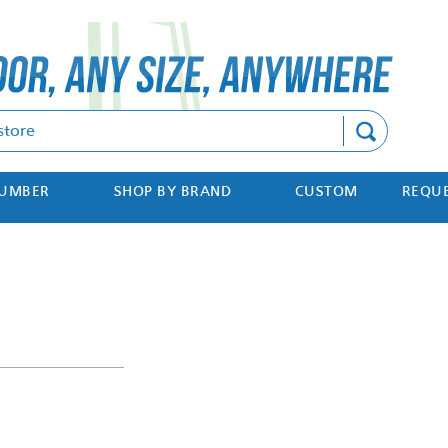
Search
NUMBER
SHOP BY BRAND
CUSTOM
REQUE