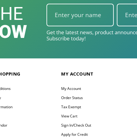
THE
NOW
Get the latest news, product announce
Subscribe today!
SHOPPING
MY ACCOUNT
itions
My Account
y
Order Status
ormation
Tax Exempt
y
View Cart
ndor
Sign In/Check Out
Apply for Credit