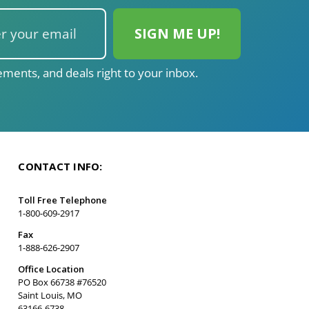
ments, and deals right to your inbox.
CONTACT INFO:
Toll Free Telephone
1-800-609-2917
Fax
1-888-626-2907
Office Location
PO Box 66738 #76520
Saint Louis, MO
63166-6738