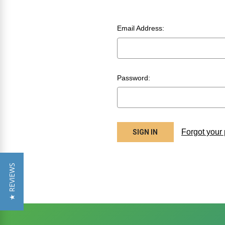
Email Address:
Password:
Forgot your
★ REVIEWS