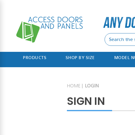
PRODUCTS
SHOP BY SIZE
MODEL 
HOME
LOGIN
SIGN IN