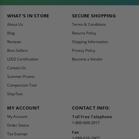
WHAT'S IN STORE
SECURE SHOPPING
About Us
Terms & Conditions
Blog
Returns Policy
Reviews
Shipping Information
Best Sellers
Privacy Policy
LEED Certification
Become a Vendor
Contact Us
Summer Promo
Comparison Tool
Ship Fast
MY ACCOUNT
CONTACT INFO:
My Account
Toll Free Telephone
1-800-609-2917
Order Status
Fax
Tax Exempt
1-888-626-2907