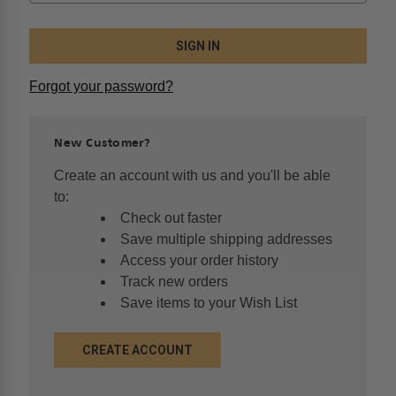
Forgot your password?
New Customer?
Create an account with us and you'll be able
to:
Check out faster
Save multiple shipping addresses
Access your order history
Track new orders
Save items to your Wish List
CREATE ACCOUNT