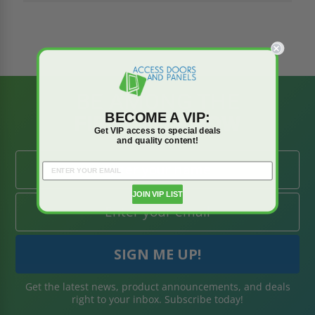
BE AMONG THE
BECOME A VIP:
FIRST TO KNOW
Get VIP access to special deals
and quality content!
JOIN VIP LIST
Get the latest news, product announcements, and deals
right to your inbox. Subscribe today!