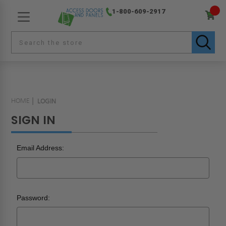
1-800-609-2917
HOME
LOGIN
SIGN IN
Email Address:
Password: